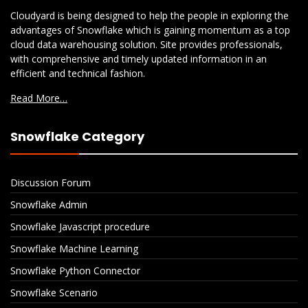
Cloudyard is being designed to help the people in exploring the
advantages of Snowflake which is gaining momentum as a top
cloud data warehousing solution. Site provides professionals,
with comprehensive and timely updated information in an
efficient and technical fashion.
Read More…
Snowflake Category
Discussion Forum
Snowflake Admin
Snowflake Javascript procedure
Snowflake Machine Learning
Snowflake Python Connector
Snowflake Scenario