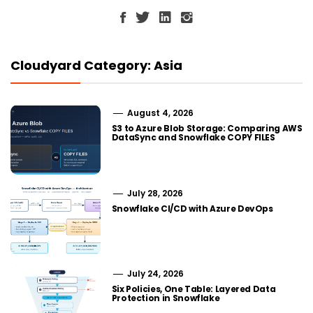
Cloudyard Category: Asia
August 4, 2026
S3 to Azure Blob Storage: Comparing AWS
DataSync and Snowflake COPY FILES
July 28, 2026
Snowflake CI/CD with Azure DevOps
July 24, 2026
Six Policies, One Table: Layered Data
Protection in Snowflake