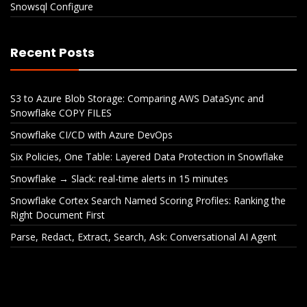
Snowsql Configure
Recent Posts
S3 to Azure Blob Storage: Comparing AWS DataSync and
Snowflake COPY FILES
Snowflake CI/CD with Azure DevOps
Six Policies, One Table: Layered Data Protection in Snowflake
Snowflake → Slack: real-time alerts in 15 minutes
Snowflake Cortex Search Named Scoring Profiles: Ranking the
Right Document First
Parse, Redact, Extract, Search, Ask: Conversational AI Agent