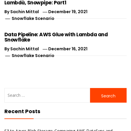
Lambda, Snowpipe: Part1
By
Sachin Mittal
December 19, 2021
Snowflake Scenario
Data Pipeline: AWS Glue with Lambda and
Snowflake
By
Sachin Mittal
December 16, 2021
Snowflake Scenario
Search
for:
Recent Posts
S3 to Azure Blob Storage: Comparing AWS DataSync and