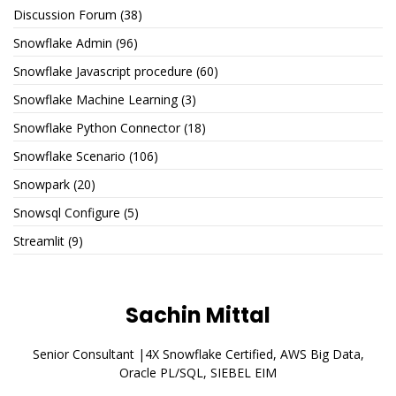
Discussion Forum
(38)
Snowflake Admin
(96)
Snowflake Javascript procedure
(60)
Snowflake Machine Learning
(3)
Snowflake Python Connector
(18)
Snowflake Scenario
(106)
Snowpark
(20)
Snowsql Configure
(5)
Streamlit
(9)
Sachin Mittal
Senior Consultant |4X Snowflake Certified, AWS Big Data,
Oracle PL/SQL, SIEBEL EIM