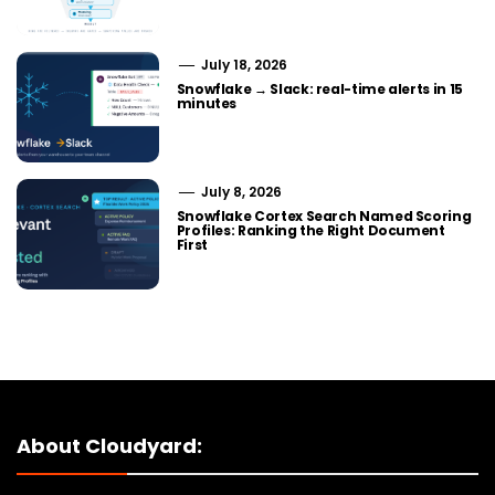
July 18, 2026
Snowflake → Slack: real-time alerts in 15
minutes
July 8, 2026
Snowflake Cortex Search Named Scoring
Profiles: Ranking the Right Document
First
About Cloudyard: