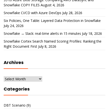
Snowflake COPY FILES
August 4, 2026
Snowflake CI/CD with Azure DevOps
July 28, 2026
Six Policies, One Table: Layered Data Protection in Snowflake
July 24, 2026
Snowflake → Slack: real-time alerts in 15 minutes
July 18, 2026
Snowflake Cortex Search Named Scoring Profiles: Ranking the
Right Document First
July 8, 2026
Archives
Archives
Categories
DBT Scenario
(9)