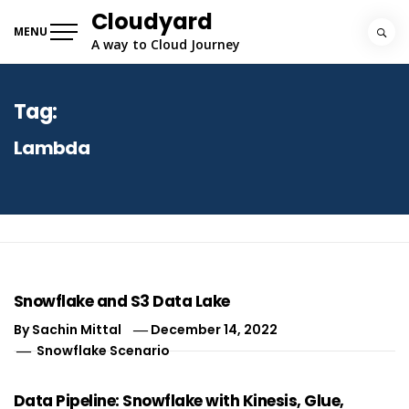
Skip
Cloudyard
to
MENU
A way to Cloud Journey
content
Tag:
Lambda
Snowflake and S3 Data Lake
By
Sachin Mittal
December 14, 2022
Snowflake Scenario
Data Pipeline: Snowflake with Kinesis, Glue,