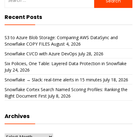
for:
Recent Posts
S3 to Azure Blob Storage: Comparing AWS DataSync and
Snowflake COPY FILES
August 4, 2026
Snowflake CI/CD with Azure DevOps
July 28, 2026
Six Policies, One Table: Layered Data Protection in Snowflake
July 24, 2026
Snowflake → Slack: real-time alerts in 15 minutes
July 18, 2026
Snowflake Cortex Search Named Scoring Profiles: Ranking the
Right Document First
July 8, 2026
Archives
Archives