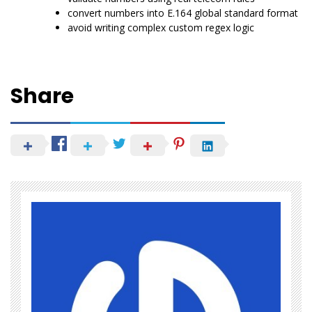
convert numbers into E.164 global standard format
avoid writing complex custom regex logic
Share