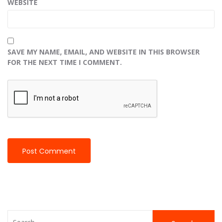
WEBSITE
SAVE MY NAME, EMAIL, AND WEBSITE IN THIS BROWSER
FOR THE NEXT TIME I COMMENT.
Search