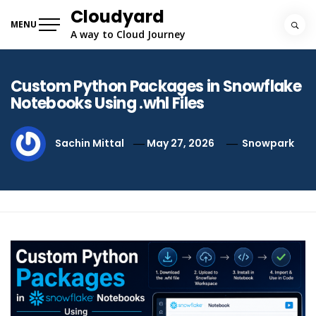
Skip
Cloudyard
to
MENU
A way to Cloud Journey
content
Custom Python Packages in Snowflake
Notebooks Using .whl Files
Sachin Mittal
May 27, 2026
Snowpark