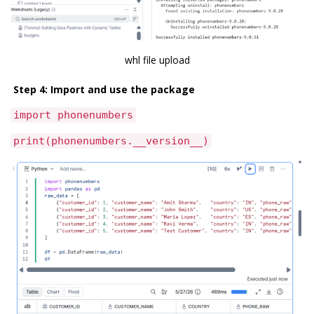
whl file upload
Step 4: Import and use the package
import phonenumbers
print(phonenumbers.__version__)