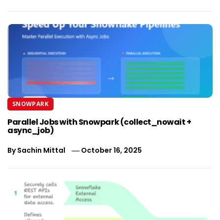
SNOWPARK
Parallel Jobs with Snowpark (collect_nowait +
async_job)
By
Sachin Mittal
October 16, 2025