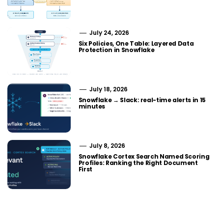
July 24, 2026
Six Policies, One Table: Layered Data
Protection in Snowflake
July 18, 2026
Snowflake → Slack: real-time alerts in 15
minutes
July 8, 2026
Snowflake Cortex Search Named Scoring
Profiles: Ranking the Right Document
First