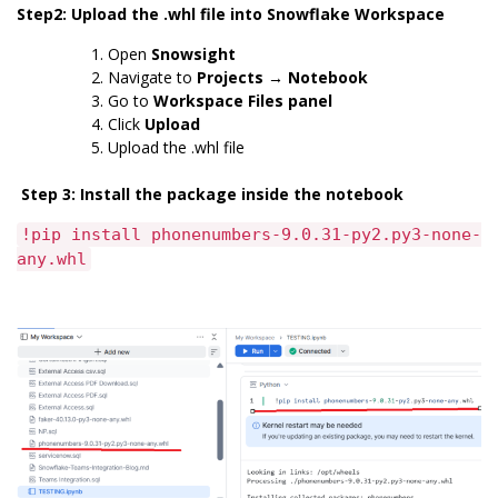
Step2: Upload the .whl file into Snowflake Workspace
Open
Snowsight
Navigate to
Projects → Notebook
Go to
Workspace Files panel
Click
Upload
Upload the .whl file
Step 3: Install the package inside the notebook
!pip install phonenumbers-9.0.31-py2.py3-none-
any.whl