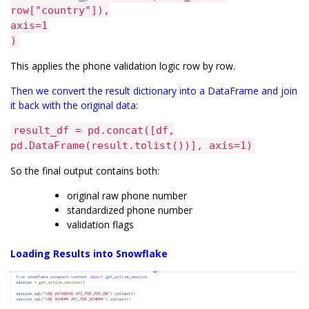
row["country"]),
axis=1
)
This applies the phone validation logic row by row.
Then we convert the result dictionary into a DataFrame and join
it back with the original data:
result_df = pd.concat([df,
pd.DataFrame(result.tolist())], axis=1)
So the final output contains both:
original raw phone number
standardized phone number
validation flags
Loading Results into Snowflake