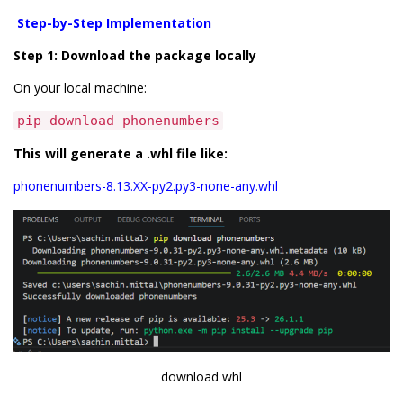
Step-by-Step Implementation
Step-by-Step Implementation
Step 1: Download the package locally
On your local machine:
pip download phonenumbers
This will generate a .whl file like:
phonenumbers-8.13.XX-py2.py3-none-any.whl
download whl