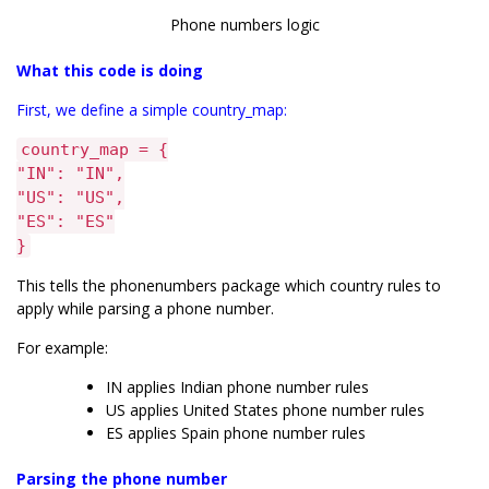
Phone numbers logic
What this code is doing
First, we define a simple country_map:
country_map = {
"IN": "IN",
"US": "US",
"ES": "ES"
}
This tells the phonenumbers package which country rules to
apply while parsing a phone number.
For example:
IN applies Indian phone number rules
US applies United States phone number rules
ES applies Spain phone number rules
Parsing the phone number