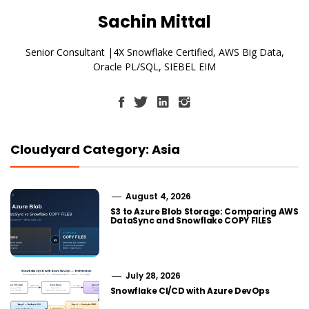
Sachin Mittal
Senior Consultant |4X Snowflake Certified, AWS Big Data,
Oracle PL/SQL, SIEBEL EIM
Cloudyard Category: Asia
August 4, 2026
S3 to Azure Blob Storage: Comparing AWS
DataSync and Snowflake COPY FILES
July 28, 2026
Snowflake CI/CD with Azure DevOps