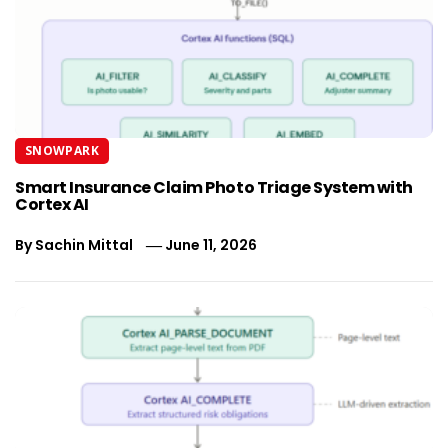
SNOWPARK
Smart Insurance Claim Photo Triage System with
Cortex AI
By
Sachin Mittal
June 11, 2026