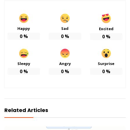
Happy
Sad
Excited
0
%
0
%
0
%
Sleepy
Angry
Surprise
0
%
0
%
0
%
Related Articles