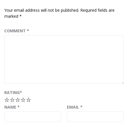
Your email address will not be published.
Required fields are
marked
*
COMMENT
*
RATING
*
1
2
3
4
5
NAME
*
EMAIL
*