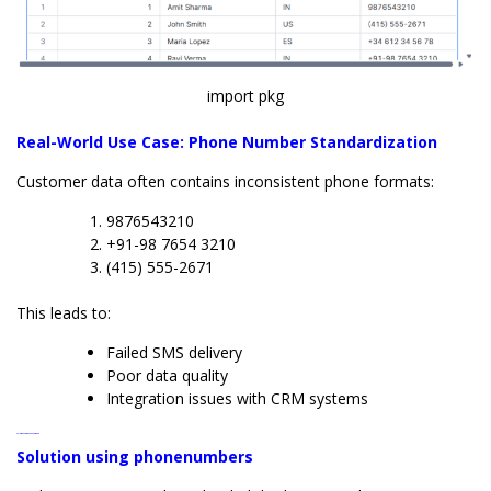
import pkg
Real-World Use Case: Phone Number Standardization
Customer data often contains inconsistent phone formats:
9876543210
+91-98 7654 3210
(415) 555-2671
This leads to:
Failed SMS delivery
Poor data quality
Integration issues with CRM systems
Solution using phonenumbers
Solution using phonenumbers