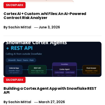
SNOWPARK
Cortex AI + Custom .whl Files: An AI-Powered
Contract Risk Analyzer
By
Sachin Mittal
June 3, 2026
SNOWPARK
Building a Cortex Agent App with Snowflake REST
API
By
Sachin Mittal
March 27, 2026