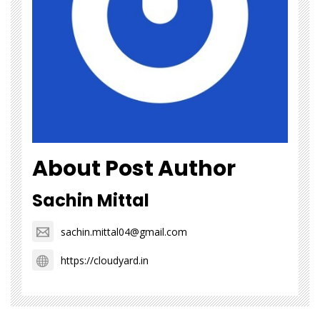
About Post Author
Sachin Mittal
sachin.mittal04@gmail.com
https://cloudyard.in