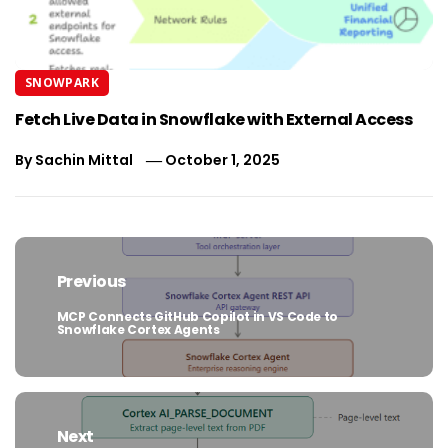
SNOWPARK
Fetch Live Data in Snowflake with External Access
By
Sachin Mittal
October 1, 2025
Post
navigation
Previous
MCP Connects GitHub Copilot in VS Code to
Previous
Snowflake Cortex Agents
post:
Next