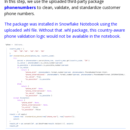
In this step, we use the uploaded third-party package
phonenumbers
to clean, validate, and standardize customer
phone numbers.
The package was installed in Snowflake Notebook using the
uploaded .whl file. Without that .whl package, this country-aware
phone validation logic would not be available in the notebook
.