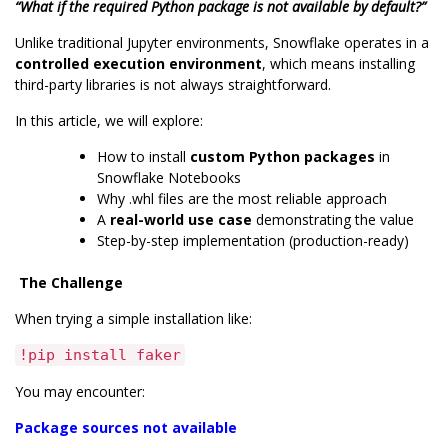
“What if the required Python package is not available by default?”
Unlike traditional Jupyter environments, Snowflake operates in a
controlled execution environment
, which means
installing
third-party libraries is not always straightforward.
In this article, we will explore:
How to install
custom Python packages
in
Snowflake Notebooks
Why .whl files are the most reliable approach
A
real-world use case
demonstrating the value
Step-by-step implementation (production-ready)
The Challenge
When trying a simple installation like:
!pip install faker
You may encounter:
Package sources not available