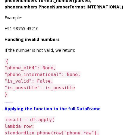
phonenumbers.format_number(parsed,
phonenumbers.PhoneNumberFormat.INTERNATIONAL)
Example:
+91 98765 43210
Handling invalid numbers
If the number is not valid, we return:
{
"phone_e164": None,
"phone_international": None,
"is_valid": False,
"is_possible": is_possible
}
Applying the function to the full DataFrame
Applying the function to the full DataFrame
result = df.apply(
lambda row:
standardize_phone(row["phone_raw"],