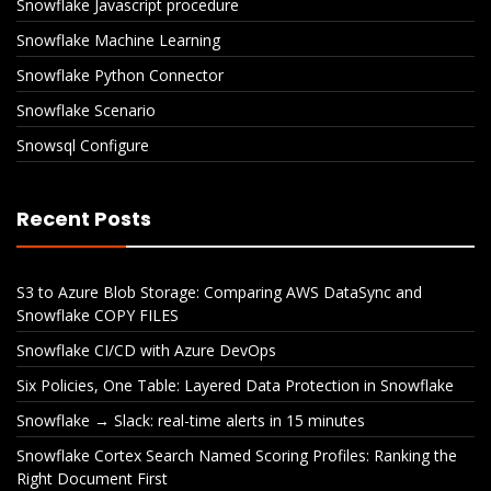
Snowflake Javascript procedure
Snowflake Machine Learning
Snowflake Python Connector
Snowflake Scenario
Snowsql Configure
Recent Posts
S3 to Azure Blob Storage: Comparing AWS DataSync and
Snowflake COPY FILES
Snowflake CI/CD with Azure DevOps
Six Policies, One Table: Layered Data Protection in Snowflake
Snowflake → Slack: real-time alerts in 15 minutes
Snowflake Cortex Search Named Scoring Profiles: Ranking the
Right Document First