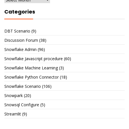
Categories
DBT Scenario
(9)
Discussion Forum
(38)
Snowflake Admin
(96)
Snowflake Javascript procedure
(60)
Snowflake Machine Learning
(3)
Snowflake Python Connector
(18)
Snowflake Scenario
(106)
Snowpark
(20)
Snowsql Configure
(5)
Streamlit
(9)