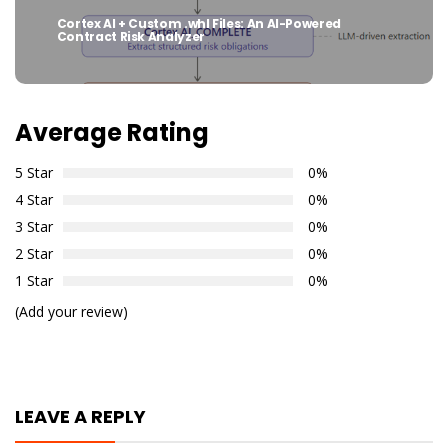
Cortex AI + Custom .whl Files: An AI-Powered
Next
Contract Risk Analyzer
post:
Average Rating
5 Star
0%
4 Star
0%
3 Star
0%
2 Star
0%
1 Star
0%
(Add your review)
LEAVE A REPLY