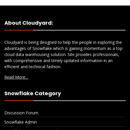
About Cloudyard:
Cloudyard is being designed to help the people in exploring the
advantages of Snowflake which is gaining momentum as a top
cloud data warehousing solution. Site provides professionals,
with comprehensive and timely updated information in an
efficient and technical fashion.
Read More…
Snowflake Category
Discussion Forum
Snowflake Admin