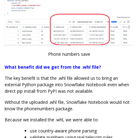
Phone numbers save
What benefit did we get from the .whl file?
The key benefit is that the .whl file allowed us to bring an
external Python package into Snowflake Notebook even when
direct pip install from PyPI was not available.
Without the uploaded .whl file, Snowflake Notebook would not
know the phonenumbers package.
Because we installed the .whl, we were able to:
use country-aware phone parsing
validate numbers using real telecom rules