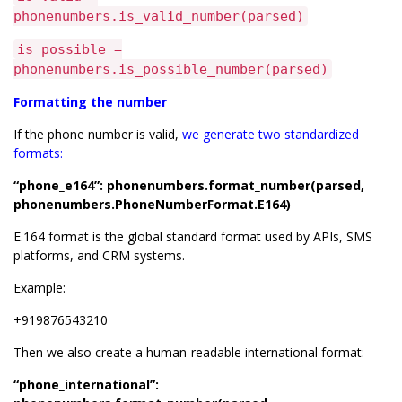
phonenumbers.is_valid_number(parsed)
is_possible =
phonenumbers.is_possible_number(parsed)
Formatting the number
If the phone number is valid,
we generate two standardized
formats:
“phone_e164”: phonenumbers.format_number(parsed,
phonenumbers.PhoneNumberFormat.E164)
E.164 format is the global standard format used by APIs, SMS
platforms, and CRM systems.
Example:
+919876543210
Then we also create a human-readable international format:
“phone_international”: