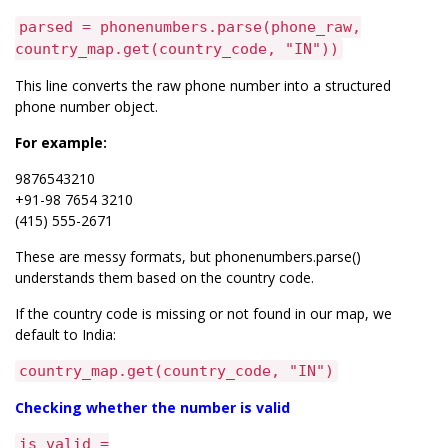
parsed = phonenumbers.parse(phone_raw,
country_map.get(country_code, "IN"))
This line converts the raw phone number into a structured
phone number object.
For example:
9876543210
+91-98 7654 3210
(415) 555-2671
These are messy formats, but phonenumbers.parse()
understands them based on the country code.
If the country code is missing or not found in our map, we
default to India:
country_map.get(country_code, "IN")
Checking whether the number is valid
is_valid =