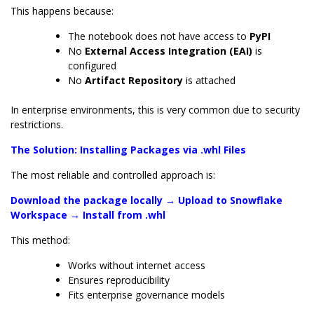
This happens because:
The notebook does not have access to
PyPI
No
External Access Integration (EAI)
is
configured
No
Artifact Repository
is attached
In enterprise environments, this is very common due to security
restrictions.
The Solution: Installing Packages via .whl Files
The most reliable and controlled approach is:
Download the package locally → Upload to Snowflake
Workspace → Install from .whl
This method:
Works without internet access
Ensures reproducibility
Fits enterprise governance models