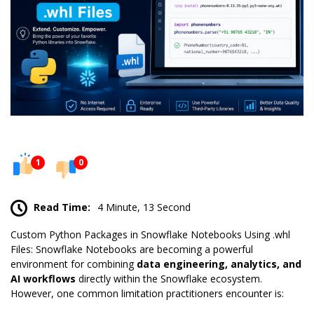
1
0
Read Time:
4 Minute, 13 Second
Custom Python Packages in Snowflake
Notebooks
Using .whl
Files: Snowflake Notebooks are becoming a powerful
environment for combining
data engineering, analytics, and
AI workflows
directly within the Snowflake ecosystem.
However, one common limitation practitioners encounter is: