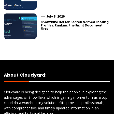
July 8, 2026
Snowflake Cortex Search Named Scoring
Profiles: Ranking the Right Document
First
About Cloudyard:
Cloudyard is being designed to help the people in exploring the
advantages of Snowflake which is gaining momentum as a top
cloud data warehousing solution. Site provides professionals,
with comprehensive and timely updated information in an
efficient and technical fashion.