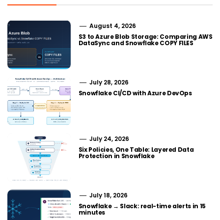
August 4, 2026
S3 to Azure Blob Storage: Comparing AWS
DataSync and Snowflake COPY FILES
July 28, 2026
Snowflake CI/CD with Azure DevOps
July 24, 2026
Six Policies, One Table: Layered Data
Protection in Snowflake
July 18, 2026
Snowflake → Slack: real-time alerts in 15
minutes