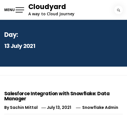
Skip
Cloudyard
to
MENU
A way to Cloud Journey
content
Day:
13 July 2021
Salesforce Integration with Snowflake: Data
Manager
By
Sachin Mittal
July 13, 2021
Snowflake Admin