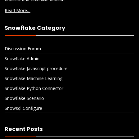
Read More…
Snowflake Category
Discussion Forum
Snowflake Admin
Snowflake Javascript procedure
Snowflake Machine Learning
Snowflake Python Connector
Snowflake Scenario
Snowsql Configure
Recent Posts