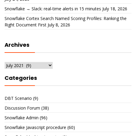
Snowflake → Slack: real-time alerts in 15 minutes
July 18, 2026
Snowflake Cortex Search Named Scoring Profiles: Ranking the
Right Document First
July 8, 2026
Archives
Archives
Categories
DBT Scenario
(9)
Discussion Forum
(38)
Snowflake Admin
(96)
Snowflake Javascript procedure
(60)