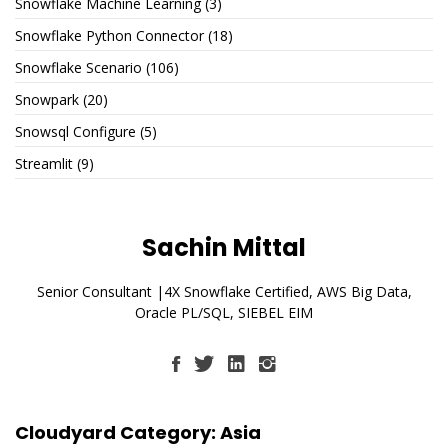
Snowflake Machine Learning
(3)
Snowflake Python Connector
(18)
Snowflake Scenario
(106)
Snowpark
(20)
Snowsql Configure
(5)
Streamlit
(9)
Sachin Mittal
Senior Consultant |4X Snowflake Certified, AWS Big Data,
Oracle PL/SQL, SIEBEL EIM
Cloudyard Category: Asia