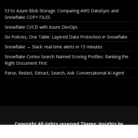
S3 to Azure Blob Storage: Comparing AWS DataSync and
Snowflake COPY FILES
Snowflake CI/CD with Azure DevOps
Six Policies, One Table: Layered Data Protection in Snowflake
Snowflake → Slack: real-time alerts in 15 minutes
Snowflake Cortex Search Named Scoring Profiles: Ranking the
Right Document First
Parse, Redact, Extract, Search, Ask: Conversational AI Agent
S3 to Azure Blob Storage:
Snowflake CI
Comparing AWS DataSync
De
and Snowflake COPY FILES
Copyright All rights reserved
Theme:
Insights
by
Themeinwp