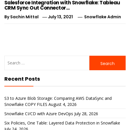
Salesforce Integration with Snowflake: Tableau
CRM Sync Out Connector…
By
Sachin Mittal
July 13, 2021
Snowflake Admin
Search
for:
Recent Posts
S3 to Azure Blob Storage: Comparing AWS DataSync and
Snowflake COPY FILES
August 4, 2026
Snowflake CI/CD with Azure DevOps
July 28, 2026
Six Policies, One Table: Layered Data Protection in Snowflake
July 24, 2026