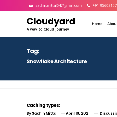
Skip
sachin.mittal04@gmail.com
+91 95603157
to
content
Cloudyard
Home
Abou
A way to Cloud Journey
Tag:
Snowflake Architecture
Caching types:
By
Sachin Mittal
April 19, 2021
Discussi