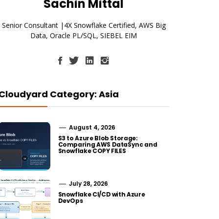
Sachin Mittal
Senior Consultant |4X Snowflake Certified, AWS Big
Data, Oracle PL/SQL, SIEBEL EIM
Cloudyard Category: Asia
August 4, 2026
S3 to Azure Blob Storage:
Comparing AWS DataSync and
Snowflake COPY FILES
July 28, 2026
Snowflake CI/CD with Azure
DevOps