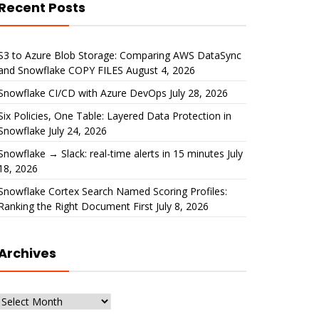
Recent Posts
S3 to Azure Blob Storage: Comparing AWS DataSync
and Snowflake COPY FILES
August 4, 2026
Snowflake CI/CD with Azure DevOps
July 28, 2026
Six Policies, One Table: Layered Data Protection in
Snowflake
July 24, 2026
Snowflake → Slack: real-time alerts in 15 minutes
July
18, 2026
Snowflake Cortex Search Named Scoring Profiles:
Ranking the Right Document First
July 8, 2026
Archives
Archives