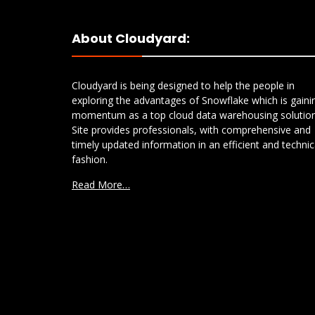
About Cloudyard:
Cloudyard is being designed to help the people in
exploring the advantages of Snowflake which is gaini
momentum as a top cloud data warehousing solution
Site provides professionals, with comprehensive and
timely updated information in an efficient and technic
fashion.
Read More…