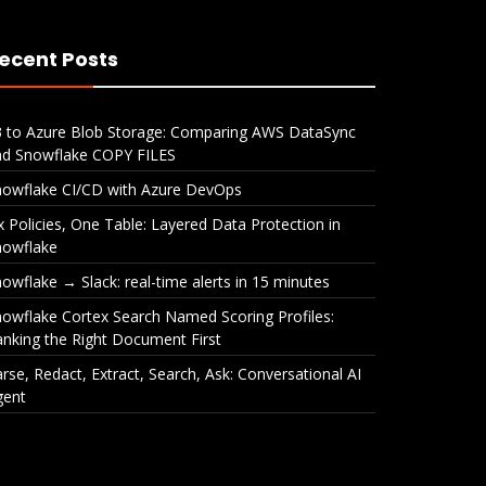
ecent Posts
3 to Azure Blob Storage: Comparing AWS DataSync
nd Snowflake COPY FILES
nowflake CI/CD with Azure DevOps
x Policies, One Table: Layered Data Protection in
nowflake
owflake → Slack: real-time alerts in 15 minutes
owflake Cortex Search Named Scoring Profiles:
nking the Right Document First
rse, Redact, Extract, Search, Ask: Conversational AI
gent