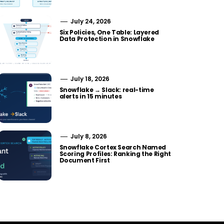
July 24, 2026
Six Policies, One Table: Layered
Data Protection in Snowflake
July 18, 2026
Snowflake → Slack: real-time
alerts in 15 minutes
July 8, 2026
Snowflake Cortex Search Named
Scoring Profiles: Ranking the Right
Document First