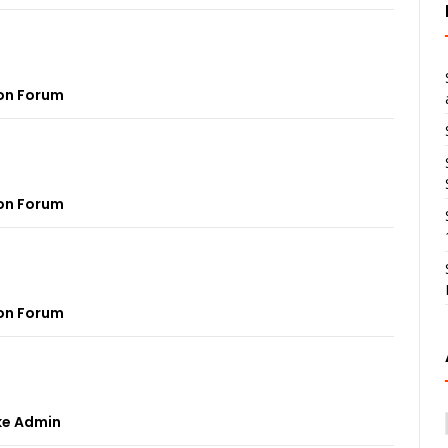
on Forum
on Forum
on Forum
ke Admin