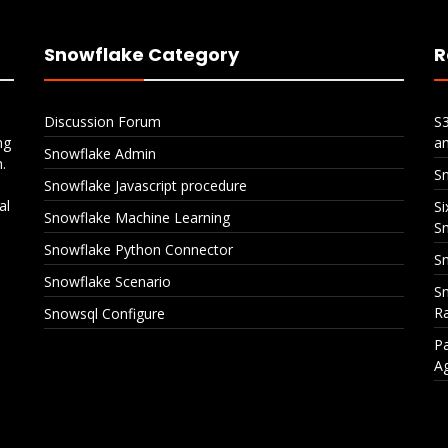
Snowflake Category
R
Discussion Forum
S
ng
a
Snowflake Admin
.
S
Snowflake Javascript procedure
al
Si
Snowflake Machine Learning
S
Snowflake Python Connector
Sn
Snowflake Scenario
Sn
Ra
Snowsql Configure
Pa
A