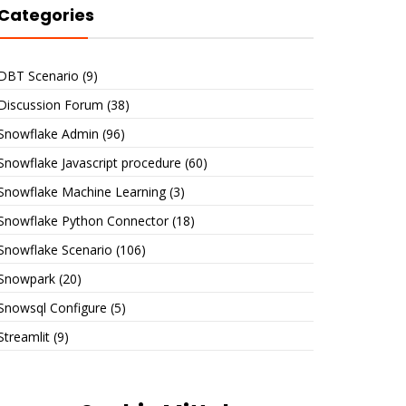
Categories
DBT Scenario
(9)
Discussion Forum
(38)
Snowflake Admin
(96)
Snowflake Javascript procedure
(60)
Snowflake Machine Learning
(3)
Snowflake Python Connector
(18)
Snowflake Scenario
(106)
Snowpark
(20)
Snowsql Configure
(5)
Streamlit
(9)