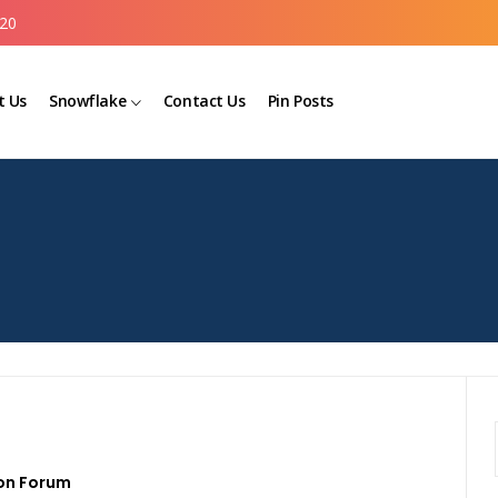
20
t Us
Snowflake
Contact Us
Pin Posts
on Forum