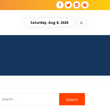
Saturday, Aug 8, 2026
Search
for: