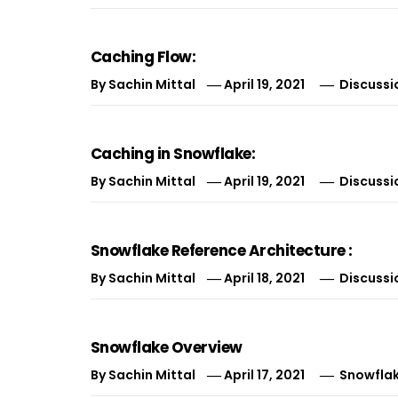
Caching Flow:
By
Sachin Mittal
April 19, 2021
Discussi
Caching in Snowflake:
By
Sachin Mittal
April 19, 2021
Discussi
Snowflake Reference Architecture :
By
Sachin Mittal
April 18, 2021
Discussi
Snowflake Overview
By
Sachin Mittal
April 17, 2021
Snowfla