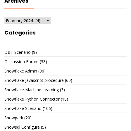
Archives
Archives
Categories
DBT Scenario
(9)
Discussion Forum
(38)
Snowflake Admin
(96)
Snowflake Javascript procedure
(60)
Snowflake Machine Learning
(3)
Snowflake Python Connector
(18)
Snowflake Scenario
(106)
Snowpark
(20)
Snowsql Configure
(5)