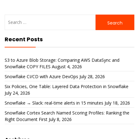
Search
for:
Recent Posts
S3 to Azure Blob Storage: Comparing AWS DataSync and
Snowflake COPY FILES
August 4, 2026
Snowflake CI/CD with Azure DevOps
July 28, 2026
Six Policies, One Table: Layered Data Protection in Snowflake
July 24, 2026
Snowflake → Slack: real-time alerts in 15 minutes
July 18, 2026
Snowflake Cortex Search Named Scoring Profiles: Ranking the
Right Document First
July 8, 2026