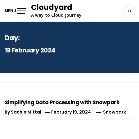
Skip
Cloudyard
to
MENU
A way to Cloud Journey
content
Day:
19 February 2024
Simplifying Data Processing with Snowpark
By
Sachin Mittal
February 19, 2024
Snowpark