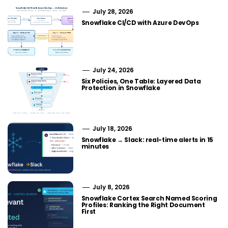
July 28, 2026
Snowflake CI/CD with Azure DevOps
July 24, 2026
Six Policies, One Table: Layered Data
Protection in Snowflake
July 18, 2026
Snowflake → Slack: real-time alerts in 15
minutes
July 8, 2026
Snowflake Cortex Search Named Scoring
Profiles: Ranking the Right Document
First