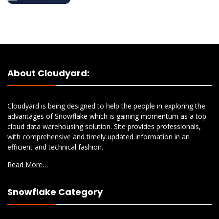
About Cloudyard:
Cloudyard is being designed to help the people in exploring the
advantages of Snowflake which is gaining momentum as a top
cloud data warehousing solution. Site provides professionals,
with comprehensive and timely updated information in an
efficient and technical fashion.
Read More…
Snowflake Category