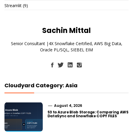
Streamlit
(9)
Sachin Mittal
Senior Consultant |4X Snowflake Certified, AWS Big Data,
Oracle PL/SQL, SIEBEL EIM
Cloudyard Category: Asia
August 4, 2026
S3 to Azure Blob Storage: Comparing AWS
DataSync and Snowflake COPY FILES