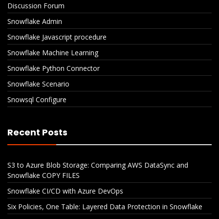
Discussion Forum
Snowflake Admin
Snowflake Javascript procedure
Snowflake Machine Learning
Snowflake Python Connector
Snowflake Scenario
Snowsql Configure
Recent Posts
S3 to Azure Blob Storage: Comparing AWS DataSync and
Snowflake COPY FILES
Snowflake CI/CD with Azure DevOps
Six Policies, One Table: Layered Data Protection in Snowflake