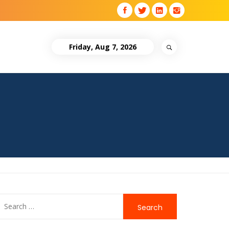
Friday, Aug 7, 2026
Search
for: