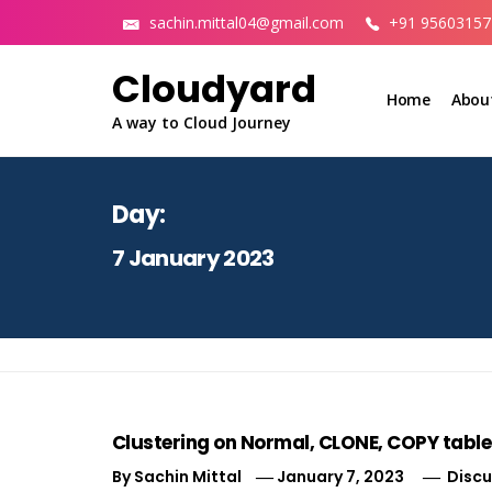
Skip
sachin.mittal04@gmail.com
+91 95603157
to
content
Cloudyard
Home
Abou
A way to Cloud Journey
Day:
7 January 2023
Clustering on Normal, CLONE, COPY table
By
Sachin Mittal
January 7, 2023
Discu