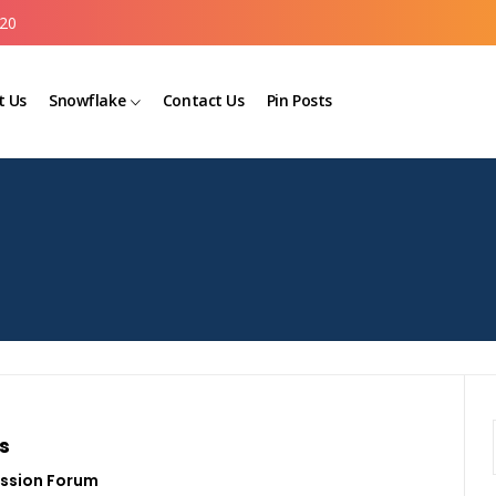
20
t Us
Snowflake
Contact Us
Pin Posts
s
ssion Forum