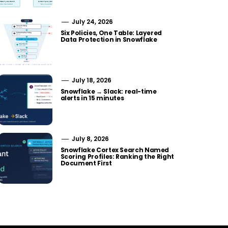
July 24, 2026
Six Policies, One Table: Layered
Data Protection in Snowflake
July 18, 2026
Snowflake → Slack: real-time
alerts in 15 minutes
July 8, 2026
Snowflake Cortex Search Named
Scoring Profiles: Ranking the Right
Document First