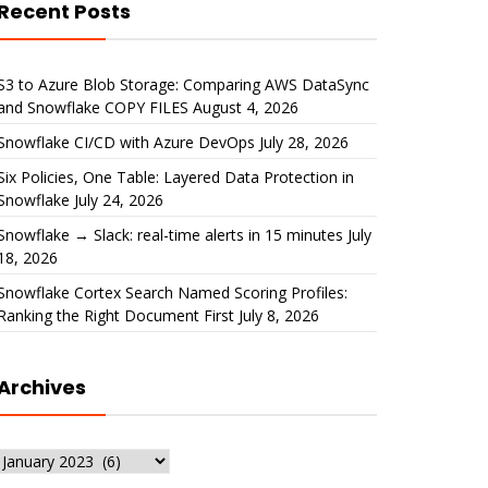
Recent Posts
S3 to Azure Blob Storage: Comparing AWS DataSync
and Snowflake COPY FILES
August 4, 2026
Snowflake CI/CD with Azure DevOps
July 28, 2026
Six Policies, One Table: Layered Data Protection in
Snowflake
July 24, 2026
Snowflake → Slack: real-time alerts in 15 minutes
July
18, 2026
Snowflake Cortex Search Named Scoring Profiles:
Ranking the Right Document First
July 8, 2026
Archives
Archives