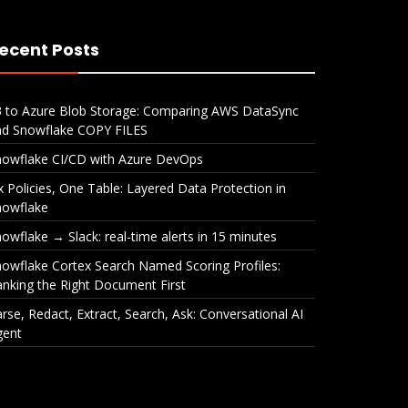
ecent Posts
3 to Azure Blob Storage: Comparing AWS DataSync
nd Snowflake COPY FILES
nowflake CI/CD with Azure DevOps
x Policies, One Table: Layered Data Protection in
nowflake
owflake → Slack: real-time alerts in 15 minutes
owflake Cortex Search Named Scoring Profiles:
nking the Right Document First
rse, Redact, Extract, Search, Ask: Conversational AI
gent
ble:
Snowflake → Slack: real-
Snow
ction
time alerts in 15 minutes
Name
Rank