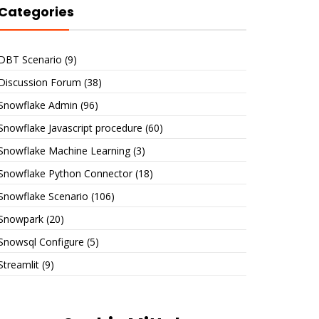
Categories
DBT Scenario
(9)
Discussion Forum
(38)
Snowflake Admin
(96)
Snowflake Javascript procedure
(60)
Snowflake Machine Learning
(3)
Snowflake Python Connector
(18)
Snowflake Scenario
(106)
Snowpark
(20)
Snowsql Configure
(5)
Streamlit
(9)