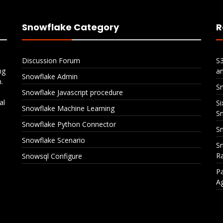
Snowflake Category
R
Discussion Forum
S
ng
a
Snowflake Admin
.
S
Snowflake Javascript procedure
al
Si
Snowflake Machine Learning
S
Snowflake Python Connector
Sn
Snowflake Scenario
Sn
Ra
Snowsql Configure
Pa
A
Snowflake CI/CD with
Six Policies, One Ta
Azure DevOps
Layered Data Prote
in Snowflake