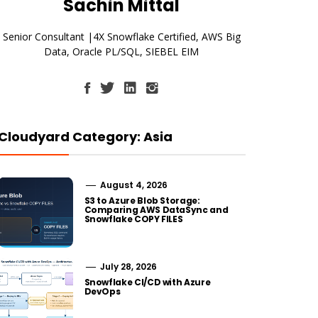
Sachin Mittal
Senior Consultant |4X Snowflake Certified, AWS Big
Data, Oracle PL/SQL, SIEBEL EIM
Cloudyard Category: Asia
August 4, 2026
S3 to Azure Blob Storage:
Comparing AWS DataSync and
Snowflake COPY FILES
July 28, 2026
Snowflake CI/CD with Azure
DevOps