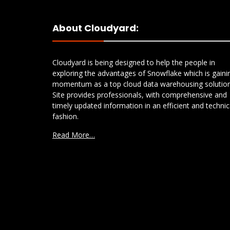
About Cloudyard:
Cloudyard is being designed to help the people in
exploring the advantages of Snowflake which is gaini
momentum as a top cloud data warehousing solution
Site provides professionals, with comprehensive and
timely updated information in an efficient and technic
fashion.
Read More…
S3 to Azure Blob Storage:
Comparing AWS DataSync
and Snowflake COPY FILES