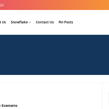
20
t Us
Snowflake
Contact Us
Pin Posts
 Scenario