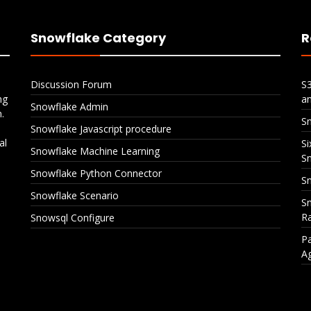
Snowflake Category
R
Discussion Forum
S
ng
a
Snowflake Admin
.
S
Snowflake Javascript procedure
al
Si
Snowflake Machine Learning
S
Snowflake Python Connector
Sn
Snowflake Scenario
Sn
Ra
Snowsql Configure
Pa
A