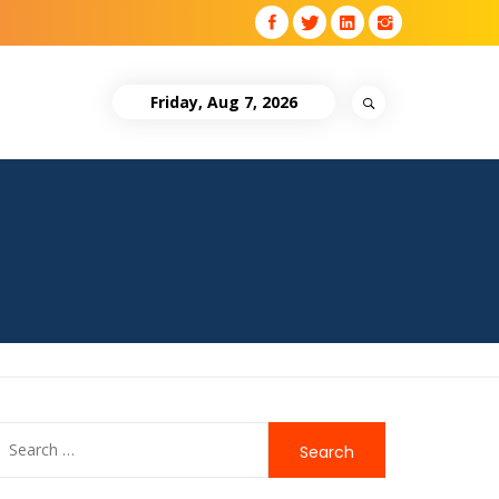
Friday, Aug 7, 2026
Search
for: