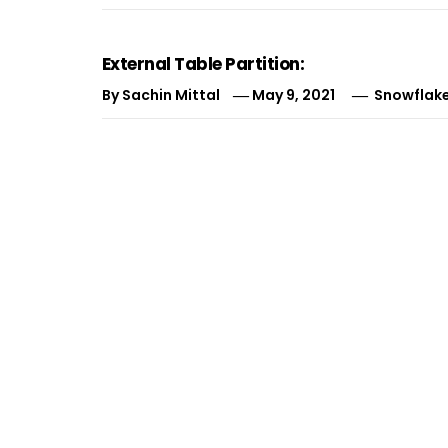
External Table Partition:
By
Sachin Mittal
May 9, 2021
Snowflake