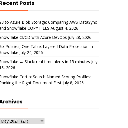
Recent Posts
S3 to Azure Blob Storage: Comparing AWS DataSync
and Snowflake COPY FILES
August 4, 2026
Snowflake CI/CD with Azure DevOps
July 28, 2026
Six Policies, One Table: Layered Data Protection in
Snowflake
July 24, 2026
Snowflake → Slack: real-time alerts in 15 minutes
July
18, 2026
Snowflake Cortex Search Named Scoring Profiles:
Ranking the Right Document First
July 8, 2026
Archives
Archives