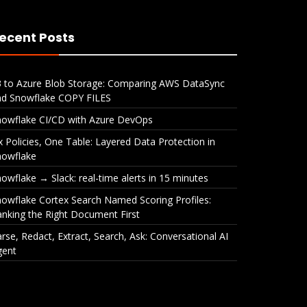
ecent Posts
3 to Azure Blob Storage: Comparing AWS DataSync
nd Snowflake COPY FILES
nowflake CI/CD with Azure DevOps
x Policies, One Table: Layered Data Protection in
nowflake
owflake → Slack: real-time alerts in 15 minutes
owflake Cortex Search Named Scoring Profiles:
nking the Right Document First
rse, Redact, Extract, Search, Ask: Conversational AI
gent