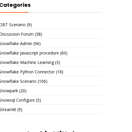
Categories
DBT Scenario
(9)
Discussion Forum
(38)
Snowflake Admin
(96)
Snowflake Javascript procedure
(60)
Snowflake Machine Learning
(3)
Snowflake Python Connector
(18)
Snowflake Scenario
(106)
Snowpark
(20)
Snowsql Configure
(5)
Streamlit
(9)