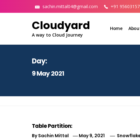
Skip
sachin.mittal04@gmail.com
+91 95603157
to
content
Cloudyard
Home
Abou
A way to Cloud Journey
Day:
9 May 2021
Table Partition:
By
Sachin Mittal
May 9, 2021
Snowflake