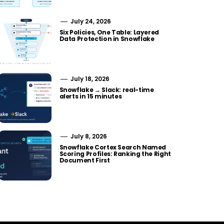
July 24, 2026
Six Policies, One Table: Layered
Data Protection in Snowflake
July 18, 2026
Snowflake → Slack: real-time
alerts in 15 minutes
July 8, 2026
Snowflake Cortex Search Named
Scoring Profiles: Ranking the Right
Document First