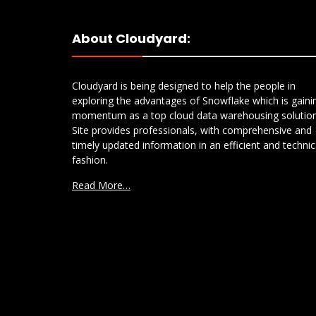
About Cloudyard:
Cloudyard is being designed to help the people in
exploring the advantages of Snowflake which is gaini
momentum as a top cloud data warehousing solution
Site provides professionals, with comprehensive and
timely updated information in an efficient and technic
fashion.
Read More…