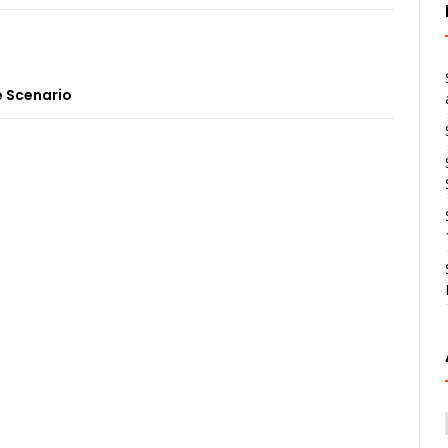
 Scenario