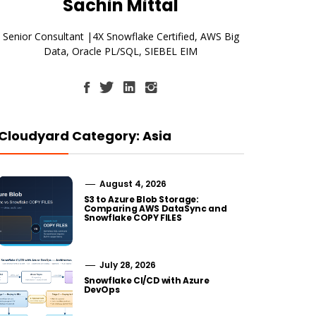
Sachin Mittal
Senior Consultant |4X Snowflake Certified, AWS Big
Data, Oracle PL/SQL, SIEBEL EIM
Cloudyard Category: Asia
August 4, 2026
S3 to Azure Blob Storage:
Comparing AWS DataSync and
Snowflake COPY FILES
July 28, 2026
Snowflake CI/CD with Azure
DevOps