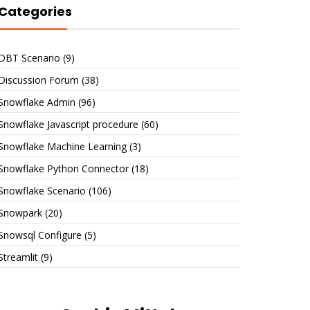
Categories
DBT Scenario
(9)
Discussion Forum
(38)
Snowflake Admin
(96)
Snowflake Javascript procedure
(60)
Snowflake Machine Learning
(3)
Snowflake Python Connector
(18)
Snowflake Scenario
(106)
Snowpark
(20)
Snowsql Configure
(5)
Streamlit
(9)