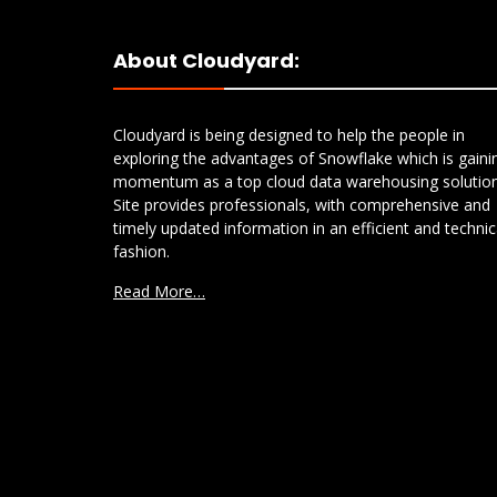
About Cloudyard:
Cloudyard is being designed to help the people in
exploring the advantages of Snowflake which is gaini
momentum as a top cloud data warehousing solution
Site provides professionals, with comprehensive and
timely updated information in an efficient and technic
fashion.
Read More…
S3 to Azure Blob Storage:
Comparing AWS DataSync
and Snowflake COPY FILES