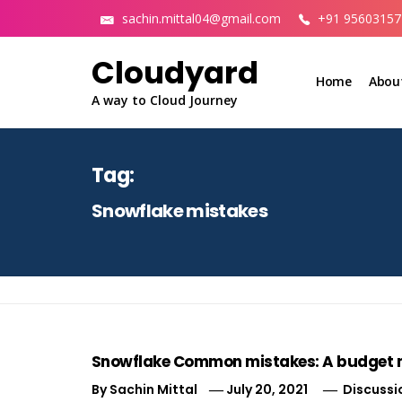
Skip
sachin.mittal04@gmail.com
+91 95603157
to
content
Cloudyard
Home
Abou
A way to Cloud Journey
Tag:
Snowflake mistakes
Snowflake Common mistakes: A budget
By
Sachin Mittal
July 20, 2021
Discussi