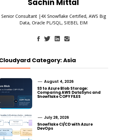
Sachin Mittal
Senior Consultant |4X Snowflake Certified, AWS Big
Data, Oracle PL/SQL, SIEBEL EIM
Cloudyard Category: Asia
August 4, 2026
S3 to Azure Blob Storage:
Comparing AWS DataSync and
Snowflake COPY FILES
July 28, 2026
Snowflake CI/CD with Azure
DevOps