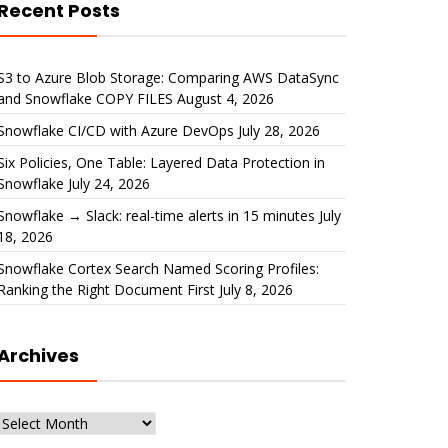
Recent Posts
S3 to Azure Blob Storage: Comparing AWS DataSync
and Snowflake COPY FILES
August 4, 2026
Snowflake CI/CD with Azure DevOps
July 28, 2026
Six Policies, One Table: Layered Data Protection in
Snowflake
July 24, 2026
Snowflake → Slack: real-time alerts in 15 minutes
July
18, 2026
Snowflake Cortex Search Named Scoring Profiles:
Ranking the Right Document First
July 8, 2026
Archives
Archives