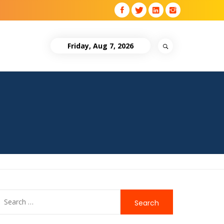
Friday, Aug 7, 2026
Search
for: