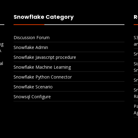
Snowflake Category
R
Discussion Forum
S
ng
a
Snowflake Admin
.
S
Snowflake Javascript procedure
al
Si
Snowflake Machine Learning
S
Snowflake Python Connector
Sn
Snowflake Scenario
Sn
Ra
Snowsql Configure
Pa
A
Snowflake CI/CD with
Six Policies, One Ta
Azure DevOps
Layered Data Prote
in Snowflake