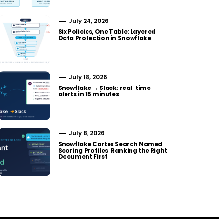
July 24, 2026
Six Policies, One Table: Layered
Data Protection in Snowflake
July 18, 2026
Snowflake → Slack: real-time
alerts in 15 minutes
July 8, 2026
Snowflake Cortex Search Named
Scoring Profiles: Ranking the Right
Document First