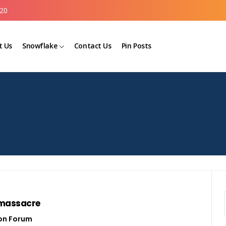
20
t Us
Snowflake
Contact Us
Pin Posts
 massacre
on Forum