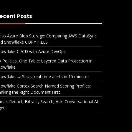
ecent Posts
3 to Azure Blob Storage: Comparing AWS DataSync
nd Snowflake COPY FILES
nowflake CI/CD with Azure DevOps
x Policies, One Table: Layered Data Protection in
nowflake
owflake → Slack: real-time alerts in 15 minutes
owflake Cortex Search Named Scoring Profiles:
nking the Right Document First
rse, Redact, Extract, Search, Ask: Conversational AI
gent
ble:
Snowflake → Slack: real-
Snow
ction
time alerts in 15 minutes
Name
Rank