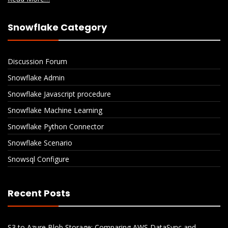
Snowflake Category
Discussion Forum
Snowflake Admin
Snowflake Javascript procedure
Snowflake Machine Learning
Snowflake Python Connector
Snowflake Scenario
Snowsql Configure
Recent Posts
S3 to Azure Blob Storage: Comparing AWS DataSync and