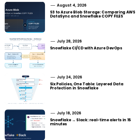
August 4, 2026
S3 to Azure Blob Storage: Comparing AWS
DataSync and Snowflake COPY FILES
July 28, 2026
Snowflake CI/CD with Azure DevOps
July 24, 2026
Six Policies, One Table: Layered Data
Protection in Snowflake
July 18, 2026
Snowflake → Slack: real-time alerts in 15
minutes