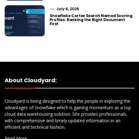
July 8, 2026
Snowflake Cortex Search Named Scoring
Profiles: Ranking the Right Document
First
About Cloudyard:
Cloudyard is being designed to help the people in exploring the
advantages of Snowflake which is gaining momentum as a top
cloud data warehousing solution. Site provides professionals,
with comprehensive and timely updated information in an
efficient and technical fashion.
Read More…