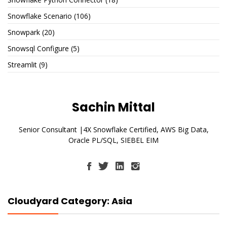
Snowflake Scenario
(106)
Snowpark
(20)
Snowsql Configure
(5)
Streamlit
(9)
Sachin Mittal
Senior Consultant |4X Snowflake Certified, AWS Big Data,
Oracle PL/SQL, SIEBEL EIM
Cloudyard Category: Asia