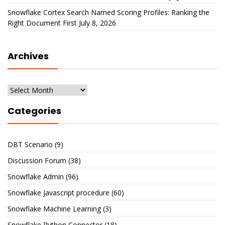
Snowflake Cortex Search Named Scoring Profiles: Ranking the
Right Document First
July 8, 2026
Archives
Archives
Categories
DBT Scenario
(9)
Discussion Forum
(38)
Snowflake Admin
(96)
Snowflake Javascript procedure
(60)
Snowflake Machine Learning
(3)
Snowflake Python Connector
(18)