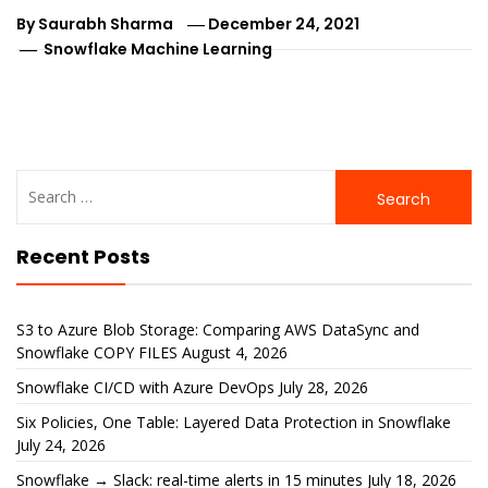
By
Saurabh Sharma
December 24, 2021
Snowflake Machine Learning
Search
for:
Recent Posts
S3 to Azure Blob Storage: Comparing AWS DataSync and
Snowflake COPY FILES
August 4, 2026
Snowflake CI/CD with Azure DevOps
July 28, 2026
Six Policies, One Table: Layered Data Protection in Snowflake
July 24, 2026
Snowflake → Slack: real-time alerts in 15 minutes
July 18, 2026