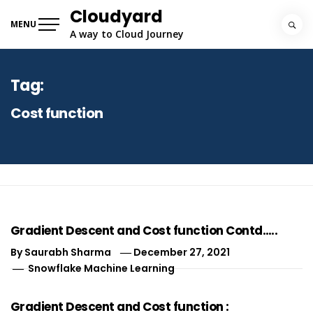
Skip
Cloudyard
to
MENU
A way to Cloud Journey
content
Tag:
Cost function
Gradient Descent and Cost function Contd…..
By
Saurabh Sharma
December 27, 2021
Snowflake Machine Learning
Gradient Descent and Cost function :