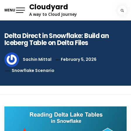
Skip
Cloudyard
to
MENU
A way to Cloud Journey
content
Delta Direct in Snowflake: Build an
Iceberg Table on Delta Files
Sachin Mittal
February 5, 2026
Snowflake Scenario