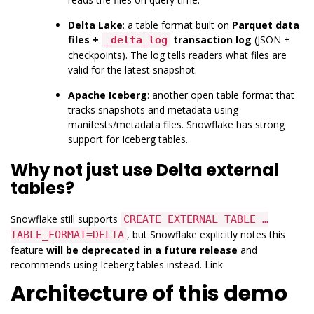
Delta Lake
: a table format built on
Parquet data
files +
transaction log
(JSON +
_delta_log
checkpoints). The log tells readers what files are
valid for the latest snapshot.
Apache Iceberg
: another open table format that
tracks snapshots and metadata using
manifests/metadata files. Snowflake has strong
support for Iceberg tables.
Why not just use Delta external
tables?
Snowflake still supports
CREATE EXTERNAL TABLE …
, but Snowflake explicitly notes this
TABLE_FORMAT=DELTA
feature
will be deprecated in a future release
and
recommends using Iceberg tables instead.
Link
Architecture of this demo