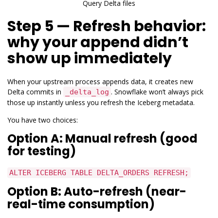
Query Delta files
Step 5 — Refresh behavior:
why your append didn’t
show up immediately
When your upstream process appends data, it creates new
Delta commits in
. Snowflake won’t always pick
_delta_log
those up instantly unless you refresh the Iceberg metadata.
You have two choices:
Option A: Manual refresh (good
for testing)
ALTER ICEBERG TABLE DELTA_ORDERS REFRESH;
Option B: Auto-refresh (near-
real-time consumption)