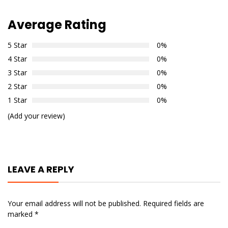
Average Rating
5 Star
0%
4 Star
0%
3 Star
0%
2 Star
0%
1 Star
0%
(Add your review)
LEAVE A REPLY
Your email address will not be published.
Required fields are
marked
*