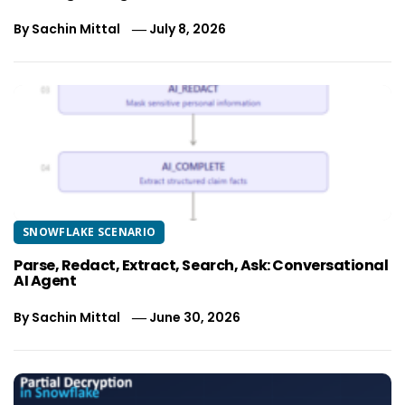
By
Sachin Mittal
July 8, 2026
SNOWFLAKE SCENARIO
Parse, Redact, Extract, Search, Ask: Conversational
AI Agent
By
Sachin Mittal
June 30, 2026