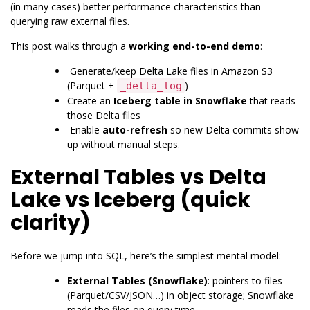
(in many cases) better performance characteristics than
querying raw external files.
This post walks through a
working end-to-end demo
:
Generate/keep Delta Lake files in
Amazon S3
(Parquet +
)
_delta_log
Create an
Iceberg table in Snowflake
that reads
those Delta files
Enable
auto-refresh
so new Delta commits show
up without manual steps.
External Tables vs Delta
Lake vs Iceberg (quick
clarity)
Before we jump into SQL, here’s the simplest mental model:
External Tables (Snowflake)
: pointers to files
(Parquet/CSV/JSON…) in object storage; Snowflake
reads the files on query time.