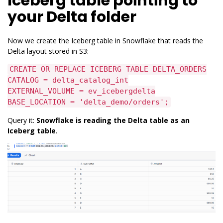
Iceberg table pointing to
your Delta folder
Now we create the Iceberg table in Snowflake that reads the
Delta layout stored in S3:
CREATE OR REPLACE ICEBERG TABLE DELTA_ORDERS
CATALOG = delta_catalog_int
EXTERNAL_VOLUME = ev_icebergdelta
BASE_LOCATION = 'delta_demo/orders';
Query it:
Snowflake is reading the Delta table as an
Iceberg table
.