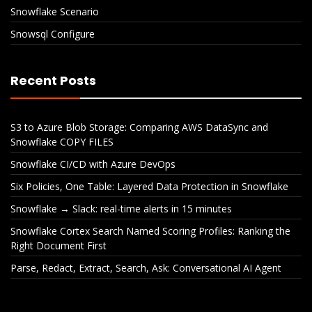
Snowflake Scenario
Snowsql Configure
Recent Posts
S3 to Azure Blob Storage: Comparing AWS DataSync and
Snowflake COPY FILES
Snowflake CI/CD with Azure DevOps
Six Policies, One Table: Layered Data Protection in Snowflake
Snowflake → Slack: real-time alerts in 15 minutes
Snowflake Cortex Search Named Scoring Profiles: Ranking the
Right Document First
Parse, Redact, Extract, Search, Ask: Conversational AI Agent