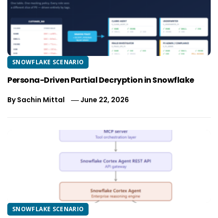
SNOWFLAKE SCENARIO
Persona-Driven Partial Decryption in Snowflake
By
Sachin Mittal
June 22, 2026
SNOWFLAKE SCENARIO