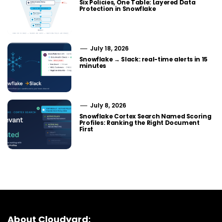
Six Policies, One Table: Layered Data
Protection in Snowflake
July 18, 2026
Snowflake → Slack: real-time alerts in 15
minutes
July 8, 2026
Snowflake Cortex Search Named Scoring
Profiles: Ranking the Right Document
First
About Cloudyard: