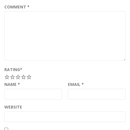
COMMENT
*
RATING
*
1
2
3
4
5
NAME
*
EMAIL
*
WEBSITE