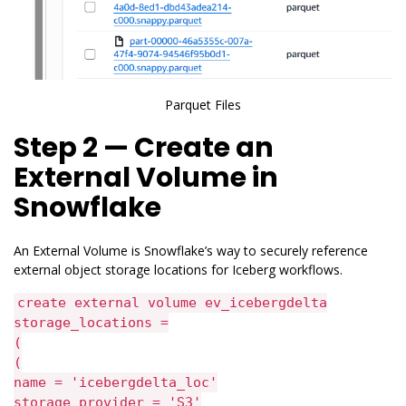
Parquet Files
Step 2 — Create an
External Volume in
Snowflake
An External Volume is Snowflake’s way to securely reference
external object storage locations for Iceberg workflows.
create external volume ev_icebergdelta
storage_locations =
(
(
name = 'icebergdelta_loc'
storage_provider = 'S3'