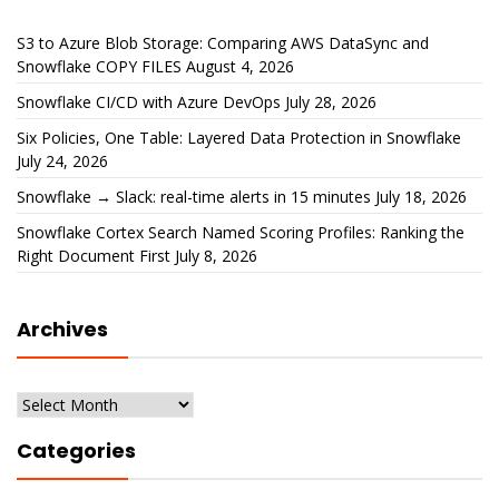
S3 to Azure Blob Storage: Comparing AWS DataSync and
Snowflake COPY FILES
August 4, 2026
Snowflake CI/CD with Azure DevOps
July 28, 2026
Six Policies, One Table: Layered Data Protection in Snowflake
July 24, 2026
Snowflake → Slack: real-time alerts in 15 minutes
July 18, 2026
Snowflake Cortex Search Named Scoring Profiles: Ranking the
Right Document First
July 8, 2026
Archives
Archives
Categories