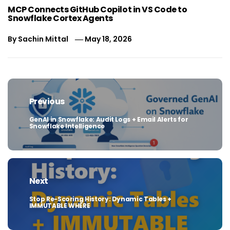
MCP Connects GitHub Copilot in VS Code to
Snowflake Cortex Agents
By
Sachin Mittal
May 18, 2026
Post
navigation
Previous
GenAI in Snowflake: Audit Logs + Email Alerts for
Previous
Snowflake Intelligence
post:
Next
Stop Re-Scoring History: Dynamic Tables +
Next
IMMUTABLE WHERE
post: