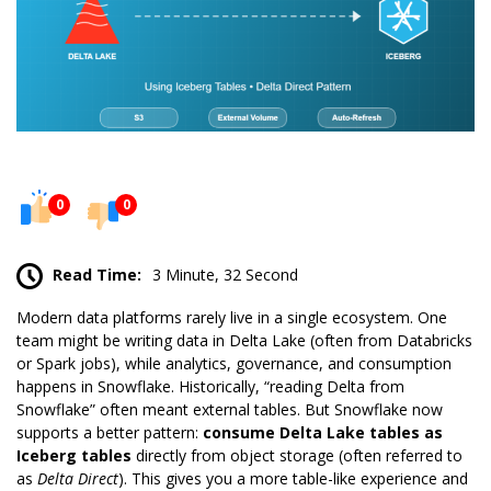
0
0
Read Time:
3 Minute, 32 Second
Modern data platforms rarely live in a single ecosystem. One
team might be writing data in Delta Lake (often from
Databricks
or Spark jobs), while analytics, governance, and consumption
happens in
Snowflake
. Historically, “reading Delta from
Snowflake” often meant
external
tables. But Snowflake now
supports a better pattern:
consume Delta Lake tables as
Iceberg tables
directly from object storage (often referred to
as
Delta Direct
). This gives you a more table-like experience and