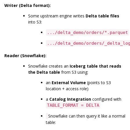
Writer (Delta format):
Some upstream engine writes
Delta table files
into S3:
.../delta_demo/orders/*.parquet
.../delta_demo/orders/_delta_lo
Reader (Snowflake):
Snowflake creates an
Iceberg table that reads
the Delta table
from S3 using:
an
External Volume
(points to S3
location + access role)
a
Catalog Integration
configured with
TABLE_FORMAT = DELTA
Snowflake can then query it like a normal
table: