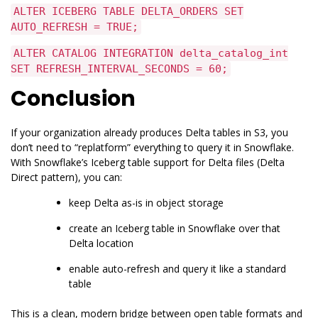
ALTER ICEBERG TABLE DELTA_ORDERS SET
AUTO_REFRESH = TRUE;
ALTER CATALOG INTEGRATION delta_catalog_int
SET REFRESH_INTERVAL_SECONDS = 60;
Conclusion
If your organization already produces Delta tables in S3, you
don’t need to “replatform” everything to query it in Snowflake.
With Snowflake’s Iceberg table support for Delta files (Delta
Direct pattern), you can:
keep Delta as-is in object storage
create an Iceberg table in Snowflake over that
Delta location
enable auto-refresh and query it like a standard
table
This is a clean, modern bridge between open table formats and