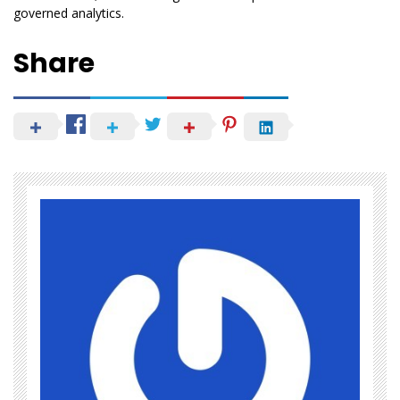
governed analytics.
Share