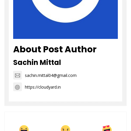
About Post Author
Sachin Mittal
sachin.mittal04@gmail.com
https://cloudyard.in