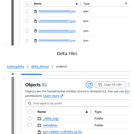
Delta Files