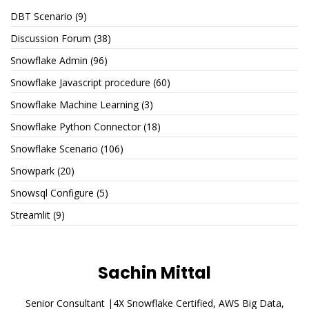
DBT Scenario
(9)
Discussion Forum
(38)
Snowflake Admin
(96)
Snowflake Javascript procedure
(60)
Snowflake Machine Learning
(3)
Snowflake Python Connector
(18)
Snowflake Scenario
(106)
Snowpark
(20)
Snowsql Configure
(5)
Streamlit
(9)
Sachin Mittal
Senior Consultant |4X Snowflake Certified, AWS Big Data,