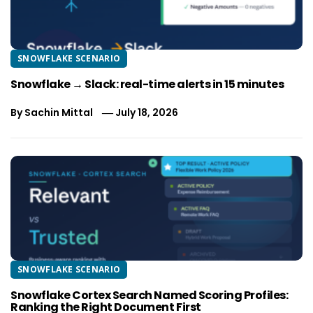
SNOWFLAKE SCENARIO
Snowflake → Slack: real-time alerts in 15 minutes
By
Sachin Mittal
July 18, 2026
SNOWFLAKE SCENARIO
Snowflake Cortex Search Named Scoring Profiles:
Ranking the Right Document First