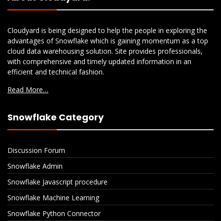
Cloudyard is being designed to help the people in exploring the
advantages of Snowflake which is gaining momentum as a top
cloud data warehousing solution. Site provides professionals,
with comprehensive and timely updated information in an
efficient and technical fashion.
Read More…
Snowflake Category
Discussion Forum
Snowflake Admin
Snowflake Javascript procedure
Snowflake Machine Learning
Snowflake Python Connector