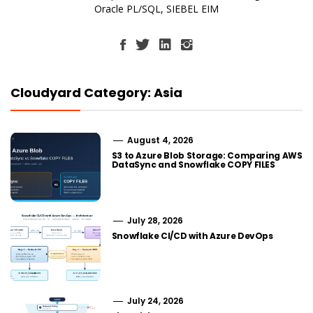
Oracle PL/SQL, SIEBEL EIM
Cloudyard Category: Asia
August 4, 2026
S3 to Azure Blob Storage: Comparing AWS
DataSync and Snowflake COPY FILES
July 28, 2026
Snowflake CI/CD with Azure DevOps
July 24, 2026