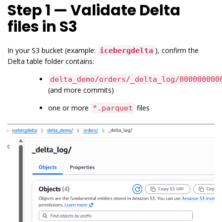
Step 1 — Validate Delta
files in S3
In your S3 bucket (example:
), confirm the
icebergdelta
Delta table folder contains:
delta_demo/orders/_delta_log/000000000
(and more commits)
one or more
files
*.parquet