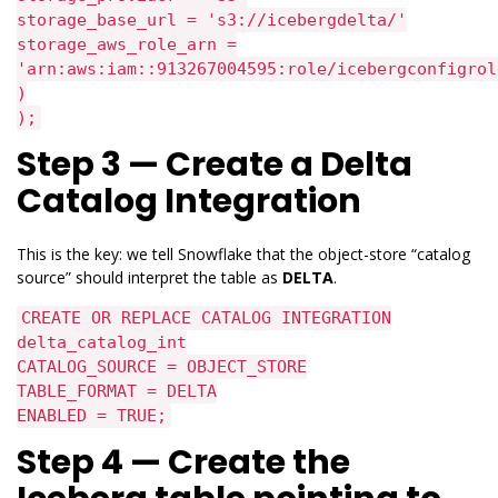
storage_base_url = 's3://icebergdelta/'
storage_aws_role_arn =
'arn:aws:iam::913267004595:role/icebergconfigrol
)
);
Step 3 — Create a Delta
Catalog Integration
This is the key: we tell Snowflake that the object-store “catalog
source” should interpret the table as
DELTA
.
CREATE OR REPLACE CATALOG INTEGRATION
delta_catalog_int
CATALOG_SOURCE = OBJECT_STORE
TABLE_FORMAT = DELTA
ENABLED = TRUE;
Step 4 — Create the