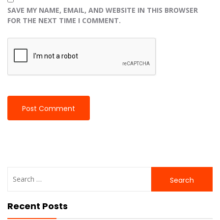
SAVE MY NAME, EMAIL, AND WEBSITE IN THIS BROWSER
FOR THE NEXT TIME I COMMENT.
Search
for:
Recent Posts