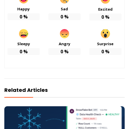
Happy
Sad
Excited
0
%
0
%
0
%
Sleepy
Angry
Surprise
0
%
0
%
0
%
Related Articles