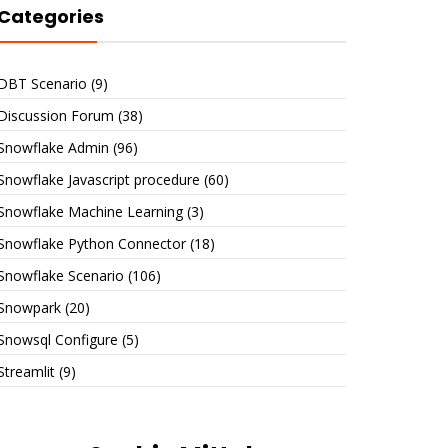
Categories
DBT Scenario
(9)
Discussion Forum
(38)
Snowflake Admin
(96)
Snowflake Javascript procedure
(60)
Snowflake Machine Learning
(3)
Snowflake Python Connector
(18)
Snowflake Scenario
(106)
Snowpark
(20)
Snowsql Configure
(5)
Streamlit
(9)