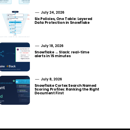
July 24, 2026
Six Policies, One Table: Layered
Data Protection in Snowflake
July 18, 2026
Snowflake → Slack: real-time
alerts in 15 minutes
July 8, 2026
Snowflake Cortex Search Named
Scoring Profiles: Ranking the Right
Document First