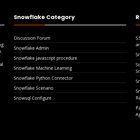
Snowflake Category
R
Discussion Forum
S
ng
a
Snowflake Admin
.
S
Snowflake Javascript procedure
al
Si
Snowflake Machine Learning
S
Snowflake Python Connector
Sn
Snowflake Scenario
Sn
Ra
Snowsql Configure
Pa
A