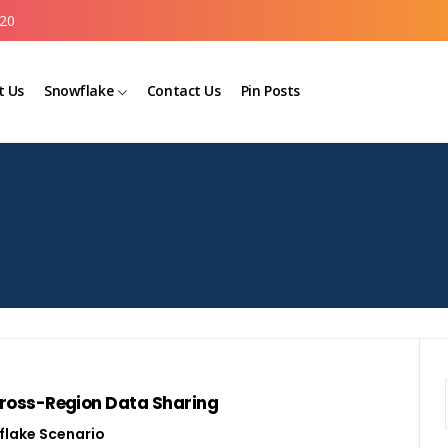
20
t Us
Snowflake
Contact Us
Pin Posts
 Cross-Region Data Sharing
lake Scenario