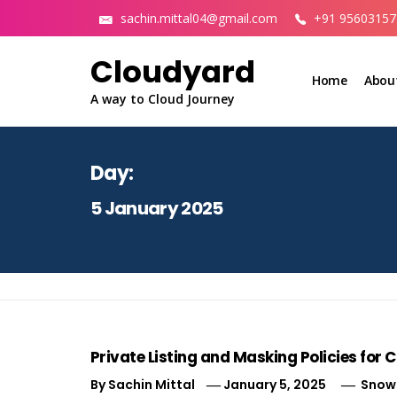
Skip
sachin.mittal04@gmail.com
+91 95603157
to
content
Cloudyard
Home
Abou
A way to Cloud Journey
Day:
5 January 2025
Private Listing and Masking Policies for
By
Sachin Mittal
January 5, 2025
Snowf