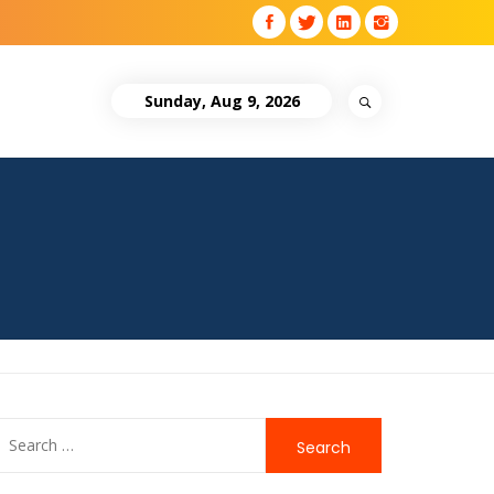
Sunday, Aug 9, 2026
Search
for: