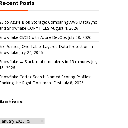
Recent Posts
S3 to Azure Blob Storage: Comparing AWS DataSync
and Snowflake COPY FILES
August 4, 2026
Snowflake CI/CD with Azure DevOps
July 28, 2026
Six Policies, One Table: Layered Data Protection in
Snowflake
July 24, 2026
Snowflake → Slack: real-time alerts in 15 minutes
July
18, 2026
Snowflake Cortex Search Named Scoring Profiles:
Ranking the Right Document First
July 8, 2026
Archives
Archives