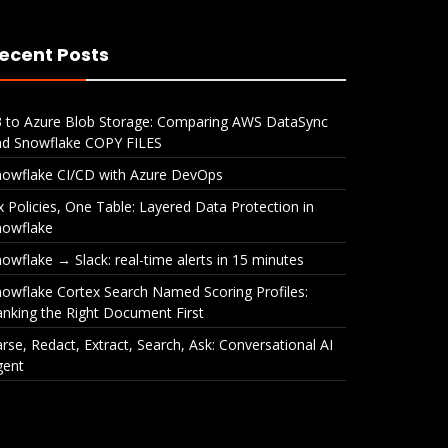
ecent Posts
3 to Azure Blob Storage: Comparing AWS DataSync
nd Snowflake COPY FILES
nowflake CI/CD with Azure DevOps
x Policies, One Table: Layered Data Protection in
nowflake
owflake → Slack: real-time alerts in 15 minutes
owflake Cortex Search Named Scoring Profiles:
nking the Right Document First
rse, Redact, Extract, Search, Ask: Conversational AI
gent