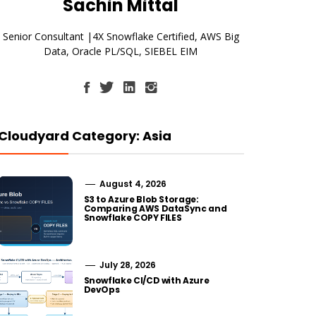
Sachin Mittal
Senior Consultant |4X Snowflake Certified, AWS Big
Data, Oracle PL/SQL, SIEBEL EIM
Cloudyard Category: Asia
August 4, 2026
S3 to Azure Blob Storage:
Comparing AWS DataSync and
Snowflake COPY FILES
July 28, 2026
Snowflake CI/CD with Azure
DevOps