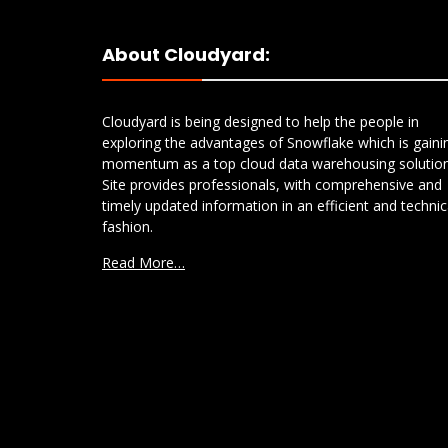
About Cloudyard:
Cloudyard is being designed to help the people in
exploring the advantages of Snowflake which is gaini
momentum as a top cloud data warehousing solution
Site provides professionals, with comprehensive and
timely updated information in an efficient and technic
fashion.
Read More…