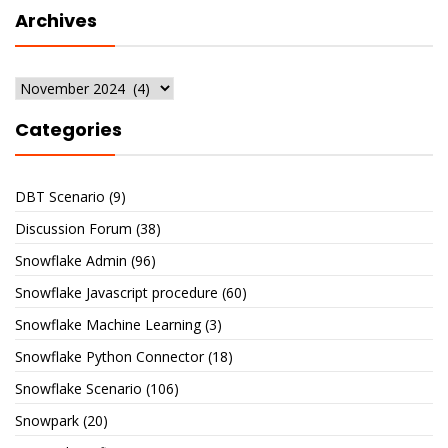
Archives
Archives
Categories
DBT Scenario
(9)
Discussion Forum
(38)
Snowflake Admin
(96)
Snowflake Javascript procedure
(60)
Snowflake Machine Learning
(3)
Snowflake Python Connector
(18)
Snowflake Scenario
(106)
Snowpark
(20)