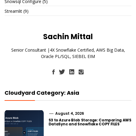
Snowsql Configure
(5)
Streamlit
(9)
Sachin Mittal
Senior Consultant |4X Snowflake Certified, AWS Big Data,
Oracle PL/SQL, SIEBEL EIM
Cloudyard Category: Asia
August 4, 2026
S3 to Azure Blob Storage: Comparing AWS
DataSync and Snowflake COPY FILES