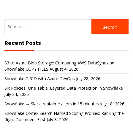
Search
for:
Recent Posts
S3 to Azure Blob Storage: Comparing AWS DataSync and
Snowflake COPY FILES
August 4, 2026
Snowflake CI/CD with Azure DevOps
July 28, 2026
Six Policies, One Table: Layered Data Protection in Snowflake
July 24, 2026
Snowflake → Slack: real-time alerts in 15 minutes
July 18, 2026
Snowflake Cortex Search Named Scoring Profiles: Ranking the
Right Document First
July 8, 2026