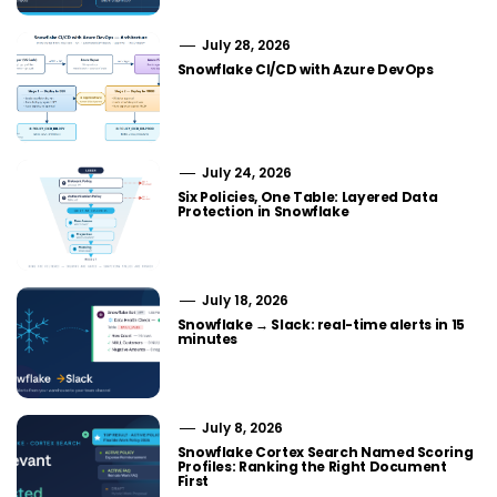
July 28, 2026
Snowflake CI/CD with Azure DevOps
July 24, 2026
Six Policies, One Table: Layered Data
Protection in Snowflake
July 18, 2026
Snowflake → Slack: real-time alerts in 15
minutes
July 8, 2026
Snowflake Cortex Search Named Scoring
Profiles: Ranking the Right Document
First