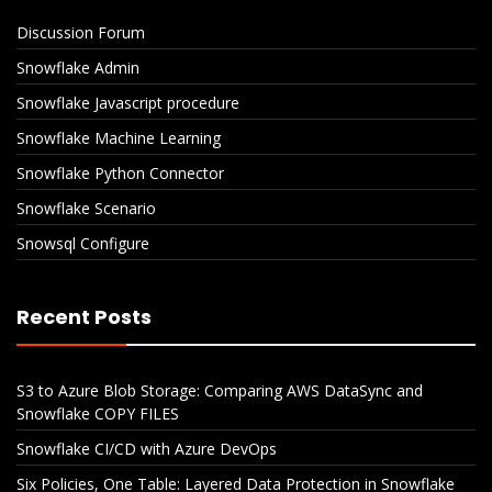
Discussion Forum
Snowflake Admin
Snowflake Javascript procedure
Snowflake Machine Learning
Snowflake Python Connector
Snowflake Scenario
Snowsql Configure
Recent Posts
S3 to Azure Blob Storage: Comparing AWS DataSync and
Snowflake COPY FILES
Snowflake CI/CD with Azure DevOps
Six Policies, One Table: Layered Data Protection in Snowflake