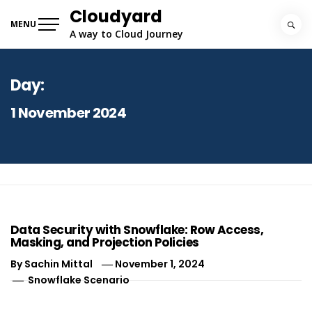
Skip
Cloudyard
to
MENU
A way to Cloud Journey
content
Day:
1 November 2024
Data Security with Snowflake: Row Access,
Masking, and Projection Policies
By
Sachin Mittal
November 1, 2024
Snowflake Scenario