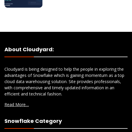
About Cloudyard:
Cloudyard is being designed to help the people in exploring the
advantages of Snowflake which is gaining momentum as a top
cloud data warehousing solution. Site provides professionals,
with comprehensive and timely updated information in an
efficient and technical fashion.
Read More…
Snowflake Category