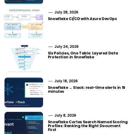
July 28, 2026
Snowflake CI/CD with Azure DevOps
July 24, 2026
Six Policies, One Table: Layered Data
Protection in Snowflake
July 18, 2026
Snowflake → Slack: real-time alerts in 15
minutes
July 8, 2026
Snowflake Cortex Search Named Scoring
Profiles: Ranking the Right Document
First