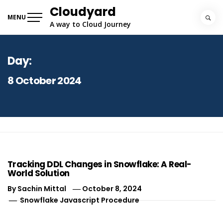
Skip
Cloudyard
to
MENU
A way to Cloud Journey
content
Day:
8 October 2024
Tracking DDL Changes in Snowflake: A Real-
World Solution
By
Sachin Mittal
October 8, 2024
Snowflake Javascript Procedure