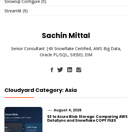
Snowsql Configure
(5)
Streamlit
(9)
Sachin Mittal
Senior Consultant |4X Snowflake Certified, AWS Big Data,
Oracle PL/SQL, SIEBEL EIM
Cloudyard Category: Asia
August 4, 2026
S3 to Azure Blob Storage: Comparing AWS
DataSync and Snowflake COPY FILES