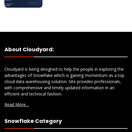
About Cloudyard:
Cloudyard is being designed to help the people in exploring the
advantages of Snowflake which is gaining momentum as a top
cloud data warehousing solution. Site provides professionals,
with comprehensive and timely updated information in an
efficient and technical fashion.
Read More…
Snowflake Category