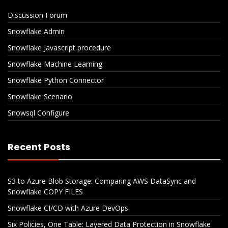
Discussion Forum
Snowflake Admin
Snowflake Javascript procedure
Snowflake Machine Learning
Snowflake Python Connector
Snowflake Scenario
Snowsql Configure
Recent Posts
S3 to Azure Blob Storage: Comparing AWS DataSync and
Snowflake COPY FILES
Snowflake CI/CD with Azure DevOps
Six Policies, One Table: Layered Data Protection in Snowflake