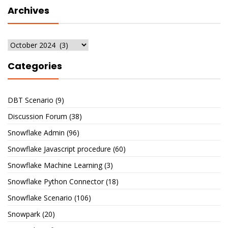
Archives
Archives
Categories
DBT Scenario
(9)
Discussion Forum
(38)
Snowflake Admin
(96)
Snowflake Javascript procedure
(60)
Snowflake Machine Learning
(3)
Snowflake Python Connector
(18)
Snowflake Scenario
(106)
Snowpark
(20)