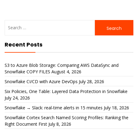
Search
for:
Recent Posts
S3 to Azure Blob Storage: Comparing AWS DataSync and
Snowflake COPY FILES
August 4, 2026
Snowflake CI/CD with Azure DevOps
July 28, 2026
Six Policies, One Table: Layered Data Protection in Snowflake
July 24, 2026
Snowflake → Slack: real-time alerts in 15 minutes
July 18, 2026
Snowflake Cortex Search Named Scoring Profiles: Ranking the
Right Document First
July 8, 2026