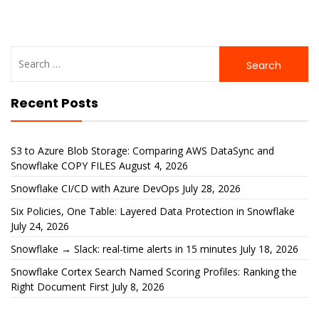
Search
for:
Recent Posts
S3 to Azure Blob Storage: Comparing AWS DataSync and
Snowflake COPY FILES
August 4, 2026
Snowflake CI/CD with Azure DevOps
July 28, 2026
Six Policies, One Table: Layered Data Protection in Snowflake
July 24, 2026
Snowflake → Slack: real-time alerts in 15 minutes
July 18, 2026
Snowflake Cortex Search Named Scoring Profiles: Ranking the
Right Document First
July 8, 2026