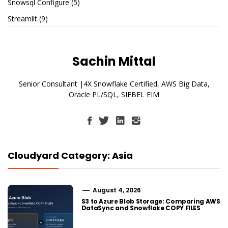
Snowsql Configure
(5)
Streamlit
(9)
Sachin Mittal
Senior Consultant |4X Snowflake Certified, AWS Big Data,
Oracle PL/SQL, SIEBEL EIM
Cloudyard Category: Asia
August 4, 2026
S3 to Azure Blob Storage: Comparing AWS
DataSync and Snowflake COPY FILES