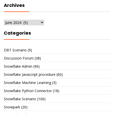
Archives
Archives
Categories
DBT Scenario
(9)
Discussion Forum
(38)
Snowflake Admin
(96)
Snowflake Javascript procedure
(60)
Snowflake Machine Learning
(3)
Snowflake Python Connector
(18)
Snowflake Scenario
(106)
Snowpark
(20)