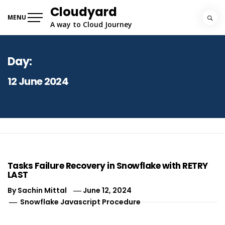
Skip
Cloudyard
to
MENU
A way to Cloud Journey
content
Day:
12 June 2024
Tasks Failure Recovery in Snowflake with RETRY
LAST
By
Sachin Mittal
June 12, 2024
Snowflake Javascript Procedure