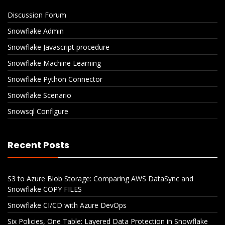
Discussion Forum
Snowflake Admin
Snowflake Javascript procedure
Snowflake Machine Learning
Snowflake Python Connector
Snowflake Scenario
Snowsql Configure
Recent Posts
S3 to Azure Blob Storage: Comparing AWS DataSync and
Snowflake COPY FILES
Snowflake CI/CD with Azure DevOps
Six Policies, One Table: Layered Data Protection in Snowflake