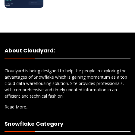
About Cloudyard:
Cloudyard is being designed to help the people in exploring the
advantages of Snowflake which is gaining momentum as a top
cloud data warehousing solution. Site provides professionals,
with comprehensive and timely updated information in an
efficient and technical fashion.
Read More…
Snowflake Category