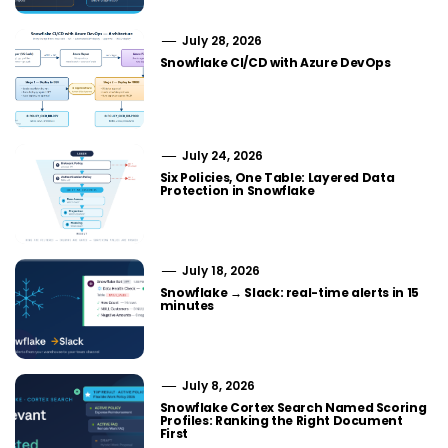
July 28, 2026
Snowflake CI/CD with Azure DevOps
July 24, 2026
Six Policies, One Table: Layered Data
Protection in Snowflake
July 18, 2026
Snowflake → Slack: real-time alerts in 15
minutes
July 8, 2026
Snowflake Cortex Search Named Scoring
Profiles: Ranking the Right Document
First