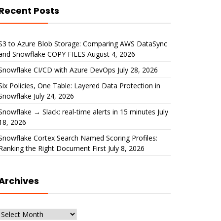
Recent Posts
S3 to Azure Blob Storage: Comparing AWS DataSync
and Snowflake COPY FILES
August 4, 2026
Snowflake CI/CD with Azure DevOps
July 28, 2026
Six Policies, One Table: Layered Data Protection in
Snowflake
July 24, 2026
Snowflake → Slack: real-time alerts in 15 minutes
July
18, 2026
Snowflake Cortex Search Named Scoring Profiles:
Ranking the Right Document First
July 8, 2026
Archives
Archives