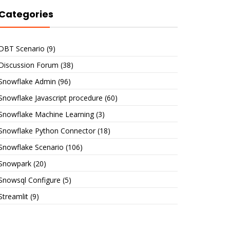
Categories
DBT Scenario
(9)
Discussion Forum
(38)
Snowflake Admin
(96)
Snowflake Javascript procedure
(60)
Snowflake Machine Learning
(3)
Snowflake Python Connector
(18)
Snowflake Scenario
(106)
Snowpark
(20)
Snowsql Configure
(5)
Streamlit
(9)