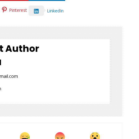
Pinterest
LinkedIn
t Author
l
gmail.com
n