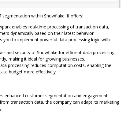
segmentation within Snowflake. It offers:
ark enables real-time processing of transaction data,
rs dynamically based on their latest behavior.
ws you to implement powerful data processing logic with
r and security of Snowflake for efficient data processing.
ently, making it ideal for growing businesses.
 data processing reduces computation costs, enabling the
ate budget more effectively.
eves enhanced customer segmentation and engagement
d from transaction data, the company can adapt its marketing
y.