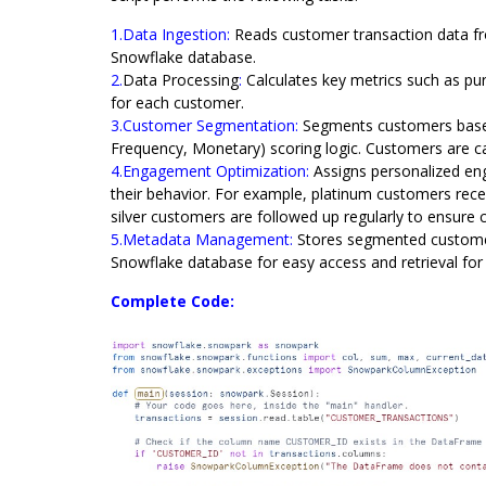
1.Data Ingestion:
Reads customer transaction data 
Snowflake database.
2.
Data Processing
:
Calculates key metrics such as pu
for each customer.
3.Customer Segmentation:
Segments customers based
Frequency, Monetary) scoring logic. Customers are ca
4.Engagement Optimization:
Assigns personalized en
their behavior. For example, platinum customers rece
silver customers are followed up regularly to ensur
5.Metadata Management:
Stores segmented custome
Snowflake database for easy access and retrieval for 
Complete Code: