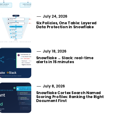
July 24, 2026
Six Policies, One Table: Layered
Data Protection in Snowflake
July 18, 2026
Snowflake → Slack: real-time
alerts in 15 minutes
July 8, 2026
Snowflake Cortex Search Named
Scoring Profiles: Ranking the Right
Document First