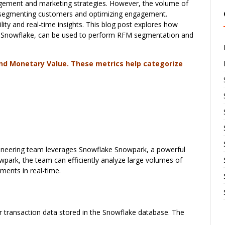
gement and marketing strategies. However, the volume of
ely segmenting customers and optimizing engagement.
lity and real-time insights. This blog post explores how
in Snowflake, can be used to perform RFM segmentation and
nd Monetary Value. These metrics help categorize
gineering team leverages Snowflake Snowpark, a powerful
park, the team can efficiently analyze large volumes of
ments in real-time.
 transaction data stored in the Snowflake database. The