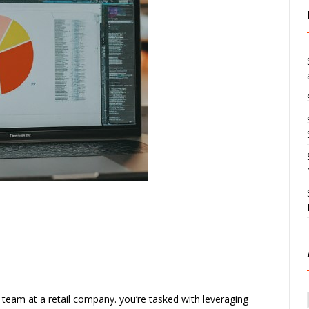
 team at a retail company. you’re tasked with leveraging