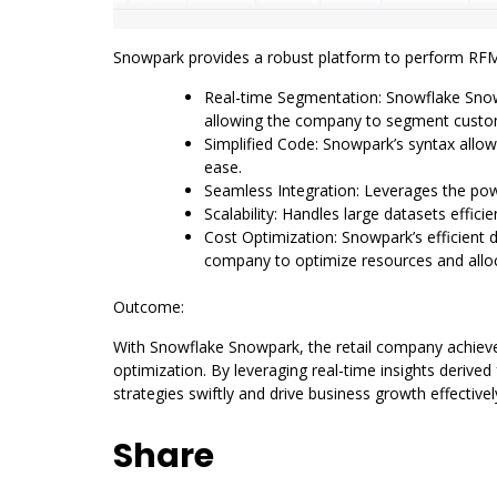
Snowpark provides a robust platform to perform RFM 
Real-time Segmentation: Snowflake Snowp
allowing the company to segment custome
Simplified Code: Snowpark’s syntax allo
ease.
Seamless Integration: Leverages the powe
Scalability: Handles large datasets effici
Cost Optimization: Snowpark’s efficient
company to optimize resources and alloc
Outcome:
With Snowflake Snowpark, the retail company achi
optimization. By leveraging real-time insights derive
strategies swiftly and drive business growth effectivel
Share