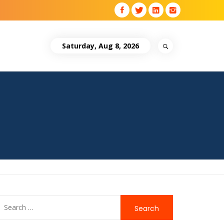
Saturday, Aug 8, 2026
Search
for: