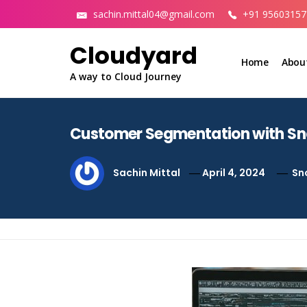
Skip
sachin.mittal04@gmail.com
+91 95603157
to
content
Cloudyard
Home
Abou
A way to Cloud Journey
Customer Segmentation with S
Sachin Mittal
April 4, 2024
Sn