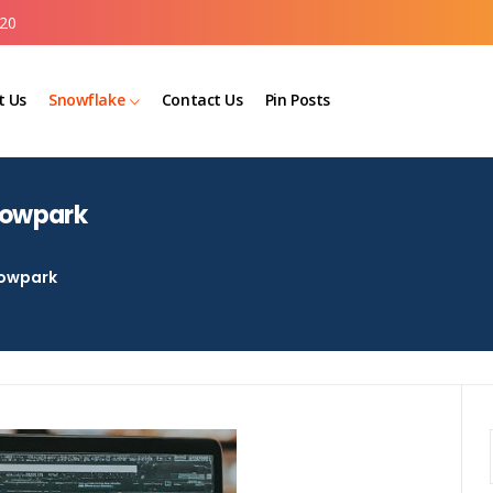
20
t Us
Snowflake
Contact Us
Pin Posts
nowpark
owpark