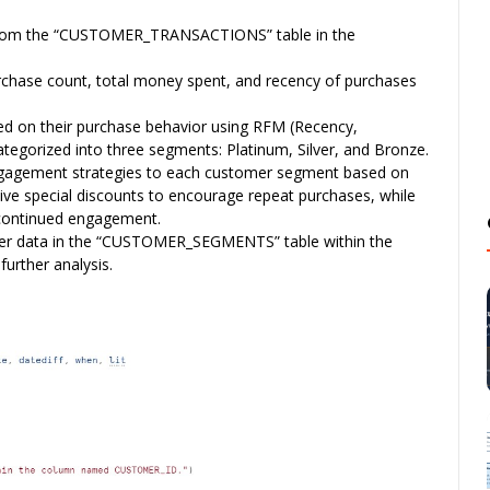
from the “CUSTOMER_TRANSACTIONS” table in the
rchase count, total money spent, and recency of purchases
 on their purchase behavior using RFM (Recency,
tegorized into three segments: Platinum, Silver, and Bronze.
gagement strategies to each customer segment based on
ive special discounts to encourage repeat purchases, while
e continued engagement.
r data in the “CUSTOMER_SEGMENTS” table within the
further analysis.