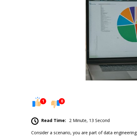
1
0
Read Time:
2 Minute, 13 Second
Consider a scenario, you are part of data engineering