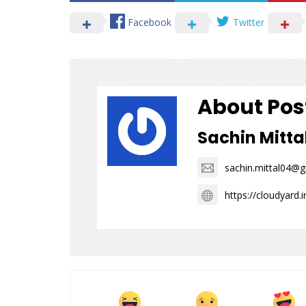
Facebook
Twitter
About Pos
Sachin Mitta
sachin.mittal04@
https://cloudyard.i