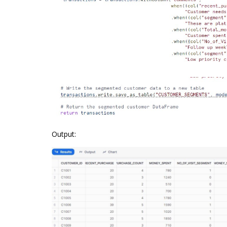
Output: