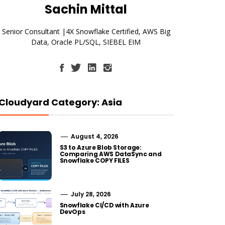
Sachin Mittal
Senior Consultant |4X Snowflake Certified, AWS Big
Data, Oracle PL/SQL, SIEBEL EIM
Cloudyard Category: Asia
August 4, 2026
S3 to Azure Blob Storage:
Comparing AWS DataSync and
Snowflake COPY FILES
July 28, 2026
Snowflake CI/CD with Azure
DevOps