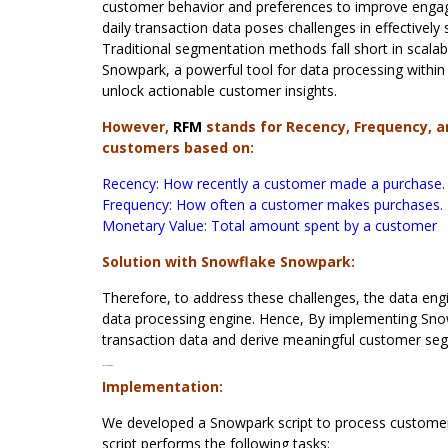
customer behavior and preferences to improve enga
daily transaction data poses challenges in effectiv
Traditional segmentation methods fall short in scalabi
Snowpark, a powerful tool for data processing with
unlock actionable customer insights.
However,
RFM
stands for Recency, Frequency, a
customers based on:
Recency: How recently a customer made a purchase.
Frequency: How often a customer makes purchases.
Monetary Value: Total amount spent by a customer
Solution with Snowflake Snowpark:
Therefore, to address these challenges, the data en
data processing engine. Hence, By implementing Snow
transaction data and derive meaningful customer seg
Implementation:
Implementation:
We developed a Snowpark script to process customer
script performs the following tasks: