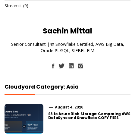
Streamlit
(9)
Sachin Mittal
Senior Consultant |4X Snowflake Certified, AWS Big Data,
Oracle PL/SQL, SIEBEL EIM
Cloudyard Category: Asia
August 4, 2026
S3 to Azure Blob Storage: Comparing AWS
DataSync and Snowflake COPY FILES