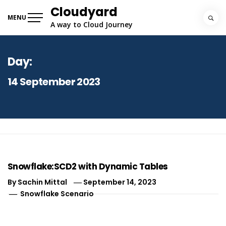
Skip
Cloudyard
to
MENU
A way to Cloud Journey
content
Day:
14 September 2023
Snowflake:SCD2 with Dynamic Tables
By
Sachin Mittal
September 14, 2023
Snowflake Scenario