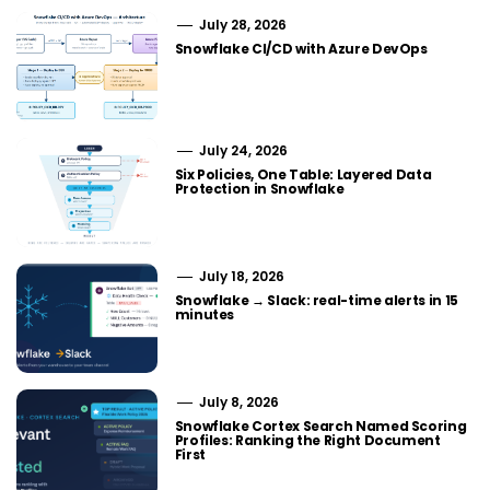
July 28, 2026
Snowflake CI/CD with Azure DevOps
July 24, 2026
Six Policies, One Table: Layered Data
Protection in Snowflake
July 18, 2026
Snowflake → Slack: real-time alerts in 15
minutes
July 8, 2026
Snowflake Cortex Search Named Scoring
Profiles: Ranking the Right Document
First