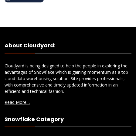
About Cloudyard:
Cloudyard is being designed to help the people in exploring the
advantages of Snowflake which is gaining momentum as a top
cloud data warehousing solution. Site provides professionals,
with comprehensive and timely updated information in an
efficient and technical fashion.
Read More…
Snowflake Category