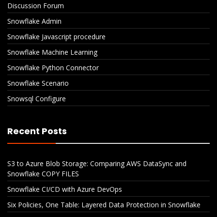
Discussion Forum
Snowflake Admin
Snowflake Javascript procedure
Snowflake Machine Learning
Snowflake Python Connector
Snowflake Scenario
Snowsql Configure
Recent Posts
S3 to Azure Blob Storage: Comparing AWS DataSync and
Snowflake COPY FILES
Snowflake CI/CD with Azure DevOps
Six Policies, One Table: Layered Data Protection in Snowflake