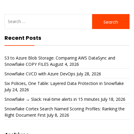
Search
for:
Recent Posts
S3 to Azure Blob Storage: Comparing AWS DataSync and
Snowflake COPY FILES
August 4, 2026
Snowflake CI/CD with Azure DevOps
July 28, 2026
Six Policies, One Table: Layered Data Protection in Snowflake
July 24, 2026
Snowflake → Slack: real-time alerts in 15 minutes
July 18, 2026
Snowflake Cortex Search Named Scoring Profiles: Ranking the
Right Document First
July 8, 2026