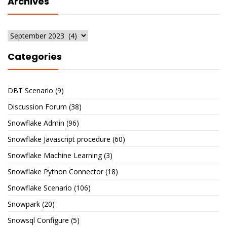
Archives
Archives
Categories
DBT Scenario
(9)
Discussion Forum
(38)
Snowflake Admin
(96)
Snowflake Javascript procedure
(60)
Snowflake Machine Learning
(3)
Snowflake Python Connector
(18)
Snowflake Scenario
(106)
Snowpark
(20)
Snowsql Configure
(5)