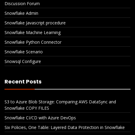
Discussion Forum
Snowflake Admin
Snowflake Javascript procedure
Snowflake Machine Learning
Snowflake Python Connector
Snowflake Scenario
Snowsql Configure
Recent Posts
S3 to Azure Blob Storage: Comparing AWS DataSync and
Snowflake COPY FILES
Snowflake CI/CD with Azure DevOps
Six Policies, One Table: Layered Data Protection in Snowflake