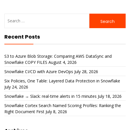
Search
for:
Recent Posts
S3 to Azure Blob Storage: Comparing AWS DataSync and
Snowflake COPY FILES
August 4, 2026
Snowflake CI/CD with Azure DevOps
July 28, 2026
Six Policies, One Table: Layered Data Protection in Snowflake
July 24, 2026
Snowflake → Slack: real-time alerts in 15 minutes
July 18, 2026
Snowflake Cortex Search Named Scoring Profiles: Ranking the
Right Document First
July 8, 2026