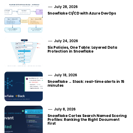
July 28, 2026
Snowflake CI/CD with Azure DevOps
July 24, 2026
Six Policies, One Table: Layered Data
Protection in Snowflake
July 18, 2026
Snowflake → Slack: real-time alerts in 15
minutes
July 8, 2026
Snowflake Cortex Search Named Scoring
Profiles: Ranking the Right Document
First