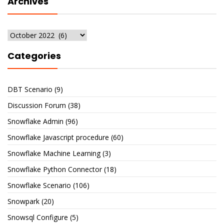
Archives
Archives
Categories
DBT Scenario
(9)
Discussion Forum
(38)
Snowflake Admin
(96)
Snowflake Javascript procedure
(60)
Snowflake Machine Learning
(3)
Snowflake Python Connector
(18)
Snowflake Scenario
(106)
Snowpark
(20)
Snowsql Configure
(5)