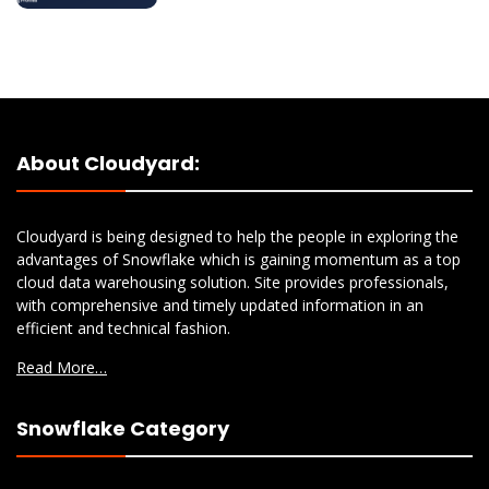
About Cloudyard:
Cloudyard is being designed to help the people in exploring the
advantages of Snowflake which is gaining momentum as a top
cloud data warehousing solution. Site provides professionals,
with comprehensive and timely updated information in an
efficient and technical fashion.
Read More…
Snowflake Category