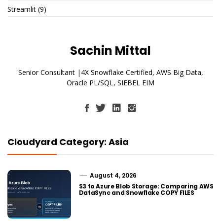
Streamlit
(9)
Sachin Mittal
Senior Consultant |4X Snowflake Certified, AWS Big Data,
Oracle PL/SQL, SIEBEL EIM
Cloudyard Category: Asia
August 4, 2026
S3 to Azure Blob Storage: Comparing AWS
DataSync and Snowflake COPY FILES