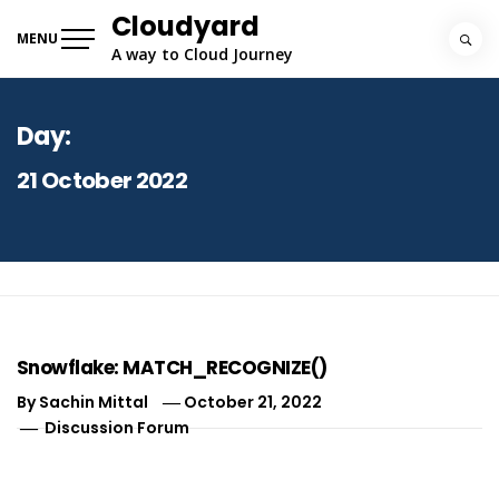
Skip
Cloudyard
to
MENU
A way to Cloud Journey
content
Day:
21 October 2022
Snowflake: MATCH_RECOGNIZE()
By
Sachin Mittal
October 21, 2022
Discussion Forum