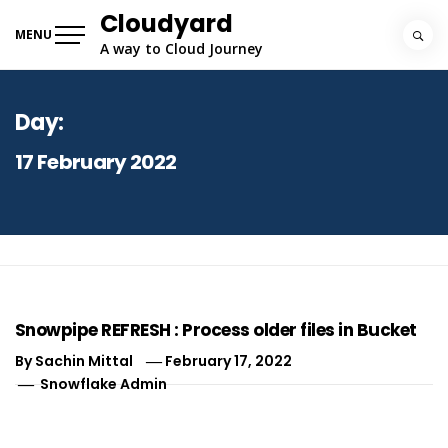
Skip
Cloudyard
to
MENU
A way to Cloud Journey
content
Day:
17 February 2022
Snowpipe REFRESH : Process older files in Bucket
By
Sachin Mittal
February 17, 2022
Snowflake Admin