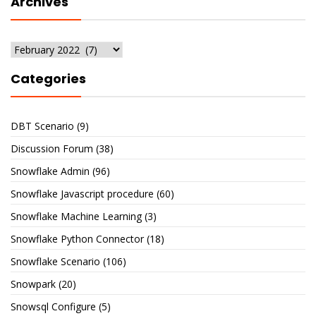
Archives
Archives
Categories
DBT Scenario
(9)
Discussion Forum
(38)
Snowflake Admin
(96)
Snowflake Javascript procedure
(60)
Snowflake Machine Learning
(3)
Snowflake Python Connector
(18)
Snowflake Scenario
(106)
Snowpark
(20)
Snowsql Configure
(5)