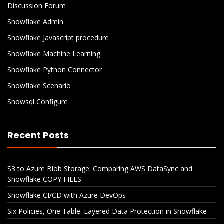
Discussion Forum
Snowflake Admin
Snowflake Javascript procedure
Snowflake Machine Learning
Snowflake Python Connector
Snowflake Scenario
Snowsql Configure
Recent Posts
S3 to Azure Blob Storage: Comparing AWS DataSync and
Snowflake COPY FILES
Snowflake CI/CD with Azure DevOps
Six Policies, One Table: Layered Data Protection in Snowflake