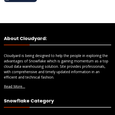
About Cloudyard:
Cloudyard is being designed to help the people in exploring the
advantages of Snowflake which is gaining momentum as a top
cloud data warehousing solution. Site provides professionals,
with comprehensive and timely updated information in an
efficient and technical fashion.
Read More…
Snowflake Category