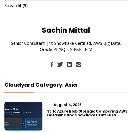
Streamlit
(9)
Sachin Mittal
Senior Consultant |4X Snowflake Certified, AWS Big Data,
Oracle PL/SQL, SIEBEL EIM
Cloudyard Category: Asia
August 4, 2026
S3 to Azure Blob Storage: Comparing AWS
DataSync and Snowflake COPY FILES