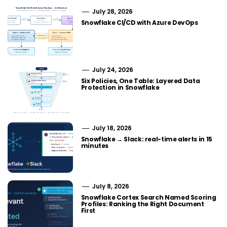
July 28, 2026
Snowflake CI/CD with Azure DevOps
July 24, 2026
Six Policies, One Table: Layered Data
Protection in Snowflake
July 18, 2026
Snowflake → Slack: real-time alerts in 15
minutes
July 8, 2026
Snowflake Cortex Search Named Scoring
Profiles: Ranking the Right Document
First