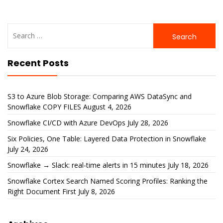
Search
for:
Recent Posts
S3 to Azure Blob Storage: Comparing AWS DataSync and
Snowflake COPY FILES
August 4, 2026
Snowflake CI/CD with Azure DevOps
July 28, 2026
Six Policies, One Table: Layered Data Protection in Snowflake
July 24, 2026
Snowflake → Slack: real-time alerts in 15 minutes
July 18, 2026
Snowflake Cortex Search Named Scoring Profiles: Ranking the
Right Document First
July 8, 2026