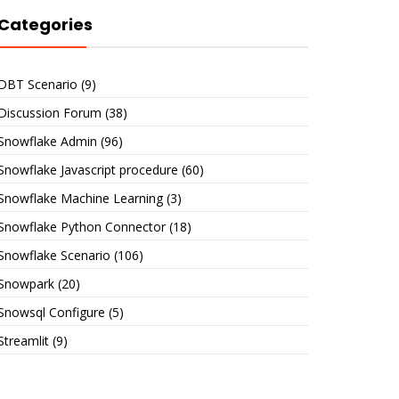
Categories
DBT Scenario
(9)
Discussion Forum
(38)
Snowflake Admin
(96)
Snowflake Javascript procedure
(60)
Snowflake Machine Learning
(3)
Snowflake Python Connector
(18)
Snowflake Scenario
(106)
Snowpark
(20)
Snowsql Configure
(5)
Streamlit
(9)