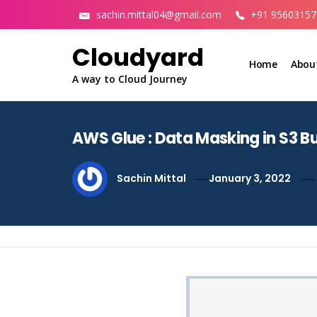
Skip
sachin.mittal04@gmail.com
+91 95603157
to
content
Cloudyard
Home
Abou
A way to Cloud Journey
AWS Glue : Data Masking in S3 B
Sachin Mittal
January 3, 2022