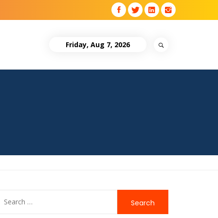
Friday, Aug 7, 2026
Search
for: