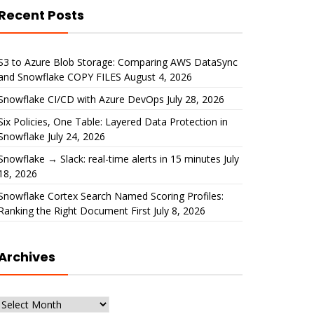
Recent Posts
S3 to Azure Blob Storage: Comparing AWS DataSync
and Snowflake COPY FILES
August 4, 2026
Snowflake CI/CD with Azure DevOps
July 28, 2026
Six Policies, One Table: Layered Data Protection in
Snowflake
July 24, 2026
Snowflake → Slack: real-time alerts in 15 minutes
July
18, 2026
Snowflake Cortex Search Named Scoring Profiles:
Ranking the Right Document First
July 8, 2026
Archives
Archives