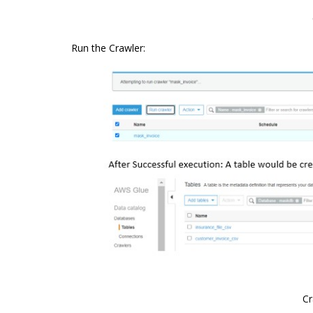
Run the Crawler:
Cr