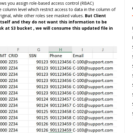
ows you assign role-based access control (RBAC)
e column level which restrict access to data in the column of
riginal, while other roles see masked values.
But Client
tself and they do not want this information to be
k at S3 bucket , we will consume this updated file in