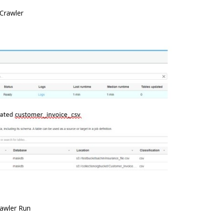
Crawler
awler Run