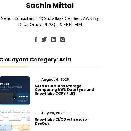
Sachin Mittal
Senior Consultant |4X Snowflake Certified, AWS Big
Data, Oracle PL/SQL, SIEBEL EIM
Cloudyard Category: Asia
August 4, 2026
S3 to Azure Blob Storage:
Comparing AWS DataSync and
Snowflake COPY FILES
July 28, 2026
Snowflake CI/CD with Azure
DevOps