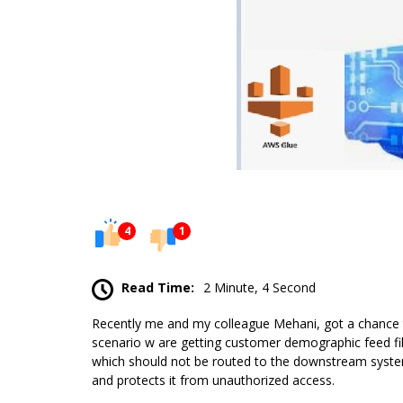
4
1
Read Time:
2 Minute, 4 Second
Recently me and my colleague Mehani, got a chance
scenario w are getting customer demographic feed fil
which should not be routed to the downstream system.
and protects it from unauthorized access.