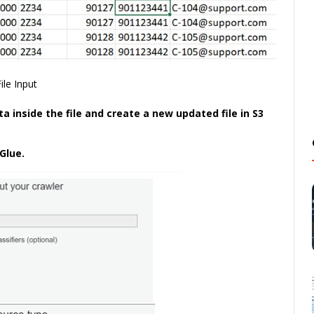
File Input
a inside the file and create a new updated file in S3
Glue.