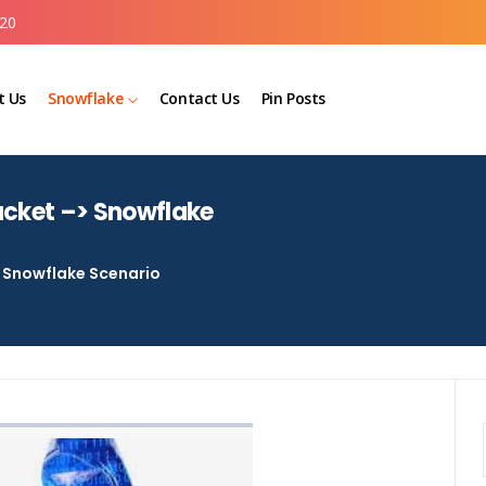
20
t Us
Snowflake
Contact Us
Pin Posts
ucket –> Snowflake
Snowflake Scenario