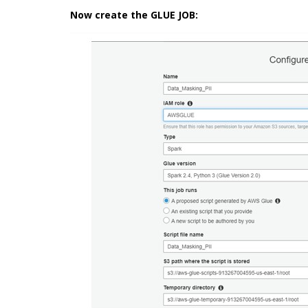
Now create the GLUE JOB: