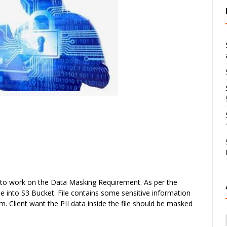
 to work on the
Data Masking
Requirement. As per the
e into S3 Bucket. File contains some sensitive information
 Client want the PII data inside the file should be masked