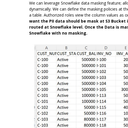
We can leverage Snowflake data masking feature; all
dynamically. We can define the masking policies at th
a table. Authorized roles view the column values as o
want the PII data should be mask at S3 Bucket i
routed at Snowflake level. Once the Data is mas
Snowflake with no masking.