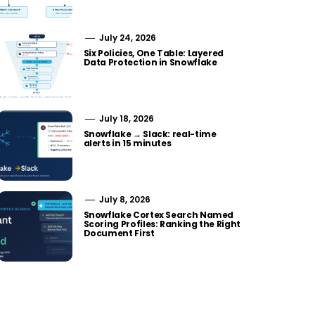
July 24, 2026
Six Policies, One Table: Layered
Data Protection in Snowflake
July 18, 2026
Snowflake → Slack: real-time
alerts in 15 minutes
July 8, 2026
Snowflake Cortex Search Named
Scoring Profiles: Ranking the Right
Document First