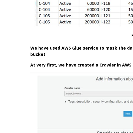
We have used
AWS Glue
service to mask the dat
bucket.
At very first, we have created a Crawler in AWS 