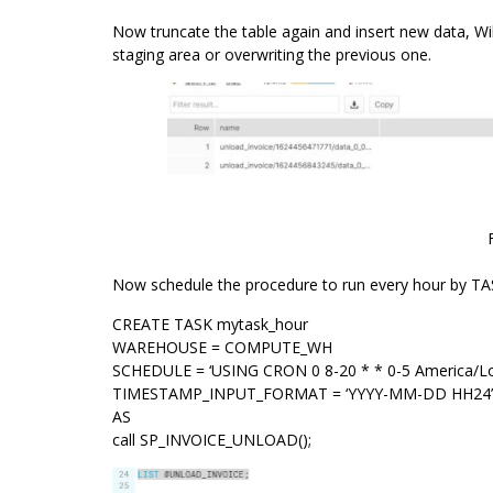
Now truncate the table again and insert new data, Will
staging area or overwriting the previous one.
Now schedule the procedure to run every hour by TA
CREATE TASK mytask_hour
WAREHOUSE = COMPUTE_WH
SCHEDULE = ‘USING CRON 0 8-20 * * 0-5 America/Lo
TIMESTAMP_INPUT_FORMAT = ‘YYYY-MM-DD HH24’
AS
call SP_INVOICE_UNLOAD();