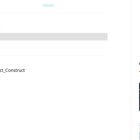
ct_Construct