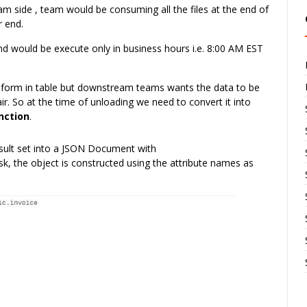
am side , team would be consuming all the files at the end of
r end.
d would be execute only in business hours i.e. 8:00 AM EST
l form in table but downstream teams wants the data to be
ir. So at the time of unloading we need to convert it into
unction
.
esult set into a JSON Document with
 the object is constructed using the attribute names as