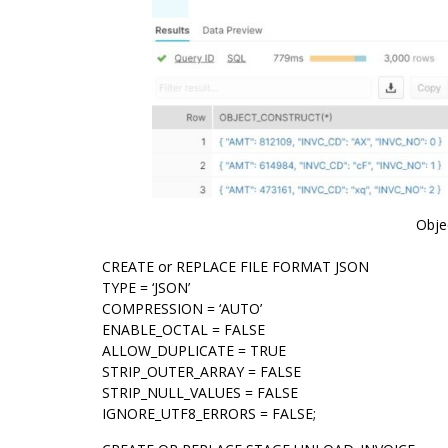
Obje
CREATE or REPLACE FILE FORMAT JSON
TYPE = ‘JSON’
COMPRESSION = ‘AUTO’
ENABLE_OCTAL = FALSE
ALLOW_DUPLICATE = TRUE
STRIP_OUTER_ARRAY = FALSE
STRIP_NULL_VALUES = FALSE
IGNORE_UTF8_ERRORS = FALSE;