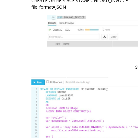
CREATE OR REPLACE STAGE UNLOAD_INVOICE
file_format=JSON
S