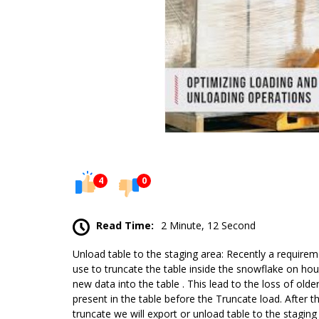
4
0
Read Time:
2 Minute, 12 Second
Unload table to the staging area: Recently a require
use to truncate the table inside the snowflake on hour
new data into the table . This lead to the loss of old
present in the table before the Truncate load. After th
truncate we will export or unload table to the stagin