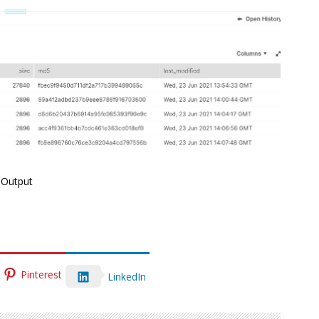
Output
Pinterest
LinkedIn