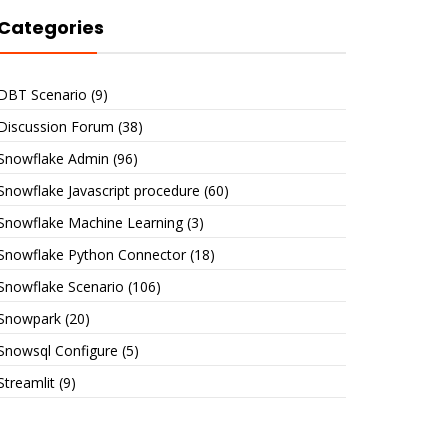
Categories
DBT Scenario
(9)
Discussion Forum
(38)
Snowflake Admin
(96)
Snowflake Javascript procedure
(60)
Snowflake Machine Learning
(3)
Snowflake Python Connector
(18)
Snowflake Scenario
(106)
Snowpark
(20)
Snowsql Configure
(5)
Streamlit
(9)