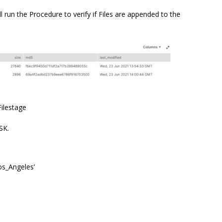
 run the Procedure to verify if Files are appended to the
Filestage
SK.
s_Angeles’