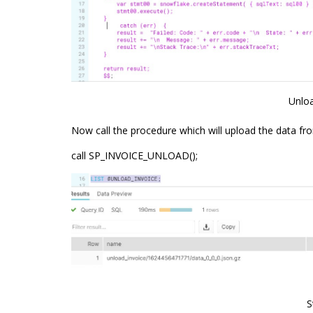
Unlo
Now call the procedure which will upload the data fro
call SP_INVOICE_UNLOAD();
S