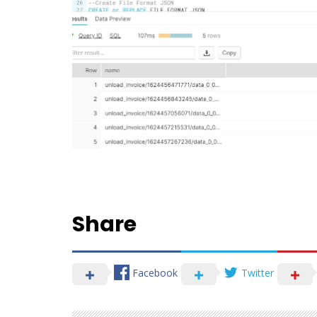
Share
Facebook
Twitter