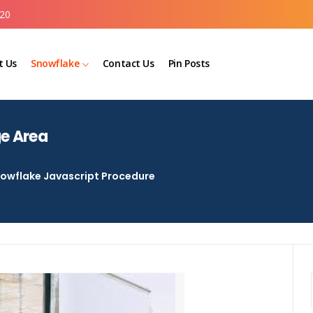
20
t Us
Snowflake
Contact Us
Pin Posts
ge Area
owflake Javascript Procedure