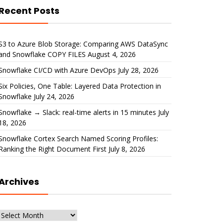
Recent Posts
S3 to Azure Blob Storage: Comparing AWS DataSync
and Snowflake COPY FILES
August 4, 2026
Snowflake CI/CD with Azure DevOps
July 28, 2026
Six Policies, One Table: Layered Data Protection in
Snowflake
July 24, 2026
Snowflake → Slack: real-time alerts in 15 minutes
July
18, 2026
Snowflake Cortex Search Named Scoring Profiles:
Ranking the Right Document First
July 8, 2026
Archives
Archives