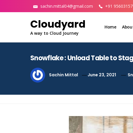
Skip
sachin.mittal04@gmail.com
+91 95603157
to
content
Cloudyard
Home
Abou
A way to Cloud Journey
Snowflake : Unload Table to Sta
Sachin Mittal
June 23, 2021
Sn