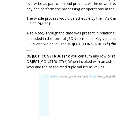
overwrite as part of unload process. At the downstre
day and perform the processing or operations at thei
The whole process would be schedule by the
TASK
an
– 8:00 PM EST.
Also Note, Though the data was present in relationa
unloaded in the form of JSON format i.e. Key-value pa
JSON and we have used
OBJECT_CONSTRUCT
(*) f
OBJECT_CONSTRUCT(*):
OBJECT_CONSTRUCT(*):
you can turn any row or r
OBJECT_CONSTRUCT(*).When invoked with an asterisk,
keys and the associated tuple values as values.