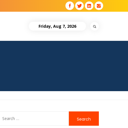
Friday, Aug 7, 2026
Search
for: