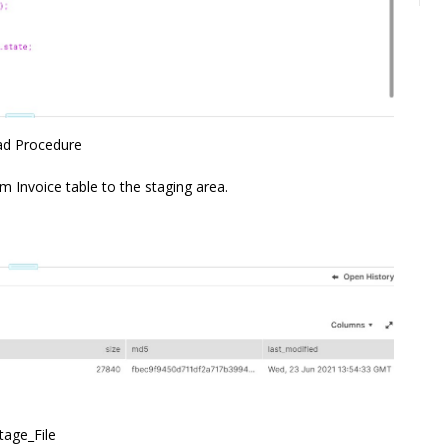
ad Procedure
m Invoice table to the staging area.
tage_File