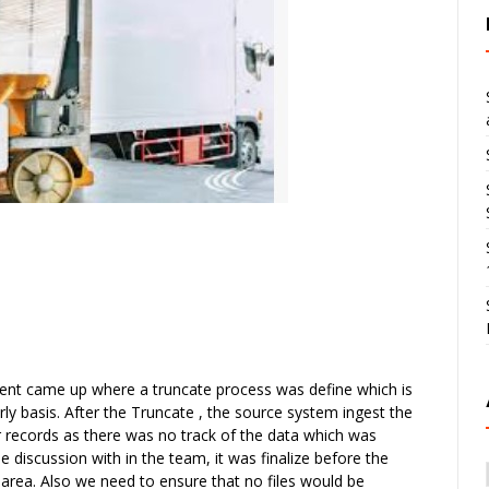
ment came up where a truncate process was define which is
ly basis. After the Truncate , the source system ingest the
er records as there was no track of the data which was
e discussion with in the team, it was finalize before the
g area. Also we need to ensure that no files would be