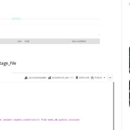
tage_File