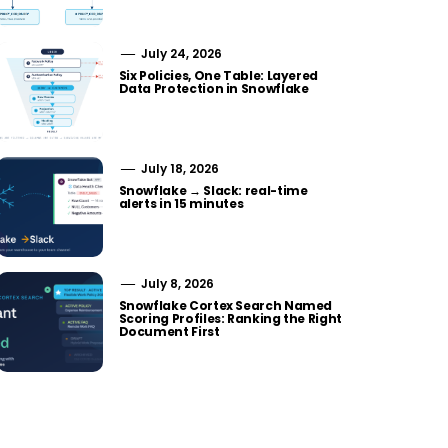
July 24, 2026
Six Policies, One Table: Layered
Data Protection in Snowflake
July 18, 2026
Snowflake → Slack: real-time
alerts in 15 minutes
July 8, 2026
Snowflake Cortex Search Named
Scoring Profiles: Ranking the Right
Document First