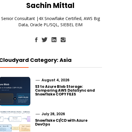
Sachin Mittal
Senior Consultant |4X Snowflake Certified, AWS Big
Data, Oracle PL/SQL, SIEBEL EIM
Cloudyard Category: Asia
August 4, 2026
S3 to Azure Blob Storage:
Comparing AWS DataSync and
Snowflake COPY FILES
July 28, 2026
Snowflake CI/CD with Azure
DevOps