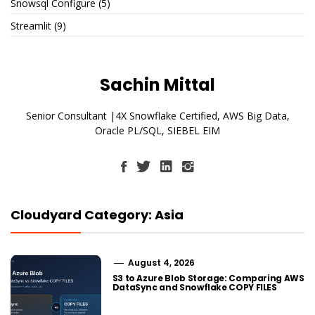
Snowsql Configure
(5)
Streamlit
(9)
Sachin Mittal
Senior Consultant |4X Snowflake Certified, AWS Big Data,
Oracle PL/SQL, SIEBEL EIM
Cloudyard Category: Asia
August 4, 2026
S3 to Azure Blob Storage: Comparing AWS
DataSync and Snowflake COPY FILES