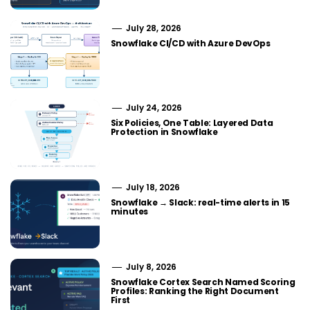
July 28, 2026
Snowflake CI/CD with Azure DevOps
July 24, 2026
Six Policies, One Table: Layered Data
Protection in Snowflake
July 18, 2026
Snowflake → Slack: real-time alerts in 15
minutes
July 8, 2026
Snowflake Cortex Search Named Scoring
Profiles: Ranking the Right Document
First