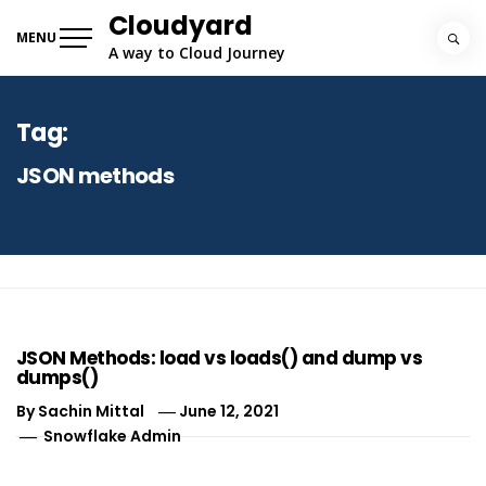
Skip
Cloudyard
to
MENU
A way to Cloud Journey
content
Tag:
JSON methods
JSON Methods: load vs loads() and dump vs
dumps()
By
Sachin Mittal
June 12, 2021
Snowflake Admin