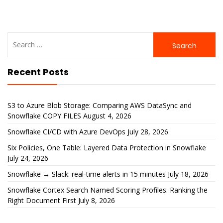
Search
for:
Recent Posts
S3 to Azure Blob Storage: Comparing AWS DataSync and
Snowflake COPY FILES
August 4, 2026
Snowflake CI/CD with Azure DevOps
July 28, 2026
Six Policies, One Table: Layered Data Protection in Snowflake
July 24, 2026
Snowflake → Slack: real-time alerts in 15 minutes
July 18, 2026
Snowflake Cortex Search Named Scoring Profiles: Ranking the
Right Document First
July 8, 2026