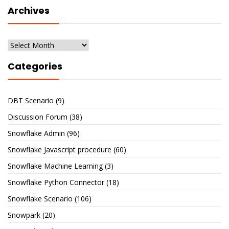
Archives
Archives
Categories
DBT Scenario
(9)
Discussion Forum
(38)
Snowflake Admin
(96)
Snowflake Javascript procedure
(60)
Snowflake Machine Learning
(3)
Snowflake Python Connector
(18)
Snowflake Scenario
(106)
Snowpark
(20)