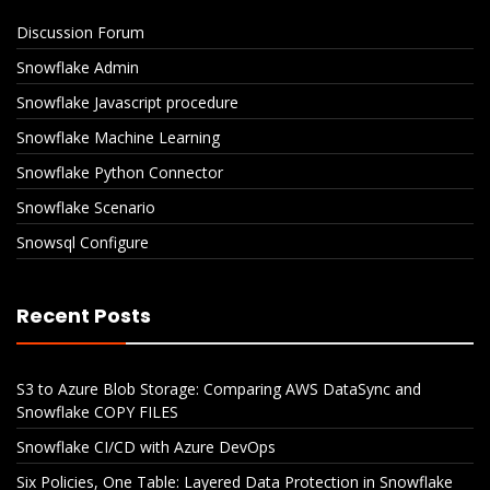
Discussion Forum
Snowflake Admin
Snowflake Javascript procedure
Snowflake Machine Learning
Snowflake Python Connector
Snowflake Scenario
Snowsql Configure
Recent Posts
S3 to Azure Blob Storage: Comparing AWS DataSync and
Snowflake COPY FILES
Snowflake CI/CD with Azure DevOps
Six Policies, One Table: Layered Data Protection in Snowflake