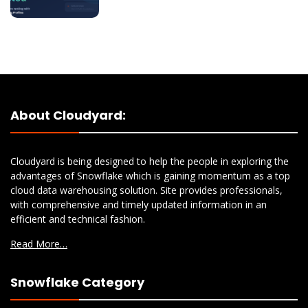
About Cloudyard:
Cloudyard is being designed to help the people in exploring the
advantages of Snowflake which is gaining momentum as a top
cloud data warehousing solution. Site provides professionals,
with comprehensive and timely updated information in an
efficient and technical fashion.
Read More…
Snowflake Category