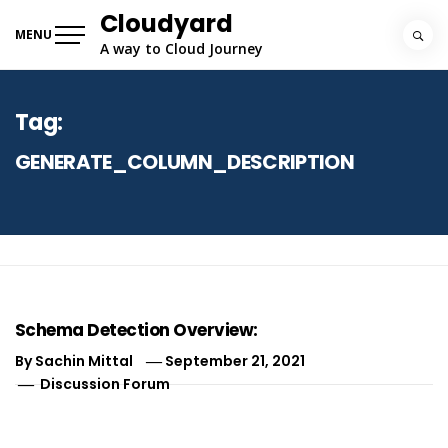
Skip
Cloudyard
to
MENU
A way to Cloud Journey
content
Tag:
GENERATE_COLUMN_DESCRIPTION
Schema Detection Overview:
By
Sachin Mittal
September 21, 2021
Discussion Forum