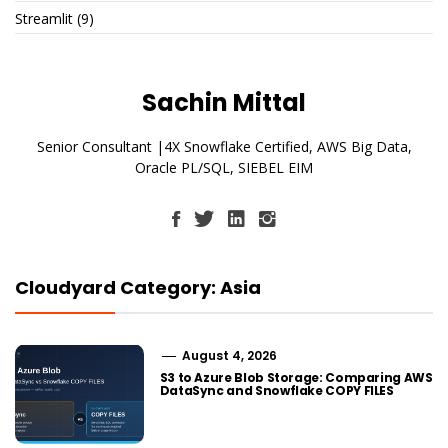
Streamlit
(9)
Sachin Mittal
Senior Consultant |4X Snowflake Certified, AWS Big Data,
Oracle PL/SQL, SIEBEL EIM
Cloudyard Category: Asia
August 4, 2026
S3 to Azure Blob Storage: Comparing AWS
DataSync and Snowflake COPY FILES