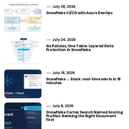
July 28, 2026
Snowflake CI/CD with Azure DevOps
July 24, 2026
Six Policies, One Table: Layered Data
Protection in Snowflake
July 18, 2026
Snowflake → Slack: real-time alerts in 15
minutes
July 8, 2026
Snowflake Cortex Search Named Scoring
Profiles: Ranking the Right Document
First