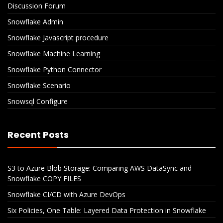
Discussion Forum
Snowflake Admin
Snowflake Javascript procedure
Snowflake Machine Learning
Snowflake Python Connector
Snowflake Scenario
Snowsql Configure
Recent Posts
S3 to Azure Blob Storage: Comparing AWS DataSync and
Snowflake COPY FILES
Snowflake CI/CD with Azure DevOps
Six Policies, One Table: Layered Data Protection in Snowflake