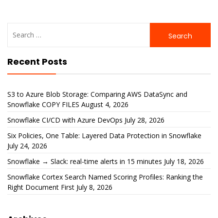
Search
for:
Recent Posts
S3 to Azure Blob Storage: Comparing AWS DataSync and
Snowflake COPY FILES
August 4, 2026
Snowflake CI/CD with Azure DevOps
July 28, 2026
Six Policies, One Table: Layered Data Protection in Snowflake
July 24, 2026
Snowflake → Slack: real-time alerts in 15 minutes
July 18, 2026
Snowflake Cortex Search Named Scoring Profiles: Ranking the
Right Document First
July 8, 2026