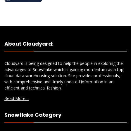
About Cloudyard:
Cloudyard is being designed to help the people in exploring the
advantages of Snowflake which is gaining momentum as a top
cloud data warehousing solution. Site provides professionals,
with comprehensive and timely updated information in an
efficient and technical fashion.
Read More…
Snowflake Category