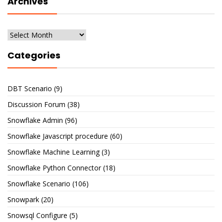
Archives
Archives
Categories
DBT Scenario
(9)
Discussion Forum
(38)
Snowflake Admin
(96)
Snowflake Javascript procedure
(60)
Snowflake Machine Learning
(3)
Snowflake Python Connector
(18)
Snowflake Scenario
(106)
Snowpark
(20)
Snowsql Configure
(5)