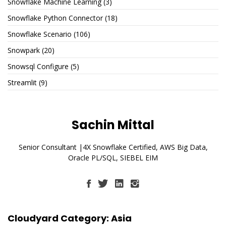
Snowflake Machine Learning
(3)
Snowflake Python Connector
(18)
Snowflake Scenario
(106)
Snowpark
(20)
Snowsql Configure
(5)
Streamlit
(9)
Sachin Mittal
Senior Consultant |4X Snowflake Certified, AWS Big Data,
Oracle PL/SQL, SIEBEL EIM
Cloudyard Category: Asia