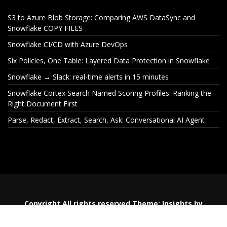
S3 to Azure Blob Storage: Comparing AWS DataSync and
Snowflake COPY FILES
Snowflake CI/CD with Azure DevOps
Six Policies, One Table: Layered Data Protection in Snowflake
Snowflake → Slack: real-time alerts in 15 minutes
Snowflake Cortex Search Named Scoring Profiles: Ranking the
Right Document First
Parse, Redact, Extract, Search, Ask: Conversational AI Agent
S3 to Azure Blob Storage:
Snowflake CI
Comparing AWS DataSync
De
and Snowflake COPY FILES
Copyright All rights reserved
Theme:
Insights
by
Themeinwp