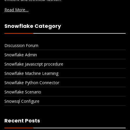
Read More…
Snowflake Category
Discussion Forum
Snowflake Admin
Snowflake Javascript procedure
Snowflake Machine Learning
Snowflake Python Connector
Snowflake Scenario
Snowsql Configure
Recent Posts