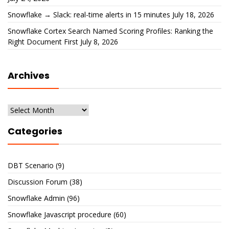
Snowflake → Slack: real-time alerts in 15 minutes
July 18, 2026
Snowflake Cortex Search Named Scoring Profiles: Ranking the
Right Document First
July 8, 2026
Archives
Archives
Categories
DBT Scenario
(9)
Discussion Forum
(38)
Snowflake Admin
(96)
Snowflake Javascript procedure
(60)