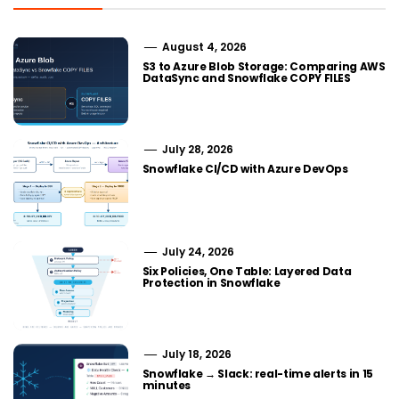
August 4, 2026
S3 to Azure Blob Storage: Comparing AWS
DataSync and Snowflake COPY FILES
July 28, 2026
Snowflake CI/CD with Azure DevOps
July 24, 2026
Six Policies, One Table: Layered Data
Protection in Snowflake
July 18, 2026
Snowflake → Slack: real-time alerts in 15
minutes