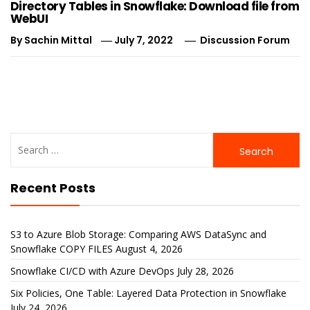
Directory Tables in Snowflake: Download file from
WebUI
By
Sachin Mittal
July 7, 2022
Discussion Forum
Search
for:
Recent Posts
S3 to Azure Blob Storage: Comparing AWS DataSync and
Snowflake COPY FILES
August 4, 2026
Snowflake CI/CD with Azure DevOps
July 28, 2026
Six Policies, One Table: Layered Data Protection in Snowflake
July 24, 2026