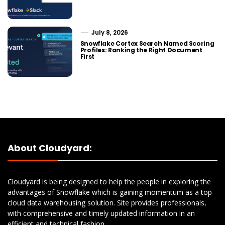
July 8, 2026
Snowflake Cortex Search Named Scoring
Profiles: Ranking the Right Document
First
About Cloudyard:
Cloudyard is being designed to help the people in exploring the
advantages of Snowflake which is gaining momentum as a top
cloud data warehousing solution. Site provides professionals,
with comprehensive and timely updated information in an
efficient and technical fashion.