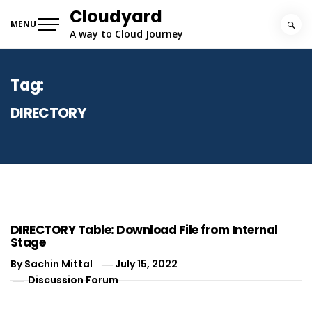
Skip
Cloudyard
to
MENU
A way to Cloud Journey
content
Tag:
DIRECTORY
DIRECTORY Table: Download File from Internal
Stage
By
Sachin Mittal
July 15, 2022
Discussion Forum