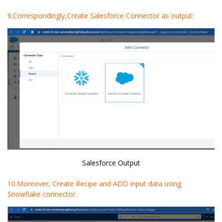
9.Correspondingly,Create Salesforce Connector as output:
Salesforce Output
10.Moreover, Create Recipe and ADD input data using
Snowflake connector.