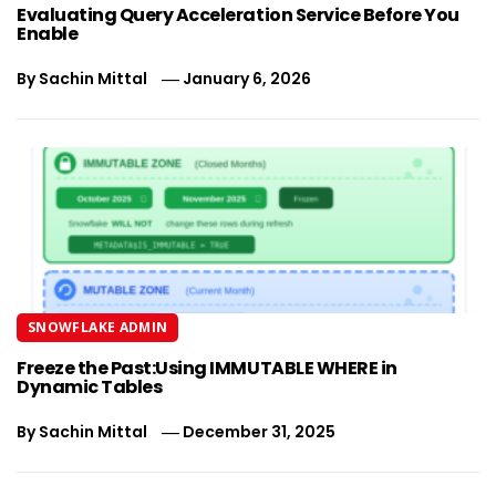
Evaluating Query Acceleration Service Before You
Enable
By
Sachin Mittal
January 6, 2026
SNOWFLAKE ADMIN
Freeze the Past:Using IMMUTABLE WHERE in
Dynamic Tables
By
Sachin Mittal
December 31, 2025