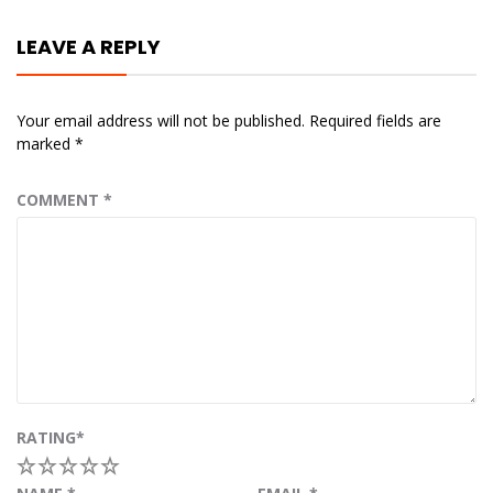
LEAVE A REPLY
Your email address will not be published.
Required fields are
marked
*
COMMENT
*
RATING
*
1
2
3
4
5