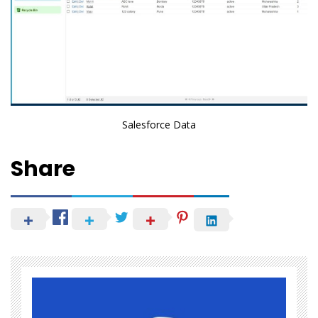
Salesforce Data
Share