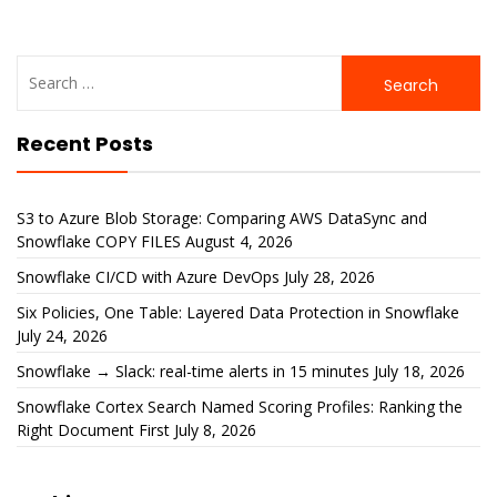
Search
for:
Recent Posts
S3 to Azure Blob Storage: Comparing AWS DataSync and
Snowflake COPY FILES
August 4, 2026
Snowflake CI/CD with Azure DevOps
July 28, 2026
Six Policies, One Table: Layered Data Protection in Snowflake
July 24, 2026
Snowflake → Slack: real-time alerts in 15 minutes
July 18, 2026
Snowflake Cortex Search Named Scoring Profiles: Ranking the
Right Document First
July 8, 2026