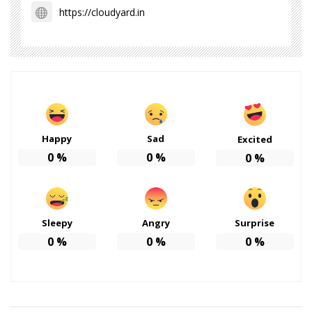
https://cloudyard.in
Happy
Sad
Excited
0
%
0
%
0
%
Sleepy
Angry
Surprise
0
%
0
%
0
%