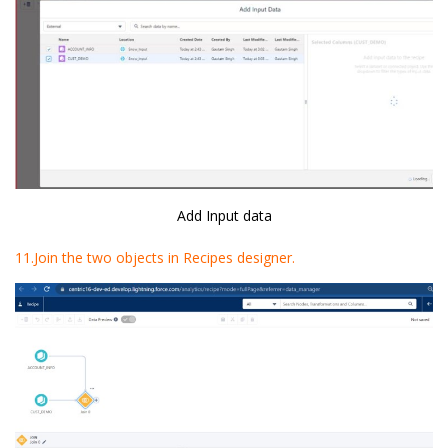
Add Input data
11.Join the two objects in Recipes designer.