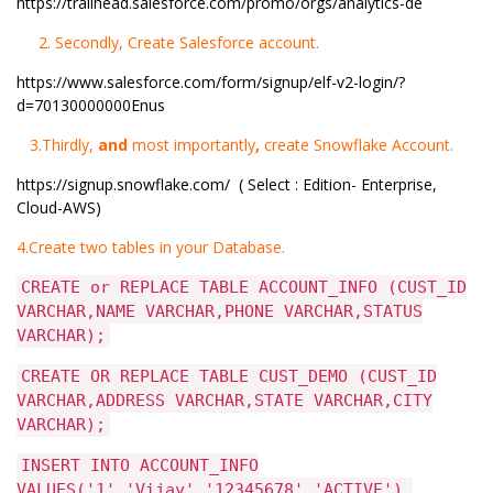
https://trailhead.salesforce.com/promo/orgs/analytics-de
2. Secondly, Create Salesforce account.
https://www.salesforce.com/form/signup/elf-v2-login/?
d=70130000000Enus
3.Thirdly,
and
most importantly
,
create Snowflake Account.
https://signup.snowflake.com/
( Select : Edition- Enterprise,
Cloud-AWS)
4.Create two tables in your Database.
CREATE or REPLACE TABLE ACCOUNT_INFO (CUST_ID
VARCHAR,NAME VARCHAR,PHONE VARCHAR,STATUS
VARCHAR);
CREATE OR REPLACE TABLE CUST_DEMO (CUST_ID
VARCHAR,ADDRESS VARCHAR,STATE VARCHAR,CITY
VARCHAR);
INSERT INTO ACCOUNT_INFO
VALUES('1','Vijay','12345678','ACTIVE'),