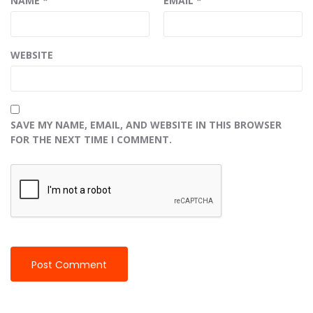
NAME
*
EMAIL
*
WEBSITE
SAVE MY NAME, EMAIL, AND WEBSITE IN THIS BROWSER
FOR THE NEXT TIME I COMMENT.