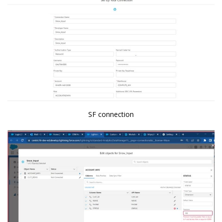
SF connection