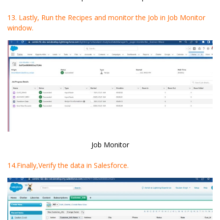
13. Lastly, Run the Recipes and monitor the Job in Job Monitor
window.
Job Monitor
14.Finally,Verify the data in Salesforce.