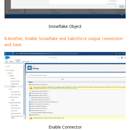
Snowflake Object
8.Another, Enable Snowflake and Salesforce output connection
and Save.
Enable Connector