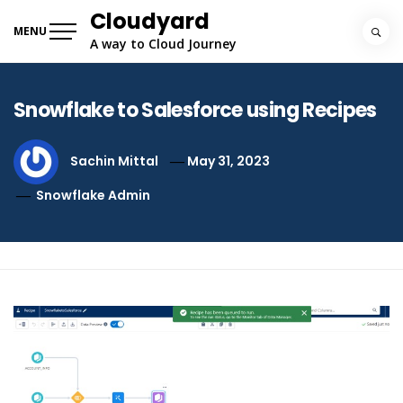
Skip
Cloudyard
to
MENU
A way to Cloud Journey
content
Snowflake to Salesforce using Recipes
Sachin Mittal
May 31, 2023
Snowflake Admin