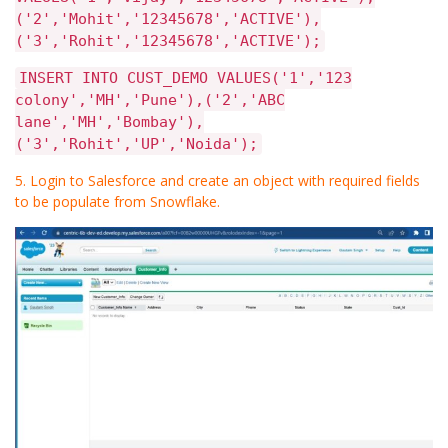
('2','Mohit','12345678','ACTIVE'),
('3','Rohit','12345678','ACTIVE');
INSERT INTO CUST_DEMO VALUES('1','123
colony','MH','Pune'),('2','ABC
lane','MH','Bombay'),
('3','Rohit','UP','Noida');
5. Login to Salesforce and create an object with required fields
to be populate from Snowflake.