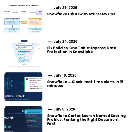
July 28, 2026
Snowflake CI/CD with Azure DevOps
July 24, 2026
Six Policies, One Table: Layered Data
Protection in Snowflake
July 18, 2026
Snowflake → Slack: real-time alerts in 15
minutes
July 8, 2026
Snowflake Cortex Search Named Scoring
Profiles: Ranking the Right Document
First