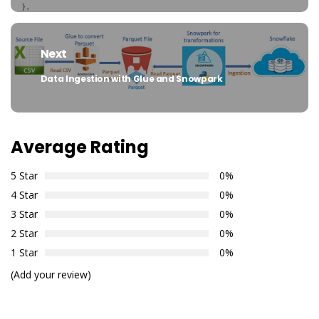
Next
Data Ingestion with Glue and Snowpark
Next
post:
Average Rating
5 Star
0%
4 Star
0%
3 Star
0%
2 Star
0%
1 Star
0%
(Add your review)