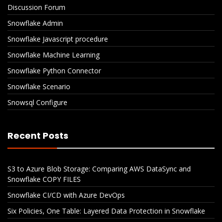
Discussion Forum
Snowflake Admin
Snowflake Javascript procedure
Snowflake Machine Learning
Snowflake Python Connector
Snowflake Scenario
Snowsql Configure
Recent Posts
S3 to Azure Blob Storage: Comparing AWS DataSync and
Snowflake COPY FILES
Snowflake CI/CD with Azure DevOps
Six Policies, One Table: Layered Data Protection in Snowflake