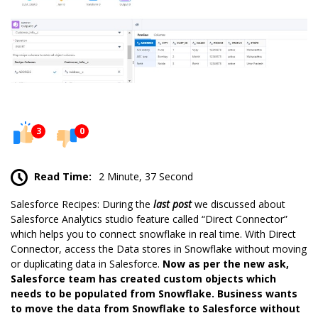
3
0
Read Time:
2 Minute, 37 Second
Salesforce Recipes: During the
last post
we discussed about
Salesforce Analytics studio feature called “Direct Connector”
which helps you to connect snowflake in real time. With Direct
Connector, access the Data stores in Snowflake without moving
or duplicating data in Salesforce.
Now as per the new ask,
Salesforce team has created custom objects which
needs to be populated from Snowflake. Business wants
to move the data from Snowflake to Salesforce without