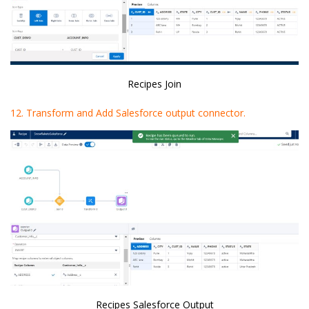
Recipes Join
12. Transform and Add Salesforce output connector.
Recipes Salesforce Output