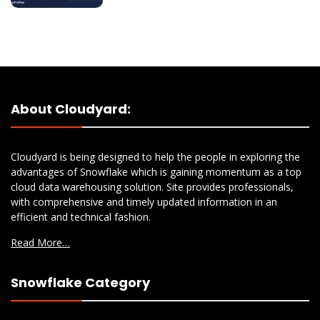
About Cloudyard:
Cloudyard is being designed to help the people in exploring the
advantages of Snowflake which is gaining momentum as a top
cloud data warehousing solution. Site provides professionals,
with comprehensive and timely updated information in an
efficient and technical fashion.
Read More…
Snowflake Category