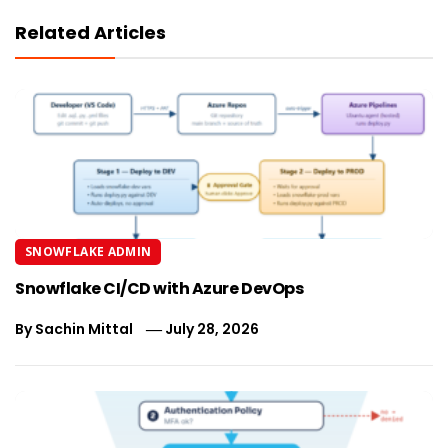
Related Articles
SNOWFLAKE ADMIN
Snowflake CI/CD with Azure DevOps
By
Sachin Mittal
July 28, 2026