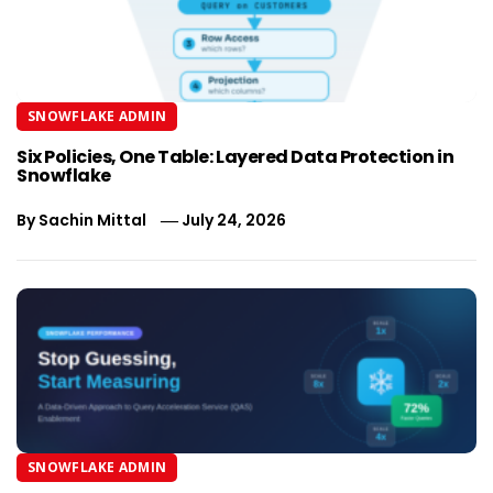
SNOWFLAKE ADMIN
Six Policies, One Table: Layered Data Protection in
Snowflake
By
Sachin Mittal
July 24, 2026
SNOWFLAKE ADMIN