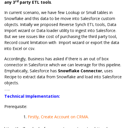
rd
any 3
party ETL tools
.
In current scenario, we have few Lookup or Small tables in
Snowflake and this data to be move into Salesforce custom
objects. Initially we proposed Reverse Synch ETL tools, Data
Import wizard or Data loader utility to ingest into Salesforce.
But we see issues like cost of purchasing the third party tool,
Record count limitation with Import wizard or export the data
into Excel or csv.
Accordingly, Business has asked if there is an out of box
connector in Salesforce which we can leverage for this pipeline.
Emphatically, Salesforce has
Snowflake Connector
, uses
Recipe to extract data from Snowflake and load into Salesforce
objects.
Technical Implementation:
Technical Implementation:
Prerequisite:
Firstly, Create Account on CRMA.