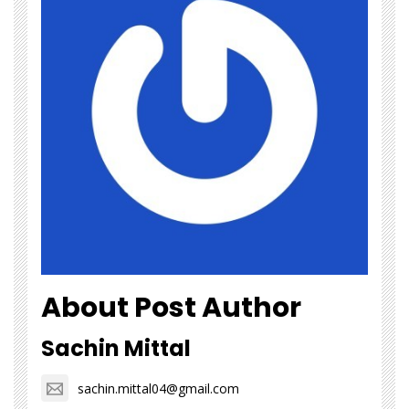
About Post Author
Sachin Mittal
sachin.mittal04@gmail.com