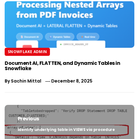
SNOWFLAKE ADMIN
Document AI, FLATTEN, and Dynamic Tables in
Snowflake
By
Sachin Mittal
December 8, 2025
Post
navigation
Previous
Identify underlying table in VIEWS via procedure
Previous
post: