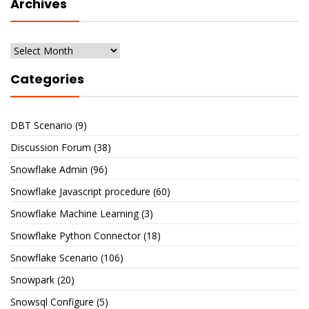
Archives
Archives
Categories
DBT Scenario
(9)
Discussion Forum
(38)
Snowflake Admin
(96)
Snowflake Javascript procedure
(60)
Snowflake Machine Learning
(3)
Snowflake Python Connector
(18)
Snowflake Scenario
(106)
Snowpark
(20)
Snowsql Configure
(5)