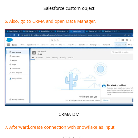
Salesforce custom object
6. Also, go to CRMA and open Data Manager.
CRMA DM
7. Afterward,create connection with snowflake as Input.