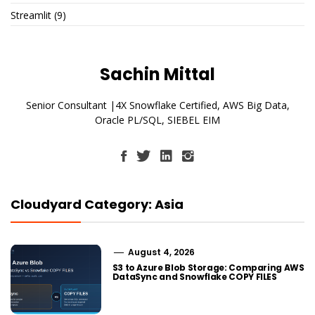
Streamlit
(9)
Sachin Mittal
Senior Consultant |4X Snowflake Certified, AWS Big Data,
Oracle PL/SQL, SIEBEL EIM
Cloudyard Category: Asia
August 4, 2026
S3 to Azure Blob Storage: Comparing AWS
DataSync and Snowflake COPY FILES