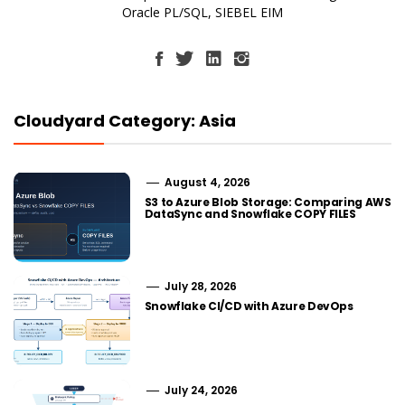
Oracle PL/SQL, SIEBEL EIM
Cloudyard Category: Asia
August 4, 2026
S3 to Azure Blob Storage: Comparing AWS
DataSync and Snowflake COPY FILES
July 28, 2026
Snowflake CI/CD with Azure DevOps
July 24, 2026