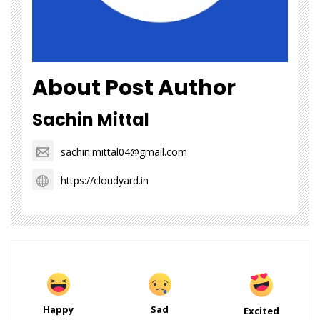
About Post Author
Sachin Mittal
sachin.mittal04@gmail.com
https://cloudyard.in
Happy
Sad
Excited