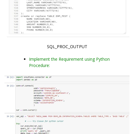
SQL_PROC_OUTPUT
Implement the Requirement using Python
Procedure: