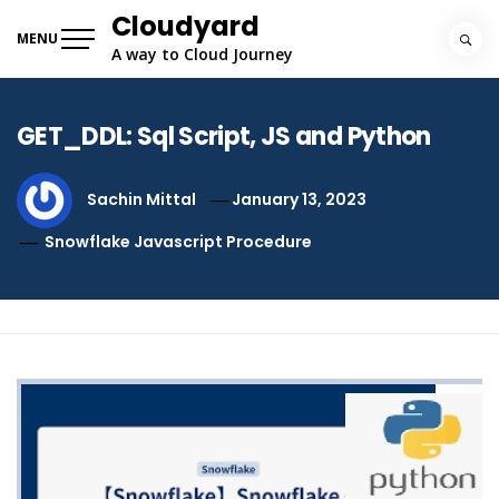
Skip
Cloudyard
to
MENU
A way to Cloud Journey
content
GET_DDL: Sql Script, JS and Python
Sachin Mittal
January 13, 2023
Snowflake Javascript Procedure