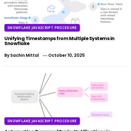
SNOWFLAKE JAVASCRIPT PROCEDURE
Unifying Timestamps from Multiple Systems in
Snowflake
By
Sachin Mittal
October 10, 2025
SNOWFLAKE JAVASCRIPT PROCEDURE