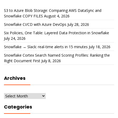
S3 to Azure Blob Storage: Comparing AWS DataSync and
Snowflake COPY FILES
August 4, 2026
Snowflake CI/CD with Azure DevOps
July 28, 2026
Six Policies, One Table: Layered Data Protection in Snowflake
July 24, 2026
Snowflake → Slack: real-time alerts in 15 minutes
July 18, 2026
Snowflake Cortex Search Named Scoring Profiles: Ranking the
Right Document First
July 8, 2026
Archives
Archives
Categories