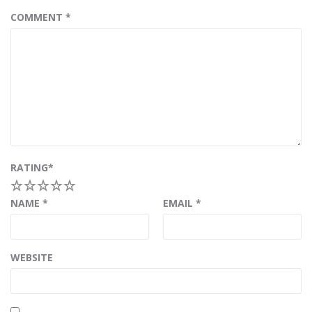
COMMENT
*
RATING
*
1
2
3
4
5
NAME
*
EMAIL
*
WEBSITE