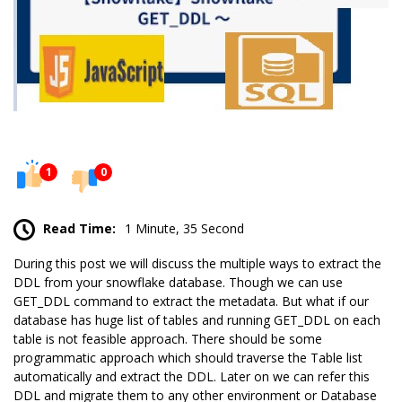
1
0
Read Time:
1 Minute, 35 Second
During this post we will discuss the multiple ways to extract the
DDL from your snowflake database. Though we can use
GET_DDL command to extract the metadata. But what if our
database has huge list of tables and running GET_DDL on each
table is not feasible approach. There should be some
programmatic approach which should traverse the Table list
automatically and extract the DDL. Later on we can refer this
DDL and migrate them to any other environment or Database