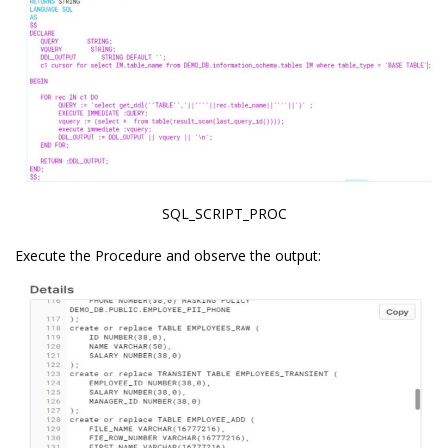
SQL_SCRIPT_PROC
Execute the Procedure and observe the output: