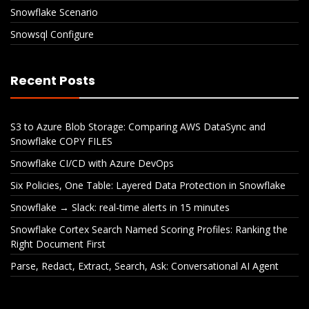
Snowflake Scenario
Snowsql Configure
Recent Posts
S3 to Azure Blob Storage: Comparing AWS DataSync and
Snowflake COPY FILES
Snowflake CI/CD with Azure DevOps
Six Policies, One Table: Layered Data Protection in Snowflake
Snowflake → Slack: real-time alerts in 15 minutes
Snowflake Cortex Search Named Scoring Profiles: Ranking the
Right Document First
Parse, Redact, Extract, Search, Ask: Conversational AI Agent