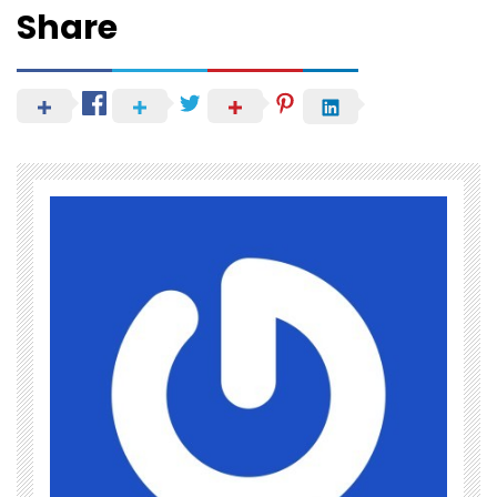
Share