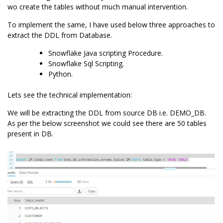
wo create the tables without much manual intervention.
To implement the same, I have used below three approaches to
extract the DDL from Database.
Snowflake Java scripting Procedure.
Snowflake Sql Scripting
.
Python.
Lets see the technical implementation:
We will be extracting the DDL from source DB i.e. DEMO_DB.
As per the below screenshot we could see there are 50 tables
present in DB.