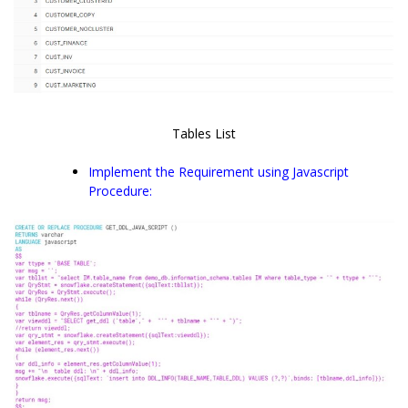
Tables List
Implement the Requirement using Javascript
Procedure: