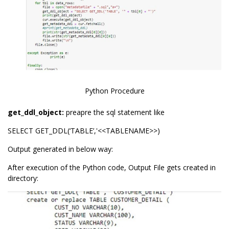
Python Procedure
get_ddl_object:
preapre the sql statement like
SELECT GET_DDL(‘TABLE’,'<<TABLENAME>>)
Output generated in below way:
After execution of the Python code, Output File gets created in
directory: