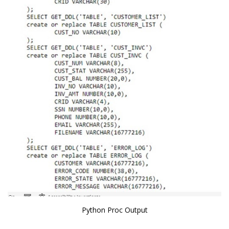
Python Proc Output