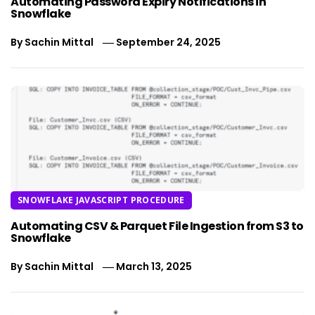
Automating Password Expiry Notifications in
Snowflake
By
Sachin Mittal
September 24, 2025
SNOWFLAKE JAVASCRIPT PROCEDURE
Automating CSV & Parquet File Ingestion from S3 to
Snowflake
By
Sachin Mittal
March 13, 2025