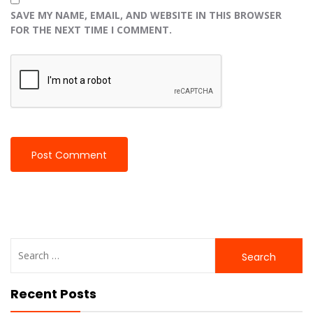
SAVE MY NAME, EMAIL, AND WEBSITE IN THIS BROWSER
FOR THE NEXT TIME I COMMENT.
Search
for:
Recent Posts