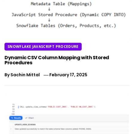
SNOWFLAKE JAVASCRIPT PROCEDURE
Dynamic CSV Column Mapping with Stored
Procedures
By
Sachin Mittal
February 17, 2025