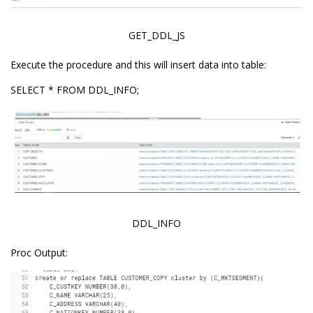
GET_DDL_JS
Execute the procedure and this will insert data into table:
SELECT * FROM DDL_INFO;
DDL_INFO
Proc Output: