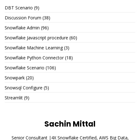
DBT Scenario
(9)
Discussion Forum
(38)
Snowflake Admin
(96)
Snowflake Javascript procedure
(60)
Snowflake Machine Learning
(3)
Snowflake Python Connector
(18)
Snowflake Scenario
(106)
Snowpark
(20)
Snowsql Configure
(5)
Streamlit
(9)
Sachin Mittal
Senior Consultant |4X Snowflake Certified, AWS Big Data,