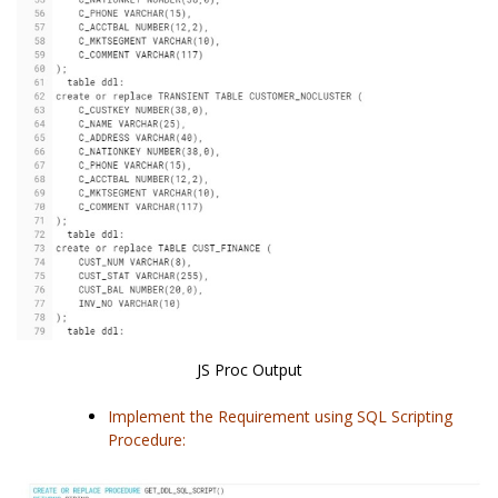
JS Proc Output
Implement the Requirement using SQL Scripting
Procedure: