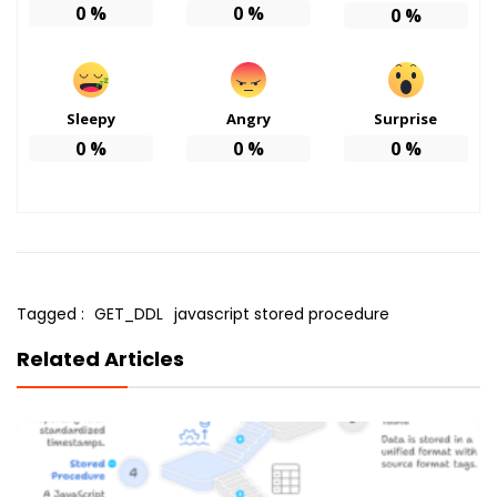
0
%
0
%
0
%
Sleepy
Angry
Surprise
0
%
0
%
0
%
Tagged :
GET_DDL
javascript stored procedure
Related Articles