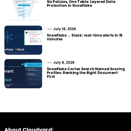
Six Policies, One Table: Layered Data
Protection in Snowflake
July 18, 2026
Snowflake → Slack: real-time alerts in 15
minutes
July 8, 2026
Snowflake Cortex Search Named Scoring
Profiles: Ranking the Right Document
First
About Cloudyard: