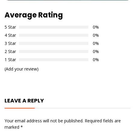
Average Rating
5 Star
0%
4 Star
0%
3 Star
0%
2 Star
0%
1 Star
0%
(Add your review)
LEAVE A REPLY
Your email address will not be published.
Required fields are
marked
*