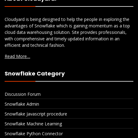
Cloudyard is being designed to help the people in exploring the
advantages of Snowflake which is gaining momentum as a top
cloud data warehousing solution. Site provides professionals,
with comprehensive and timely updated information in an
efficient and technical fashion.
Read More…
Snowflake Category
Discussion Forum
Snowflake Admin
Snowflake Javascript procedure
Snowflake Machine Learning
Snowflake Python Connector