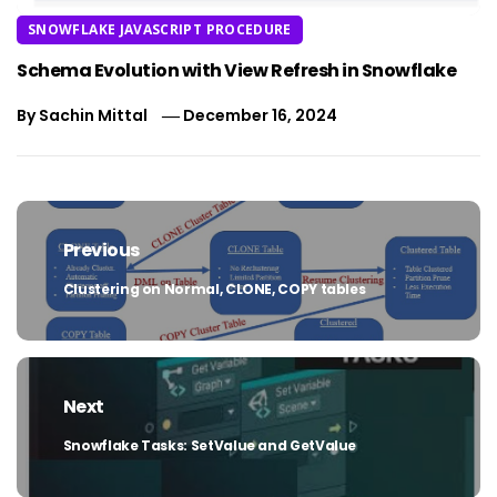
SNOWFLAKE JAVASCRIPT PROCEDURE
Schema Evolution with View Refresh in Snowflake
By
Sachin Mittal
December 16, 2024
Post
navigation
Previous
Clustering on Normal, CLONE, COPY tables
Previous
post:
Next
Snowflake Tasks: SetValue and GetValue
Next
post: