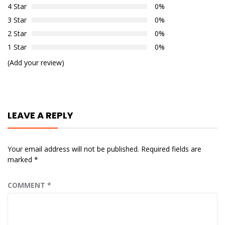
4 Star
0%
3 Star
0%
2 Star
0%
1 Star
0%
(Add your review)
LEAVE A REPLY
Your email address will not be published.
Required fields are
marked
*
COMMENT
*