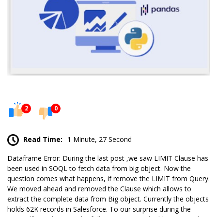
2
0
Read Time:
1 Minute, 27 Second
Dataframe Error: During the
last post
,we saw LIMIT Clause has
been used in
SOQL
to fetch data from big object. Now the
question comes what happens, if remove the LIMIT from Query.
We moved ahead and removed the Clause which allows to
extract the complete data from Big object. Currently the objects
holds 62K records in Salesforce. To our surprise during the