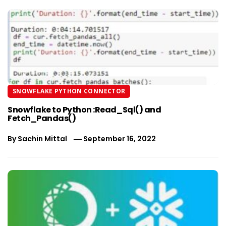
SNOWFLAKE PYTHON CONNECTOR
Snowflake to Python :Read_Sql() and
Fetch_Pandas()
By
Sachin Mittal
September 16, 2022