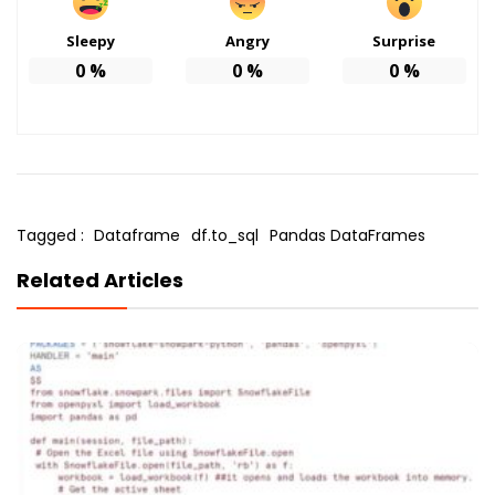
Sleepy
Angry
Surprise
0
%
0
%
0
%
Tagged :
Dataframe
df.to_sql
Pandas DataFrames
Related Articles