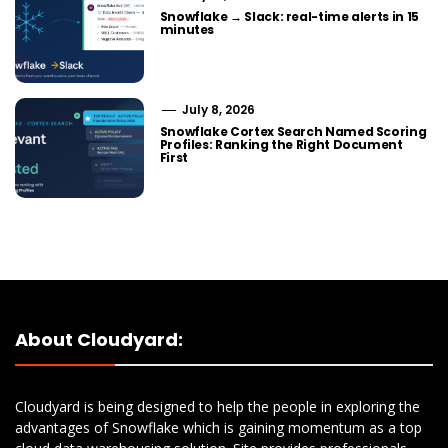
Snowflake → Slack: real-time alerts in 15
minutes
July 8, 2026
Snowflake Cortex Search Named Scoring
Profiles: Ranking the Right Document
First
About Cloudyard:
Cloudyard is being designed to help the people in exploring the
advantages of Snowflake which is gaining momentum as a top