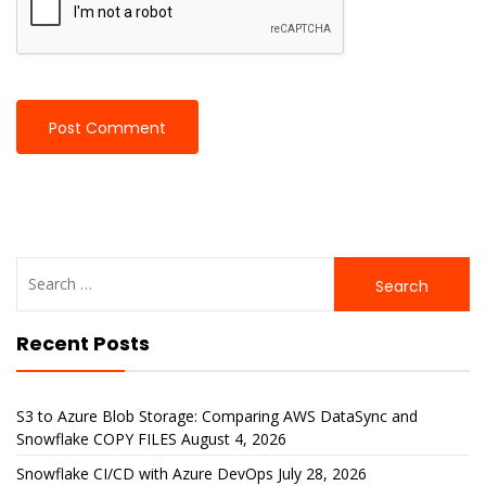
Search
for:
Recent Posts
S3 to Azure Blob Storage: Comparing AWS DataSync and
Snowflake COPY FILES
August 4, 2026
Snowflake CI/CD with Azure DevOps
July 28, 2026