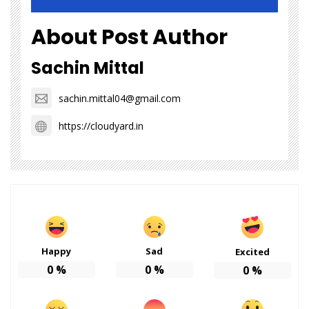
About Post Author
Sachin Mittal
sachin.mittal04@gmail.com
https://cloudyard.in
Happy
Sad
Excited
0
%
0
%
0
%