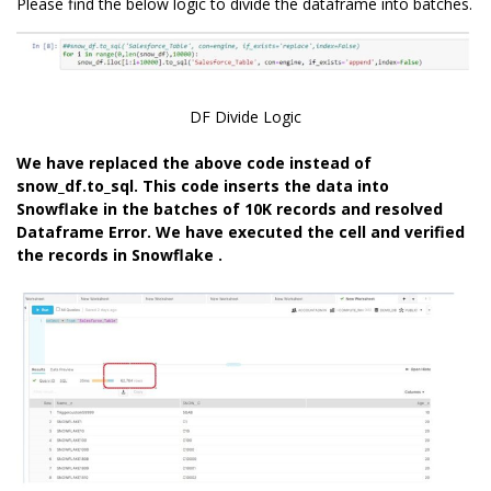
Please find the below logic to divide the dataframe into batches.
DF Divide Logic
We have replaced the above code instead of
snow_df.to_sql. This code inserts the data into
Snowflake in the batches of 10K records and resolved
Dataframe Error. We have executed the cell and verified
the records in Snowflake .