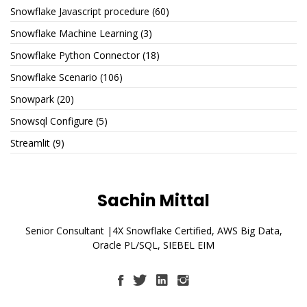
Snowflake Javascript procedure
(60)
Snowflake Machine Learning
(3)
Snowflake Python Connector
(18)
Snowflake Scenario
(106)
Snowpark
(20)
Snowsql Configure
(5)
Streamlit
(9)
Sachin Mittal
Senior Consultant |4X Snowflake Certified, AWS Big Data,
Oracle PL/SQL, SIEBEL EIM