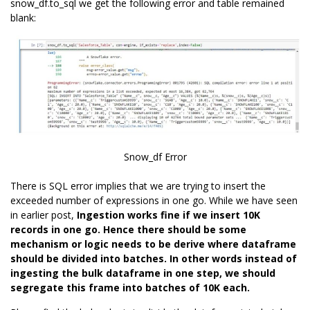
snow_df.to_sql we get the following error and table remained
blank:
Snow_df Error
There is SQL error implies that we are trying to insert the
exceeded number of expressions in one go. While we have seen
in earlier post,
Ingestion works fine if we insert 10K
records in one go. Hence there should be some
mechanism or logic needs to be derive where dataframe
should be divided into batches. In other words instead of
ingesting the bulk dataframe in one step, we should
segregate this frame into batches of 10K each.