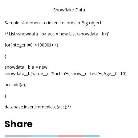
Snowflake Data
Sample statement to insert records in Big object:
/*List<snowdata__b> acc = new List<snowdata__b>();
for(integer i=0;i<10000;i++)
{
snowdata__b a = new
snowdata__b(name__c=’Sachin’+i,snow__c=’test’+i,Age__C=10);
acc.add(a);
}
database.insertImmediate(acc);*/
Share