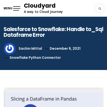
Skip
Cloudyard
to
MENU
A way to Cloud Journey
content
Salesforce to Snowflake: Handle to_Sql
Dataframe Error
Sachin Mittal
December 6, 2021
Snowflake Python Connector