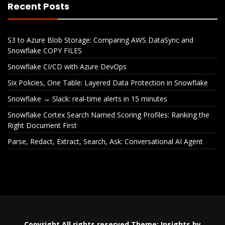
Recent Posts
S3 to Azure Blob Storage: Comparing AWS DataSync and
Snowflake COPY FILES
Snowflake CI/CD with Azure DevOps
Six Policies, One Table: Layered Data Protection in Snowflake
Snowflake → Slack: real-time alerts in 15 minutes
Snowflake Cortex Search Named Scoring Profiles: Ranking the
Right Document First
Parse, Redact, Extract, Search, Ask: Conversational AI Agent
S3 to Azure Blob Storage:
Snowflake CI
Comparing AWS DataSync
De
and Snowflake COPY FILES
Copyright All rights reserved
Theme:
Insights
by