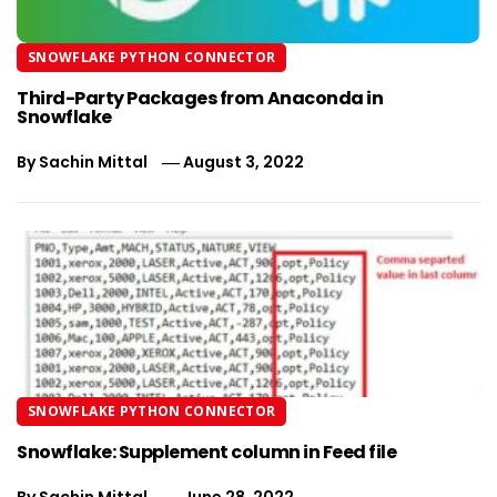
SNOWFLAKE PYTHON CONNECTOR
Third-Party Packages from Anaconda in
Snowflake
By
Sachin Mittal
August 3, 2022
SNOWFLAKE PYTHON CONNECTOR
Snowflake: Supplement column in Feed file
By
Sachin Mittal
June 28, 2022