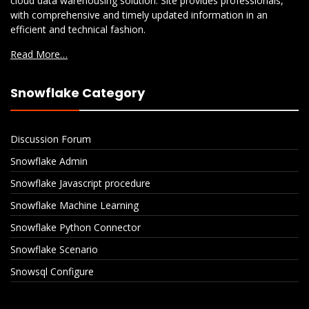
cloud data warehousing solution. Site provides professionals,
with comprehensive and timely updated information in an
efficient and technical fashion.
Read More…
Snowflake Category
Discussion Forum
Snowflake Admin
Snowflake Javascript procedure
Snowflake Machine Learning
Snowflake Python Connector
Snowflake Scenario
Snowsql Configure