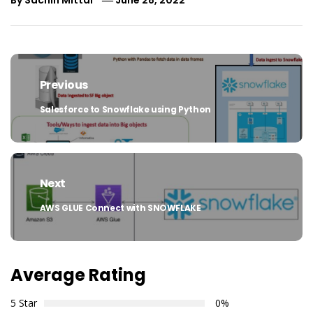
Post
navigation
Previous
Salesforce to Snowflake using Python
Previous
post:
Next
AWS GLUE Connect with SNOWFLAKE
Next
post:
Average Rating
5 Star
0%