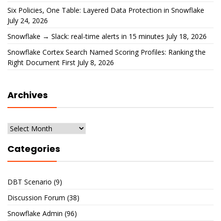
Six Policies, One Table: Layered Data Protection in Snowflake
July 24, 2026
Snowflake → Slack: real-time alerts in 15 minutes
July 18, 2026
Snowflake Cortex Search Named Scoring Profiles: Ranking the
Right Document First
July 8, 2026
Archives
Archives
Categories
DBT Scenario
(9)
Discussion Forum
(38)
Snowflake Admin
(96)