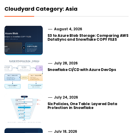
Cloudyard Category: Asia
August 4, 2026
S3 to Azure Blob Storage: Comparing AWS
DataSync and Snowflake COPY FILES
July 28, 2026
Snowflake CI/CD with Azure DevOps
July 24, 2026
Six Policies, One Table: Layered Data
Protection in Snowflake
July 18, 2026