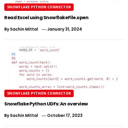
SNOWFLAKE PYTHON CONNECTOR
Read Excel using SnowflakeFile.open
By
Sachin Mittal
January 31, 2024
SNOWFLAKE PYTHON CONNECTOR
Snowflake Python UDFs: An overview
By
Sachin Mittal
October 17, 2023