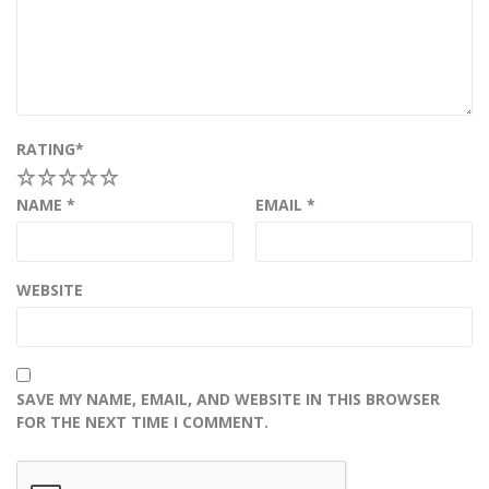
RATING
*
1
2
3
4
5
NAME
*
EMAIL
*
WEBSITE
SAVE MY NAME, EMAIL, AND WEBSITE IN THIS BROWSER
FOR THE NEXT TIME I COMMENT.