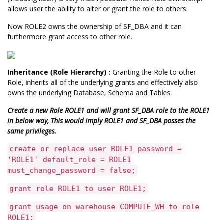
allows user the ability to alter or grant the role to others.
Now ROLE2 owns the ownership of SF_DBA and it can
furthermore grant access to other role.
Inheritance (Role Hierarchy) :
Granting the Role to other
Role, inherits all of the underlying grants and effectively also
owns the underlying Database, Schema and Tables.
Create a new Role ROLE1 and will grant SF_DBA role to the ROLE1
in below way, This would imply ROLE1 and SF_DBA posses the
same privileges.
create or replace user ROLE1 password =
'ROLE1' default_role = ROLE1
must_change_password = false;
grant role ROLE1 to user ROLE1;
grant usage on warehouse COMPUTE_WH to role
ROLE1;