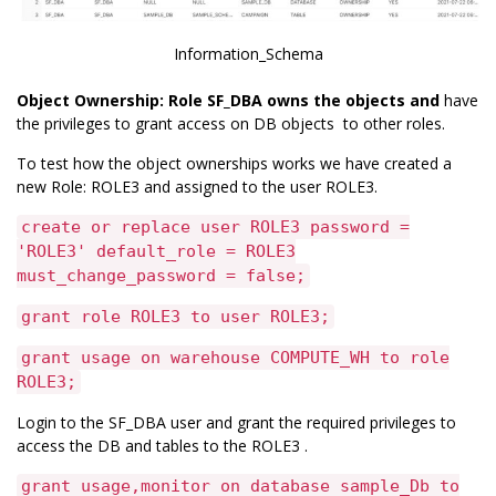
Information_Schema
Object Ownership: Role SF_DBA owns the objects and
have
the privileges to grant access on DB objects to other roles.
To test how the object ownerships works we have created a
new Role: ROLE3 and assigned to the user ROLE3.
create or replace user ROLE3 password =
'ROLE3' default_role = ROLE3
must_change_password = false;
grant role ROLE3 to user ROLE3;
grant usage on warehouse COMPUTE_WH to role
ROLE3;
Login to the SF_DBA user and grant the required privileges to
access the DB and tables to the ROLE3 .
grant usage,monitor on database sample_Db to