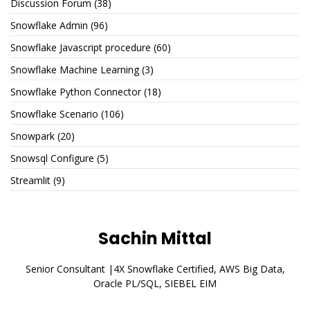
Discussion Forum
(38)
Snowflake Admin
(96)
Snowflake Javascript procedure
(60)
Snowflake Machine Learning
(3)
Snowflake Python Connector
(18)
Snowflake Scenario
(106)
Snowpark
(20)
Snowsql Configure
(5)
Streamlit
(9)
Sachin Mittal
Senior Consultant |4X Snowflake Certified, AWS Big Data,
Oracle PL/SQL, SIEBEL EIM