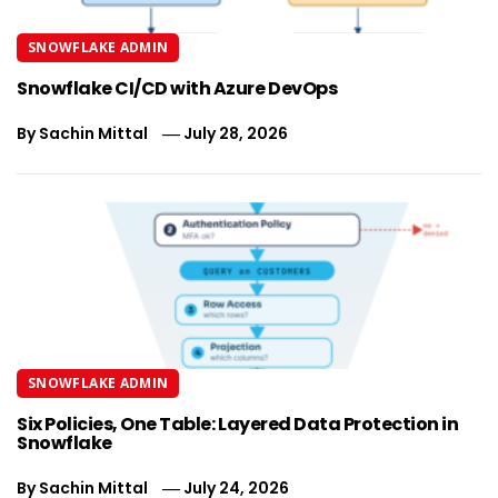
SNOWFLAKE ADMIN
Snowflake CI/CD with Azure DevOps
By
Sachin Mittal
July 28, 2026
SNOWFLAKE ADMIN
Six Policies, One Table: Layered Data Protection in
Snowflake
By
Sachin Mittal
July 24, 2026