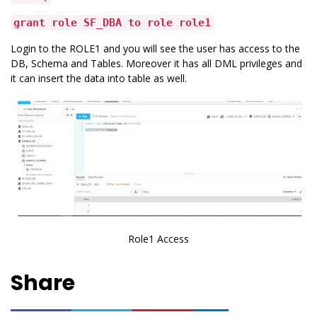
grant role SF_DBA to role role1
Login to the ROLE1 and you will see the user has access to the
DB, Schema and Tables. Moreover it has all DML privileges and
it can insert the data into table as well.
Role1 Access
Share