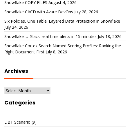
Snowflake COPY FILES
August 4, 2026
Snowflake CI/CD with Azure DevOps
July 28, 2026
Six Policies, One Table: Layered Data Protection in Snowflake
July 24, 2026
Snowflake → Slack: real-time alerts in 15 minutes
July 18, 2026
Snowflake Cortex Search Named Scoring Profiles: Ranking the
Right Document First
July 8, 2026
Archives
Archives
Categories
DBT Scenario
(9)