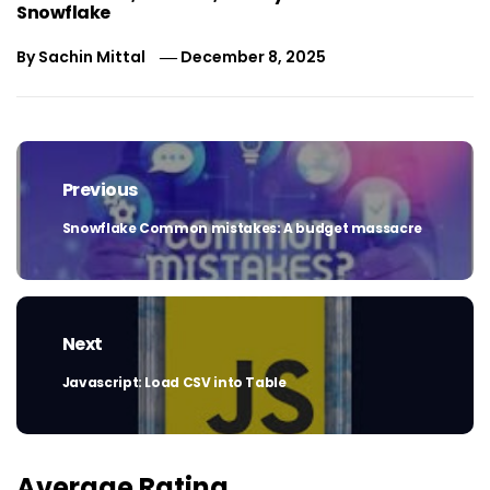
Snowflake
By
Sachin Mittal
December 8, 2025
Post
navigation
Previous
Snowflake Common mistakes: A budget massacre
Previous
post:
Next
Javascript: Load CSV into Table
Next
post:
Average Rating