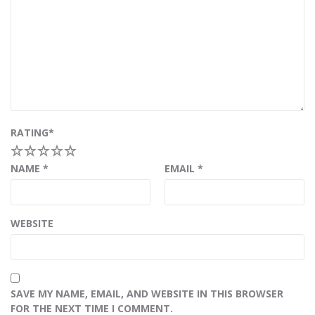
RATING
*
1
2
3
4
5
NAME
*
EMAIL
*
WEBSITE
SAVE MY NAME, EMAIL, AND WEBSITE IN THIS BROWSER
FOR THE NEXT TIME I COMMENT.