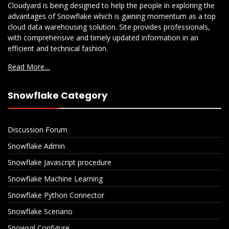
Cloudyard is being designed to help the people in exploring the
advantages of Snowflake which is gaining momentum as a top
cloud data warehousing solution. Site provides professionals,
with comprehensive and timely updated information in an
efficient and technical fashion.
Read More…
Snowflake Category
Discussion Forum
Snowflake Admin
Snowflake Javascript procedure
Snowflake Machine Learning
Snowflake Python Connector
Snowflake Scenario
Snowsql Configure