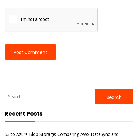
Search
for:
Recent Posts
S3 to Azure Blob Storage: Comparing AWS DataSync and