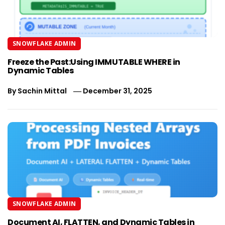
SNOWFLAKE ADMIN
Freeze the Past:Using IMMUTABLE WHERE in
Dynamic Tables
By
Sachin Mittal
December 31, 2025
SNOWFLAKE ADMIN
Document AI, FLATTEN, and Dynamic Tables in