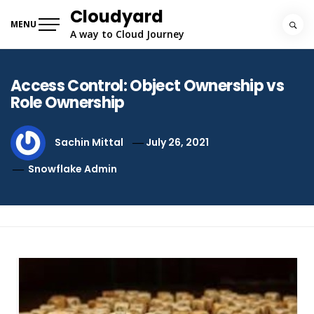
Skip
Cloudyard
to
MENU
A way to Cloud Journey
content
Access Control: Object Ownership vs
Role Ownership
Sachin Mittal
July 26, 2021
Snowflake Admin