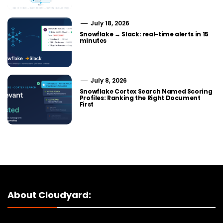
July 18, 2026
Snowflake → Slack: real-time alerts in 15
minutes
July 8, 2026
Snowflake Cortex Search Named Scoring
Profiles: Ranking the Right Document
First
About Cloudyard: