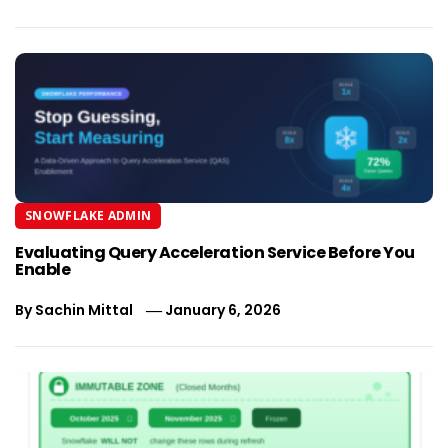
SNOWFLAKE ADMIN
Evaluating Query Acceleration Service Before You
Enable
By
Sachin Mittal
January 6, 2026