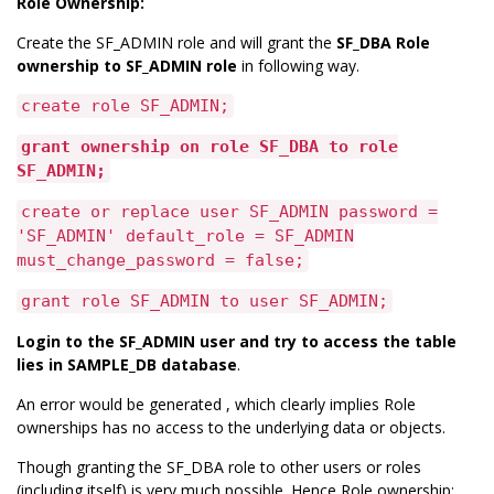
Role Ownership:
Create the SF_ADMIN role and will grant the
SF_DBA Role
ownership to SF_ADMIN role
in following way.
create role SF_ADMIN;
grant ownership on role SF_DBA to role
SF_ADMIN;
create or replace user SF_ADMIN password =
'SF_ADMIN' default_role = SF_ADMIN
must_change_password = false;
grant role SF_ADMIN to user SF_ADMIN;
Login to the SF_ADMIN user and try to access the table
lies in SAMPLE_DB database
.
An error would be generated , which clearly implies Role
ownerships has no access to the underlying data or objects.
Though granting the SF_DBA role to other users or roles
(including itself) is very much possible. Hence Role ownership: