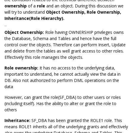
ownership
of a
role
and an object. During this discussion we
will try to understand
Object Ownership
, Role Ownership,
Inheritance(Role Hierarchy).
Ownership:
Object Ownership:
Role having OWNERSHIP privileges owns
the Database, Schema and Tables and hence have the full
control over the objects. Therefore can perform Insert, Update
and delete from the tables as well grant access to other roles.
Effectively this role manages the objects.
Role ownership:
It has no access to the underlying data,
important to understand, he cannot actually view the data in
DB. Also not authorized to perform DML operations on the
data
However, can grant the role(SF_DBA) to other users or roles
(including itself). Has the ability to alter or grant the role to
others
Inheritance:
SF_DBA has been granted the ROLE1 role. This
means ROLE1 inherits all of the underlying grants and effectively
also owns the underlying Database, Schema and Tables. This