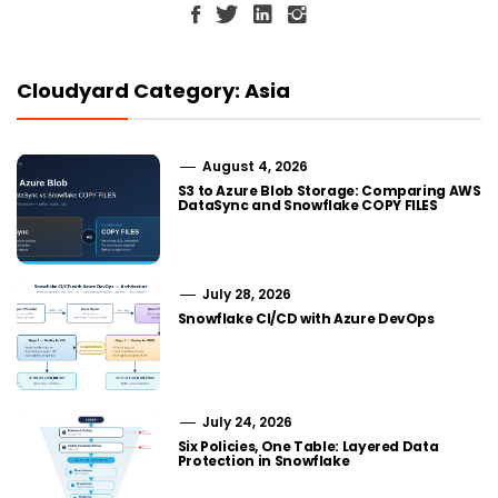
Cloudyard Category: Asia
August 4, 2026
S3 to Azure Blob Storage: Comparing AWS
DataSync and Snowflake COPY FILES
July 28, 2026
Snowflake CI/CD with Azure DevOps
July 24, 2026
Six Policies, One Table: Layered Data
Protection in Snowflake