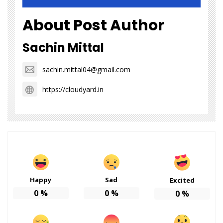
About Post Author
Sachin Mittal
sachin.mittal04@gmail.com
https://cloudyard.in
Happy
Sad
Excited
0
%
0
%
0
%