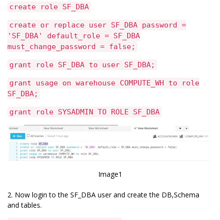
create role SF_DBA
create or replace user SF_DBA password =
'SF_DBA' default_role = SF_DBA
must_change_password = false;
grant role SF_DBA to user SF_DBA;
grant usage on warehouse COMPUTE_WH to role
SF_DBA;
grant role SYSADMIN TO ROLE SF_DBA
Image1
2. Now login to the SF_DBA user and create the DB,Schema
and tables.