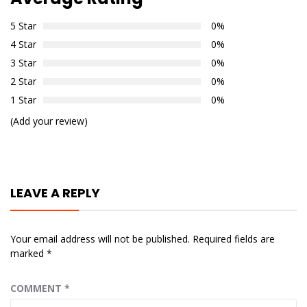
5 Star
0%
4 Star
0%
3 Star
0%
2 Star
0%
1 Star
0%
(Add your review)
LEAVE A REPLY
Your email address will not be published.
Required fields are
marked
*
COMMENT
*