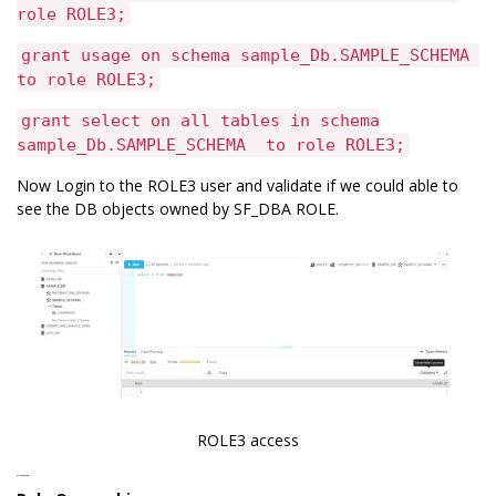
role ROLE3;
grant usage on schema sample_Db.SAMPLE_SCHEMA
to role ROLE3;
grant select on all tables in schema
sample_Db.SAMPLE_SCHEMA to role ROLE3;
Now Login to the ROLE3 user and validate if we could able to
see the DB objects owned by SF_DBA ROLE.
ROLE3 access
Role Ownership: