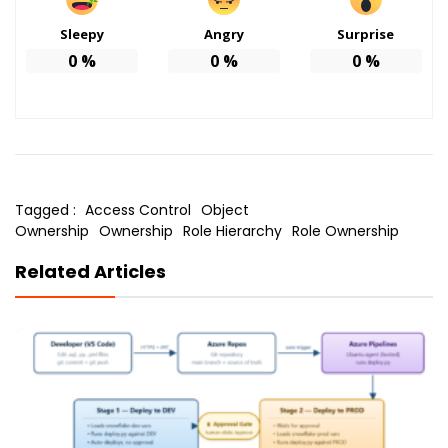
Sleepy
Angry
Surprise
0
%
0
%
0
%
Tagged :
Access Control
Object
Ownership
Ownership
Role Hierarchy
Role Ownership
Related Articles