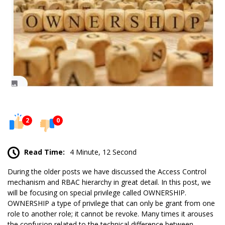
2
0
Read Time:
4 Minute, 12 Second
During the older posts we have discussed the
Access Control
mechanism and RBAC hierarchy in great detail. In this post, we
will be focusing on special privilege called OWNERSHIP.
OWNERSHIP a type of privilege that can only be grant from one
role to another role; it cannot be revoke. Many times it arouses
the confusion related to the technical difference between