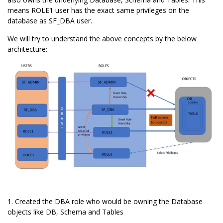
means ROLE1 user has the exact same privileges on the
database as SF_DBA user.
We will try to understand the above concepts by the below
architecture:
1. Created the DBA role who would be owning the Database
objects like DB, Schema and Tables