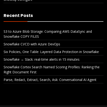
Recent Posts
S3 to Azure Blob Storage: Comparing AWS DataSync and
Snowflake COPY FILES
Snowflake CI/CD with Azure DevOps
Six Policies, One Table: Layered Data Protection in Snowflake
Snowflake → Slack: real-time alerts in 15 minutes
Snowflake Cortex Search Named Scoring Profiles: Ranking the
Right Document First
Parse, Redact, Extract, Search, Ask: Conversational AI Agent