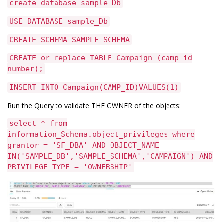
create database sample_Db
USE DATABASE sample_Db
CREATE SCHEMA SAMPLE_SCHEMA
CREATE or replace TABLE Campaign (camp_id
number);
INSERT INTO Campaign(CAMP_ID)VALUES(1)
Run the Query to validate THE OWNER of the objects:
select * from
information_Schema.object_privileges where
grantor = 'SF_DBA' AND OBJECT_NAME
IN('SAMPLE_DB','SAMPLE_SCHEMA','CAMPAIGN') AND
PRIVILEGE_TYPE = 'OWNERSHIP'