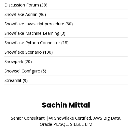
Discussion Forum
(38)
Snowflake Admin
(96)
Snowflake Javascript procedure
(60)
Snowflake Machine Learning
(3)
Snowflake Python Connector
(18)
Snowflake Scenario
(106)
Snowpark
(20)
Snowsql Configure
(5)
Streamlit
(9)
Sachin Mittal
Senior Consultant |4X Snowflake Certified, AWS Big Data,
Oracle PL/SQL, SIEBEL EIM