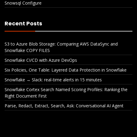
Snowsql Configure
Recent Posts
S3 to Azure Blob Storage: Comparing AWS DataSync and
Snowflake COPY FILES
Snowflake CI/CD with Azure DevOps
Six Policies, One Table: Layered Data Protection in Snowflake
Snowflake → Slack: real-time alerts in 15 minutes
Snowflake Cortex Search Named Scoring Profiles: Ranking the
Right Document First
Parse, Redact, Extract, Search, Ask: Conversational AI Agent