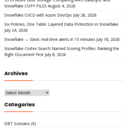
Snowflake COPY FILES
August 4, 2026
Snowflake CI/CD with Azure DevOps
July 28, 2026
Six Policies, One Table: Layered Data Protection in Snowflake
July 24, 2026
Snowflake → Slack: real-time alerts in 15 minutes
July 18, 2026
Snowflake Cortex Search Named Scoring Profiles: Ranking the
Right Document First
July 8, 2026
Archives
Archives
Categories
DBT Scenario
(9)