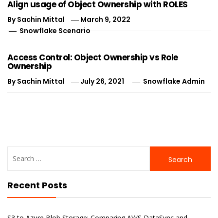
Align usage of Object Ownership with ROLES
By
Sachin Mittal
March 9, 2022
Snowflake Scenario
Access Control: Object Ownership vs Role
Ownership
By
Sachin Mittal
July 26, 2021
Snowflake Admin
Search
for:
Recent Posts
S3 to Azure Blob Storage: Comparing AWS DataSync and