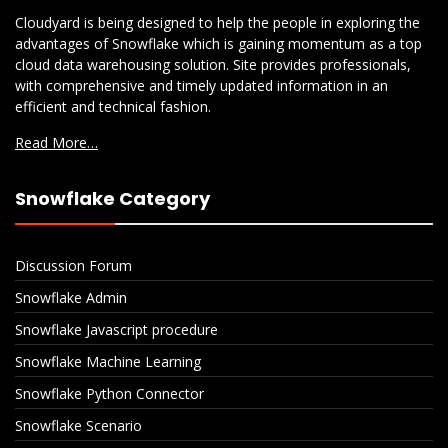
Cloudyard is being designed to help the people in exploring the
advantages of Snowflake which is gaining momentum as a top
cloud data warehousing solution. Site provides professionals,
with comprehensive and timely updated information in an
efficient and technical fashion.
Read More…
Snowflake Category
Discussion Forum
Snowflake Admin
Snowflake Javascript procedure
Snowflake Machine Learning
Snowflake Python Connector
Snowflake Scenario