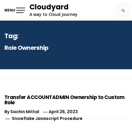
Skip
Cloudyard
to
MENU
A way to Cloud Journey
content
Tag:
Role Ownership
Transfer ACCOUNTADMIN Ownership to Custom
Role
By
Sachin Mittal
April 26, 2023
Snowflake Javascript Procedure