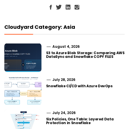
Cloudyard Category: Asia
August 4, 2026
S3 to Azure Blob Storage: Comparing AWS
DataSync and Snowflake COPY FILES
July 28, 2026
Snowflake CI/CD with Azure DevOps
July 24, 2026
Six Policies, One Table: Layered Data
Protection in Snowflake