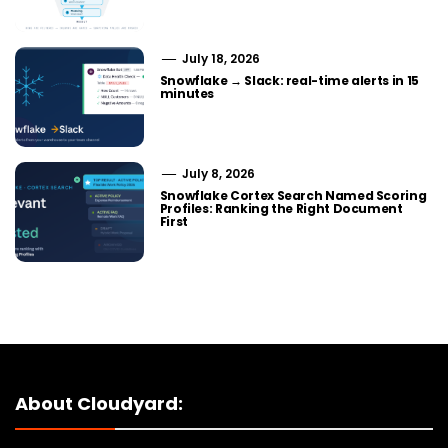
July 18, 2026
Snowflake → Slack: real-time alerts in 15
minutes
July 8, 2026
Snowflake Cortex Search Named Scoring
Profiles: Ranking the Right Document
First
About Cloudyard: