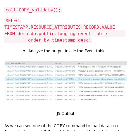
call COPY_validate();
SELECT
TIMESTAMP,RESOURCE_ATTRIBUTES,RECORD,VALUE
FROM demo_db.public.logging_event_table
order by timestamp desc;
Analyze the output inside the Event table.
JS Output
As we can see one of the COPY command to load data into