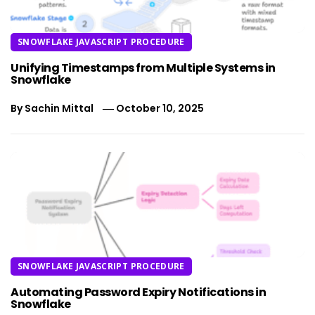
SNOWFLAKE JAVASCRIPT PROCEDURE
Unifying Timestamps from Multiple Systems in
Snowflake
By
Sachin Mittal
October 10, 2025
SNOWFLAKE JAVASCRIPT PROCEDURE
Automating Password Expiry Notifications in
Snowflake