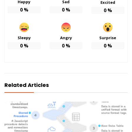
Happy
Sad
Excited
0
%
0
%
0
%
Sleepy
Angry
Surprise
0
%
0
%
0
%
Related Articles