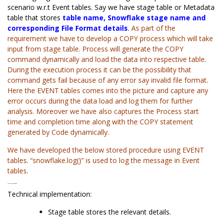
scenario w.r.t Event tables. Say we have stage table or Metadata
table that stores
table name, Snowflake stage name and
corresponding File Format details
.
As part of the
requirement we have to develop a COPY process which will take
input from stage table. Process will generate the COPY
command dynamically and load the data into respective table.
During the execution process it can be the possibility that
command gets fail because of any error say invalid file format.
Here the EVENT tables comes into the picture and capture any
error occurs during the data load and log them for further
analysis. Moreover we have also captures the Process start
time and completion time along with the COPY statement
generated by Code dynamically.
We have developed the below stored procedure using EVENT
tables. “snowflake.log()” is used to log the message in Event
tables.
Technical Implementation:
Technical implementation:
Stage table stores the relevant details.