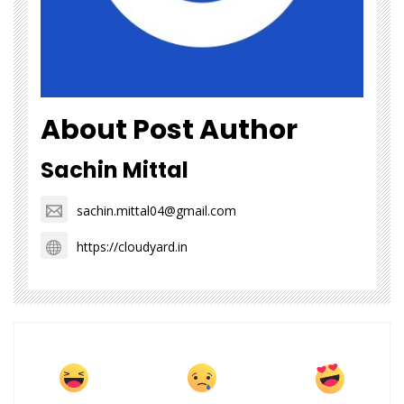
About Post Author
Sachin Mittal
sachin.mittal04@gmail.com
https://cloudyard.in