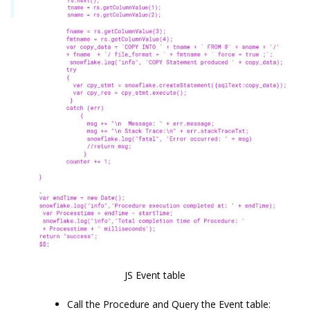
JS Event table
Call the Procedure and Query the Event table: