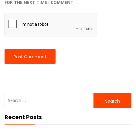
FOR THE NEXT TIME I COMMENT.
Search
for:
Recent Posts