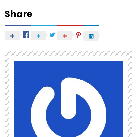
Share