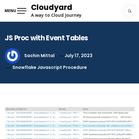
Skip
Cloudyard
to
MENU
A way to Cloud Journey
content
JS Proc with Event Tables
Sachin Mittal
July 17, 2023
Snowflake Javascript Procedure