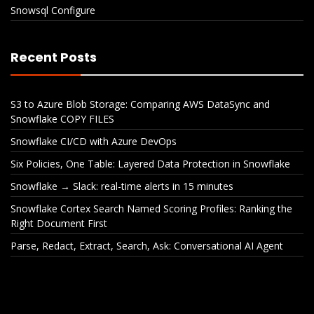
Snowsql Configure
Recent Posts
S3 to Azure Blob Storage: Comparing AWS DataSync and
Snowflake COPY FILES
Snowflake CI/CD with Azure DevOps
Six Policies, One Table: Layered Data Protection in Snowflake
Snowflake → Slack: real-time alerts in 15 minutes
Snowflake Cortex Search Named Scoring Profiles: Ranking the
Right Document First
Parse, Redact, Extract, Search, Ask: Conversational AI Agent