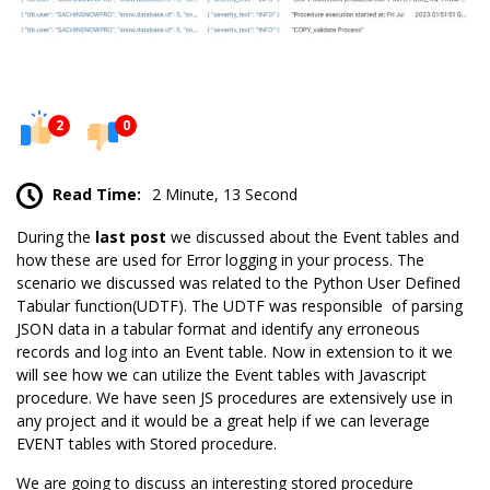
2
0
Read Time:
2 Minute, 13 Second
During the
last post
we discussed about the Event tables and
how these are used for Error logging in your process. The
scenario we discussed was related to the Python User Defined
Tabular function(UDTF). The
UDTF
was responsible of parsing
JSON data in a tabular format and identify any erroneous
records and log into an Event table. Now in extension to it we
will see how we can utilize the Event tables with Javascript
procedure. We have seen JS procedures are extensively use in
any project and it would be a great help if we can leverage
EVENT tables with Stored procedure.
We are going to discuss an interesting stored procedure