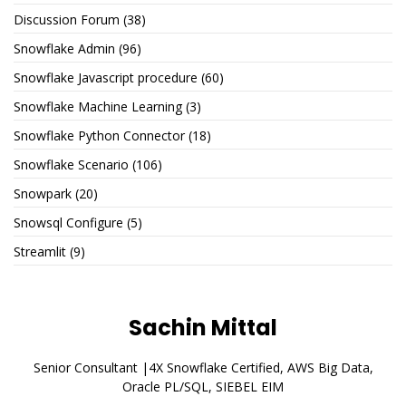
Discussion Forum
(38)
Snowflake Admin
(96)
Snowflake Javascript procedure
(60)
Snowflake Machine Learning
(3)
Snowflake Python Connector
(18)
Snowflake Scenario
(106)
Snowpark
(20)
Snowsql Configure
(5)
Streamlit
(9)
Sachin Mittal
Senior Consultant |4X Snowflake Certified, AWS Big Data,
Oracle PL/SQL, SIEBEL EIM