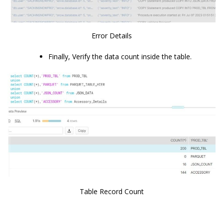
Error Details
Finally, Verify the data count inside the table.
Table Record Count