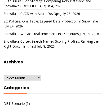
S3 to Azure Blob Storage: Comparing AWS DataSync and
Snowflake COPY FILES
August 4, 2026
Snowflake CI/CD with Azure DevOps
July 28, 2026
Six Policies, One Table: Layered Data Protection in Snowflake
July 24, 2026
Snowflake → Slack: real-time alerts in 15 minutes
July 18, 2026
Snowflake Cortex Search Named Scoring Profiles: Ranking the
Right Document First
July 8, 2026
Archives
Archives
Categories
DBT Scenario
(9)