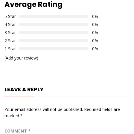
Average Rating
5 Star
0%
4 Star
0%
3 Star
0%
2 Star
0%
1 Star
0%
(Add your review)
LEAVE A REPLY
Your email address will not be published.
Required fields are
marked
*
COMMENT
*