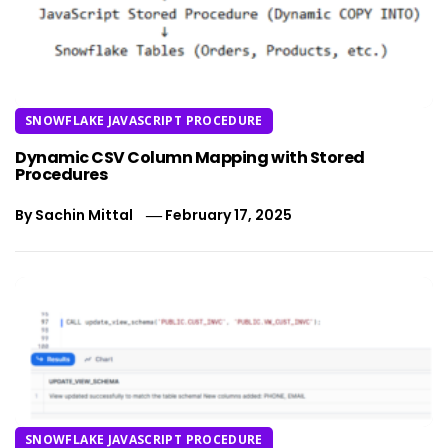
SNOWFLAKE JAVASCRIPT PROCEDURE
Dynamic CSV Column Mapping with Stored
Procedures
By
Sachin Mittal
February 17, 2025
SNOWFLAKE JAVASCRIPT PROCEDURE