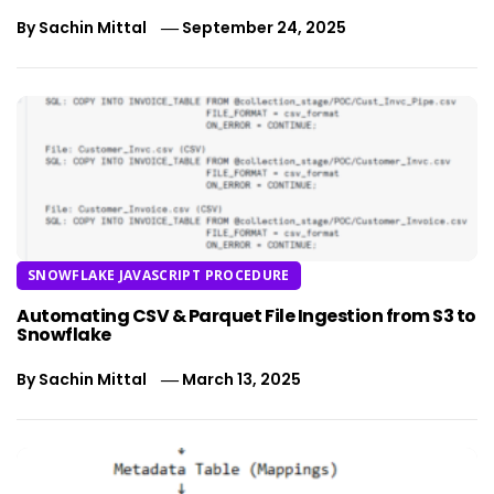
By
Sachin Mittal
September 24, 2025
SNOWFLAKE JAVASCRIPT PROCEDURE
Automating CSV & Parquet File Ingestion from S3 to
Snowflake
By
Sachin Mittal
March 13, 2025