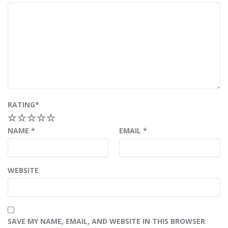
RATING
*
1
2
3
4
5
NAME
*
EMAIL
*
WEBSITE
SAVE MY NAME, EMAIL, AND WEBSITE IN THIS BROWSER