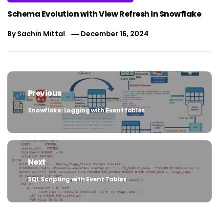
Schema Evolution with View Refresh in Snowflake
By
Sachin Mittal
December 16, 2024
Post
navigation
Previous
Snowflake: Logging with Event tables
Previous
post:
Next
SQL Scripting with Event Tables
Next
post: