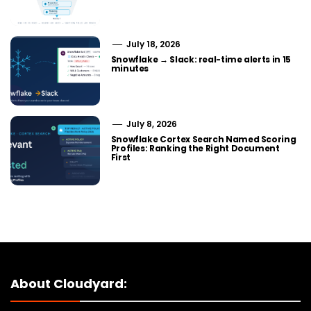
July 18, 2026
Snowflake → Slack: real-time alerts in 15
minutes
July 8, 2026
Snowflake Cortex Search Named Scoring
Profiles: Ranking the Right Document
First
About Cloudyard: