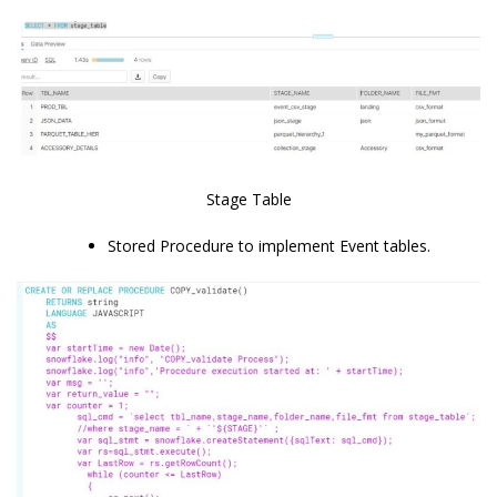
Stage Table
Stored Procedure to implement Event tables.