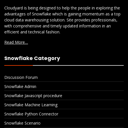
Cloudyard is being designed to help the people in exploring the
advantages of Snowflake which is gaining momentum as a top
cloud data warehousing solution. Site provides professionals,
with comprehensive and timely updated information in an
efficient and technical fashion.
Read More…
Snowflake Category
Discussion Forum
Snowflake Admin
Snowflake Javascript procedure
Snowflake Machine Learning
Snowflake Python Connector
Snowflake Scenario