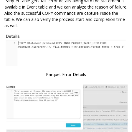
Parquet table gets fail. Error details along with the statement is
available in Event table and we can analyze the reason of failure.
Also the successful COPY commands are capture inside the
table. We can also verify the process start and completion time
as well.
Parquet Error Details