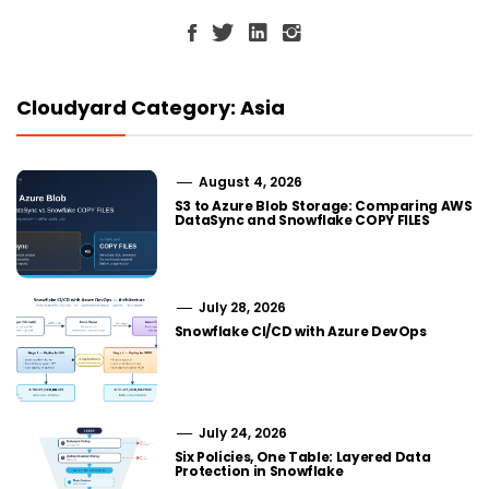
Cloudyard Category: Asia
August 4, 2026
S3 to Azure Blob Storage: Comparing AWS
DataSync and Snowflake COPY FILES
July 28, 2026
Snowflake CI/CD with Azure DevOps
July 24, 2026
Six Policies, One Table: Layered Data
Protection in Snowflake