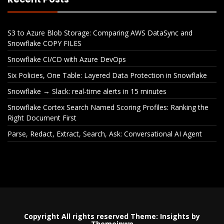
S3 to Azure Blob Storage: Comparing AWS DataSync and
Snowflake COPY FILES
Snowflake CI/CD with Azure DevOps
Six Policies, One Table: Layered Data Protection in Snowflake
Snowflake → Slack: real-time alerts in 15 minutes
Snowflake Cortex Search Named Scoring Profiles: Ranking the
Right Document First
Parse, Redact, Extract, Search, Ask: Conversational AI Agent
Copyright All rights reserved
Theme:
Insights
by
Themeinwp