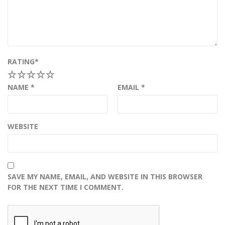
RATING
*
1
2
3
4
5
NAME
*
EMAIL
*
WEBSITE
SAVE MY NAME, EMAIL, AND WEBSITE IN THIS BROWSER
FOR THE NEXT TIME I COMMENT.