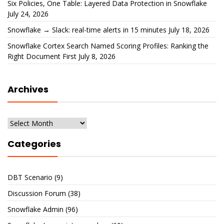
Six Policies, One Table: Layered Data Protection in Snowflake
July 24, 2026
Snowflake → Slack: real-time alerts in 15 minutes
July 18, 2026
Snowflake Cortex Search Named Scoring Profiles: Ranking the
Right Document First
July 8, 2026
Archives
Archives
Categories
DBT Scenario
(9)
Discussion Forum
(38)
Snowflake Admin
(96)