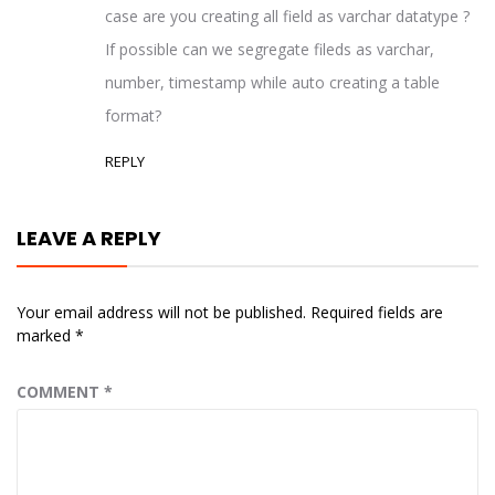
case are you creating all field as varchar datatype ?
If possible can we segregate fileds as varchar,
number, timestamp while auto creating a table
format?
REPLY
LEAVE A REPLY
Your email address will not be published.
Required fields are
marked
*
COMMENT
*