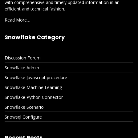
with comprehensive and timely updated information in an
efficient and technical fashion.
Read More…
Snowflake Category
Discussion Forum
Snowflake Admin
Snowflake Javascript procedure
Snowflake Machine Learning
Snowflake Python Connector
Snowflake Scenario
Snowsql Configure
Recent Posts