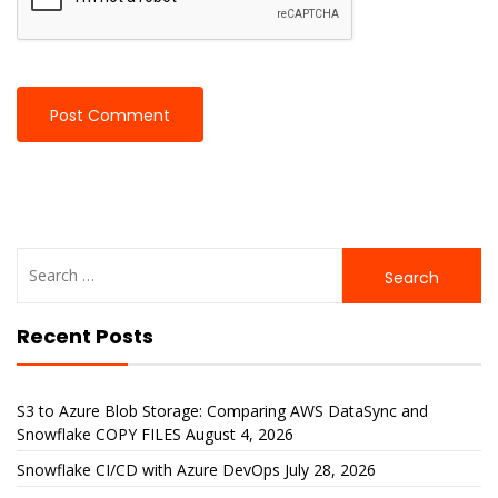
Search
for:
Recent Posts
S3 to Azure Blob Storage: Comparing AWS DataSync and
Snowflake COPY FILES
August 4, 2026
Snowflake CI/CD with Azure DevOps
July 28, 2026