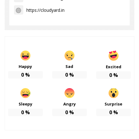
https://cloudyard.in
Happy
Sad
Excited
0
%
0
%
0
%
Sleepy
Angry
Surprise
0
%
0
%
0
%