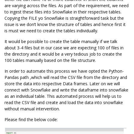
are varying across the files. As part of the requirement, we need
to ingest these files into Snowflake in their respective tables.
Copying the FILE yo Snowflake is straightforward task but the
issue is we don’t know the structure of tables and hence first it
is must we need to create the tables individually.
It would be possible to create the table manually if we talk
about 3-4 files but in our case we are expecting 100 of files in
the directory and it would be a very tedious job to create the
100 tables manually based on the file structure.
In order to automate this process we have opted the
Python-
Pandas
path ,which will read the CSV file from the directory and
store the data into respective
Data frames
. Later on we will
connect with Snowflake and write the dataframe into snowflake
as an individual table. This automated process will help us to
read the CSV file and create and load the data into snowflake
without manual intervention.
Please find the below code: