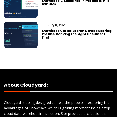
Snowflake → Slack: real-time alerts in 15
minutes
July 8, 2026
Snowflake Cortex Search Named Scoring
Profiles: Ranking the Right Document
First
About Cloudyard:
Cloudyard is being designed to help the people in exploring the
advantages of Snowflake which is gaining momentum as a top
cloud data warehousing solution. Site provides professionals,