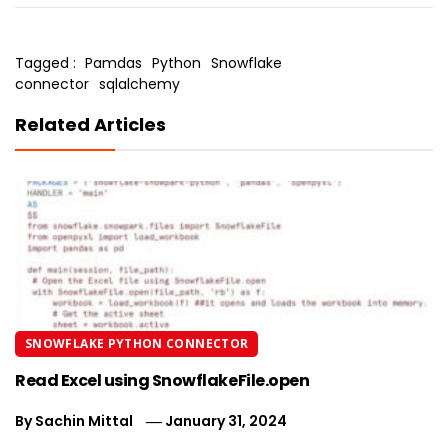
Tagged :
Pamdas
Python
Snowflake
connector
sqlalchemy
Related Articles
SNOWFLAKE PYTHON CONNECTOR
Read Excel using SnowflakeFile.open
By
Sachin Mittal
January 31, 2024