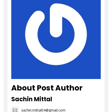
About Post Author
Sachin Mittal
sachin.mittal04@gmail.com