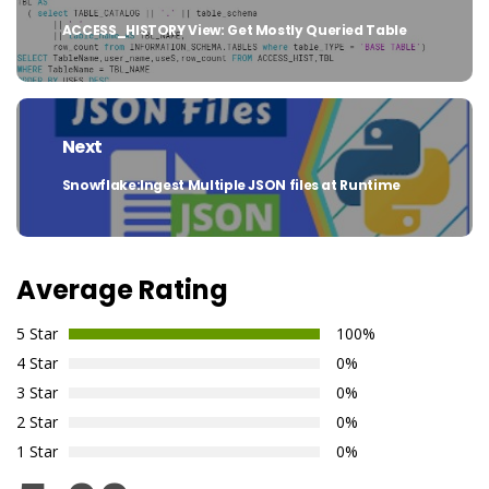
ACCESS_HISTORY View: Get Mostly Queried Table
Previous
post:
Next
Snowflake:Ingest Multiple JSON files at Runtime
Next
post:
Average Rating
5 Star
100%
4 Star
0%
3 Star
0%
2 Star
0%
1 Star
0%