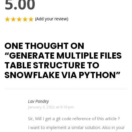
5.00
(Add your review)
ONE THOUGHT ON
“
GENERATE MULTIPLE FILES
TABLE STRUCTURE TO
SNOWFLAKE VIA PYTHON
”
Lav Pandey
January 3, 2022 at 9:19 pm
Sir, Will I get a git code reference of this article ?
I want to implement a similar solution. Also in your