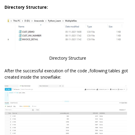
Directory Structure:
Directory Structure
After the successful execution of the code ,following tables got
created inside the snowflake: