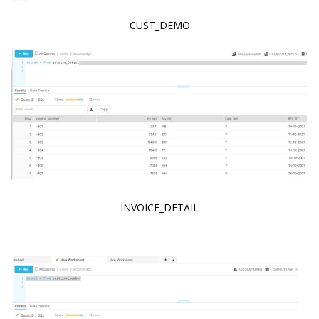
CUST_DEMO
INVOICE_DETAIL