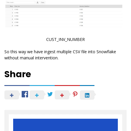
CUST_INV_NUMBER
So this way we have ingest multiple CSV file into Snowflake
without manual intervention.
Share