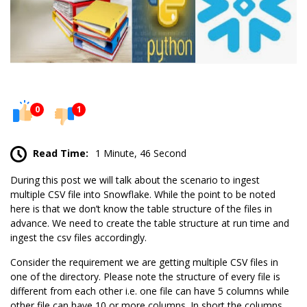
0
1
Read Time:
1 Minute, 46 Second
During this post we will talk about the scenario to ingest
multiple CSV file into Snowflake. While the point to be noted
here is that we don’t know the table structure of the files in
advance. We need to create the table structure at run time and
ingest the csv files accordingly.
Consider the requirement we are getting multiple CSV files in
one of the directory. Please note the structure of every file is
different from each other i.e. one file can have 5 columns while
other file can have 10 or more columns. In short the columns