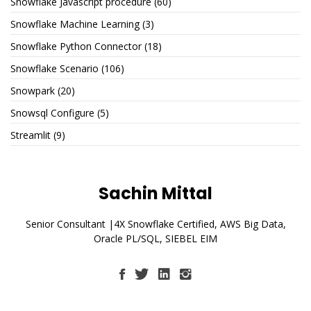
Snowflake Javascript procedure
(60)
Snowflake Machine Learning
(3)
Snowflake Python Connector
(18)
Snowflake Scenario
(106)
Snowpark
(20)
Snowsql Configure
(5)
Streamlit
(9)
Sachin Mittal
Senior Consultant |4X Snowflake Certified, AWS Big Data,
Oracle PL/SQL, SIEBEL EIM