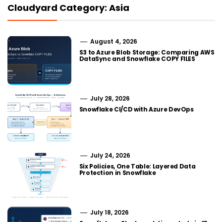
Cloudyard Category: Asia
August 4, 2026
S3 to Azure Blob Storage: Comparing AWS
DataSync and Snowflake COPY FILES
July 28, 2026
Snowflake CI/CD with Azure DevOps
July 24, 2026
Six Policies, One Table: Layered Data
Protection in Snowflake
July 18, 2026