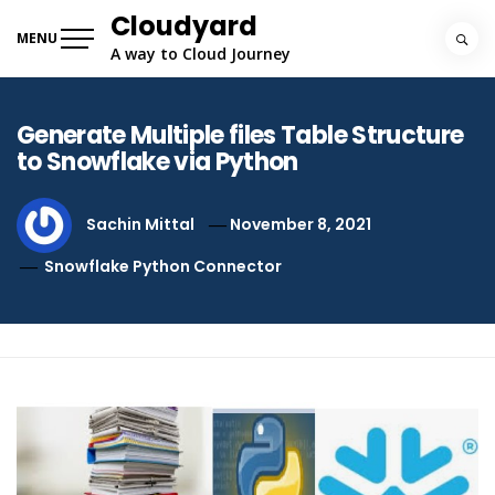
Skip
Cloudyard
to
MENU
A way to Cloud Journey
content
Generate Multiple files Table Structure
to Snowflake via Python
Sachin Mittal
November 8, 2021
Snowflake Python Connector