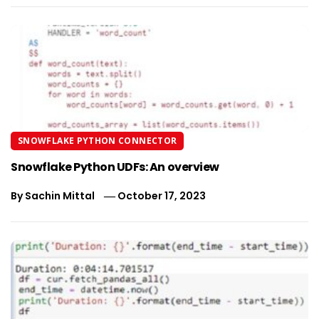
SNOWFLAKE PYTHON CONNECTOR
Snowflake Python UDFs: An overview
By
Sachin Mittal
October 17, 2023