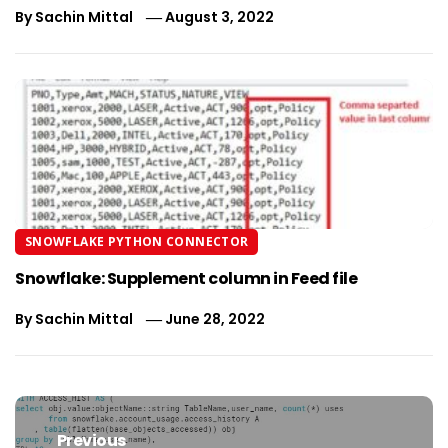
By
Sachin Mittal
August 3, 2022
SNOWFLAKE PYTHON CONNECTOR
Snowflake: Supplement column in Feed file
By
Sachin Mittal
June 28, 2022
Post
navigation
Previous