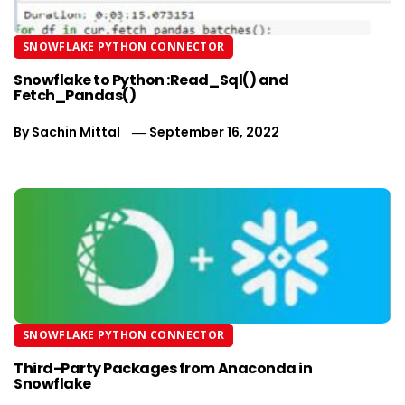
SNOWFLAKE PYTHON CONNECTOR
Snowflake to Python :Read_Sql() and
Fetch_Pandas()
By
Sachin Mittal
September 16, 2022
SNOWFLAKE PYTHON CONNECTOR
Third-Party Packages from Anaconda in
Snowflake