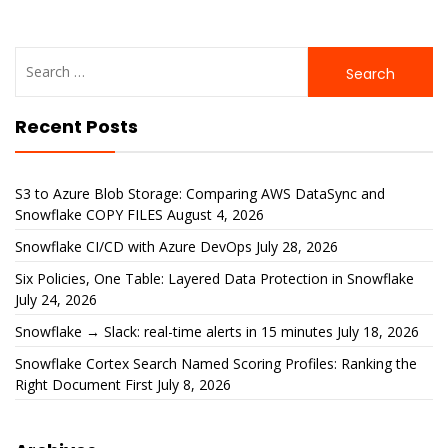
Search
for:
Recent Posts
S3 to Azure Blob Storage: Comparing AWS DataSync and
Snowflake COPY FILES
August 4, 2026
Snowflake CI/CD with Azure DevOps
July 28, 2026
Six Policies, One Table: Layered Data Protection in Snowflake
July 24, 2026
Snowflake → Slack: real-time alerts in 15 minutes
July 18, 2026
Snowflake Cortex Search Named Scoring Profiles: Ranking the
Right Document First
July 8, 2026