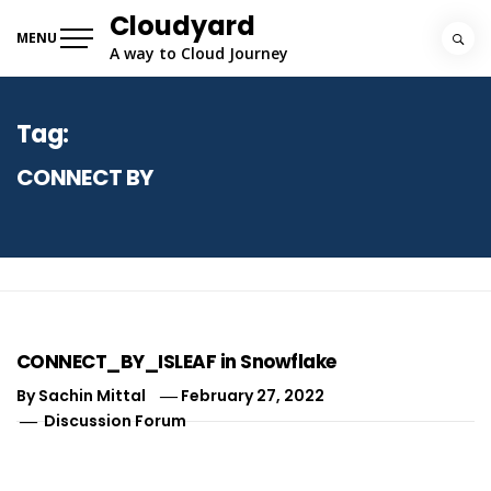
Skip
Cloudyard
to
MENU
A way to Cloud Journey
content
Tag:
CONNECT BY
CONNECT_BY_ISLEAF in Snowflake
By
Sachin Mittal
February 27, 2022
Discussion Forum