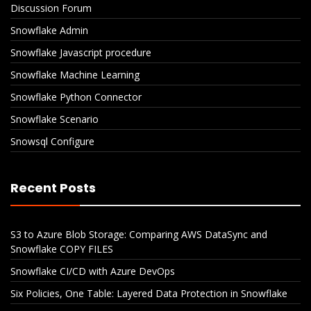
Discussion Forum
Snowflake Admin
Snowflake Javascript procedure
Snowflake Machine Learning
Snowflake Python Connector
Snowflake Scenario
Snowsql Configure
Recent Posts
S3 to Azure Blob Storage: Comparing AWS DataSync and
Snowflake COPY FILES
Snowflake CI/CD with Azure DevOps
Six Policies, One Table: Layered Data Protection in Snowflake