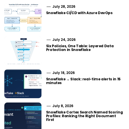
July 28, 2026
Snowflake CI/CD with Azure DevOps
July 24, 2026
Six Policies, One Table: Layered Data
Protection in Snowflake
July 18, 2026
Snowflake → Slack: real-time alerts in 15
minutes
July 8, 2026
Snowflake Cortex Search Named Scoring
Profiles: Ranking the Right Document
First