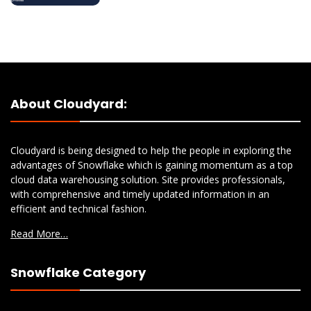
About Cloudyard:
Cloudyard is being designed to help the people in exploring the
advantages of Snowflake which is gaining momentum as a top
cloud data warehousing solution. Site provides professionals,
with comprehensive and timely updated information in an
efficient and technical fashion.
Read More…
Snowflake Category