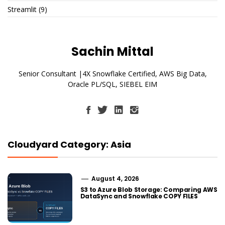
Streamlit
(9)
Sachin Mittal
Senior Consultant |4X Snowflake Certified, AWS Big Data,
Oracle PL/SQL, SIEBEL EIM
Cloudyard Category: Asia
August 4, 2026
S3 to Azure Blob Storage: Comparing AWS
DataSync and Snowflake COPY FILES