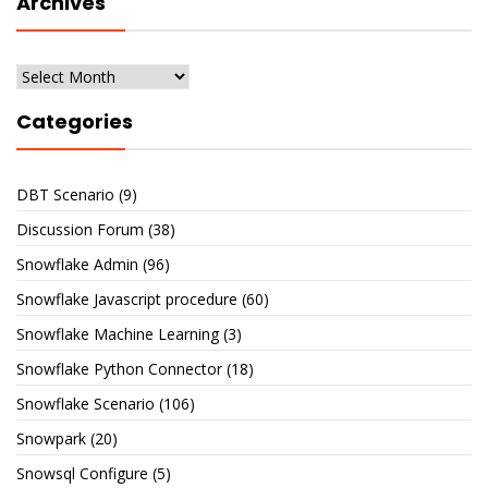
Archives
Archives
Categories
DBT Scenario
(9)
Discussion Forum
(38)
Snowflake Admin
(96)
Snowflake Javascript procedure
(60)
Snowflake Machine Learning
(3)
Snowflake Python Connector
(18)
Snowflake Scenario
(106)
Snowpark
(20)
Snowsql Configure
(5)