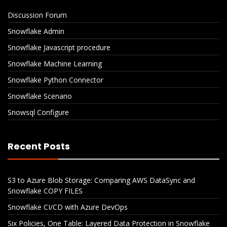
Discussion Forum
Snowflake Admin
Snowflake Javascript procedure
Snowflake Machine Learning
Snowflake Python Connector
Snowflake Scenario
Snowsql Configure
Recent Posts
S3 to Azure Blob Storage: Comparing AWS DataSync and
Snowflake COPY FILES
Snowflake CI/CD with Azure DevOps
Six Policies, One Table: Layered Data Protection in Snowflake