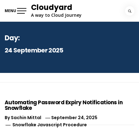
Skip
Cloudyard
to
MENU
A way to Cloud Journey
content
Day:
24 September 2025
Automating Password Expiry Notifications in
Snowflake
By
Sachin Mittal
September 24, 2025
Snowflake Javascript Procedure