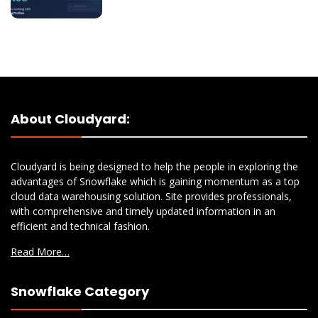
About Cloudyard:
Cloudyard is being designed to help the people in exploring the
advantages of Snowflake which is gaining momentum as a top
cloud data warehousing solution. Site provides professionals,
with comprehensive and timely updated information in an
efficient and technical fashion.
Read More…
Snowflake Category