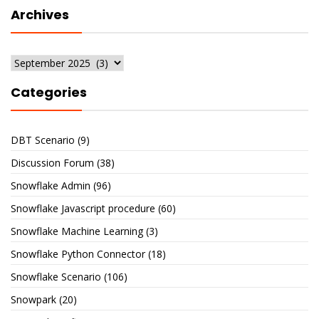
Archives
Archives
Categories
DBT Scenario
(9)
Discussion Forum
(38)
Snowflake Admin
(96)
Snowflake Javascript procedure
(60)
Snowflake Machine Learning
(3)
Snowflake Python Connector
(18)
Snowflake Scenario
(106)
Snowpark
(20)