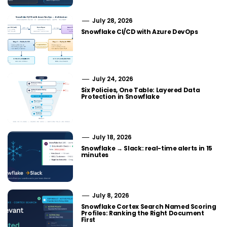
July 28, 2026
Snowflake CI/CD with Azure DevOps
July 24, 2026
Six Policies, One Table: Layered Data
Protection in Snowflake
July 18, 2026
Snowflake → Slack: real-time alerts in 15
minutes
July 8, 2026
Snowflake Cortex Search Named Scoring
Profiles: Ranking the Right Document
First