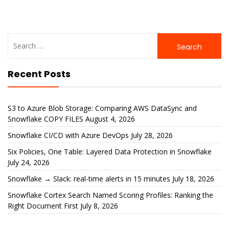
Search
for:
Recent Posts
S3 to Azure Blob Storage: Comparing AWS DataSync and
Snowflake COPY FILES
August 4, 2026
Snowflake CI/CD with Azure DevOps
July 28, 2026
Six Policies, One Table: Layered Data Protection in Snowflake
July 24, 2026
Snowflake → Slack: real-time alerts in 15 minutes
July 18, 2026
Snowflake Cortex Search Named Scoring Profiles: Ranking the
Right Document First
July 8, 2026