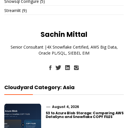
Snowsql Configure
(5)
Streamlit
(9)
Sachin Mittal
Senior Consultant |4X Snowflake Certified, AWS Big Data,
Oracle PL/SQL, SIEBEL EIM
Cloudyard Category: Asia
August 4, 2026
S3 to Azure Blob Storage: Comparing AWS
DataSync and Snowflake COPY FILES