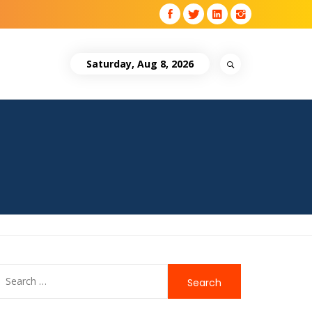
Saturday, Aug 8, 2026
Search
for: