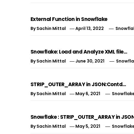
External Function in Snowflake
By
Sachin Mittal
April 13, 2022
Snowfla
Snowflake: Load and Analyze XML file…
By
Sachin Mittal
June 30, 2021
Snowfla
STRIP_OUTER_ARRAY in JSON:Contd…
By
Sachin Mittal
May 6, 2021
Snowflak
Snowflake : STRIP_OUTER_ARRAY in JSON
By
Sachin Mittal
May 5, 2021
Snowflak