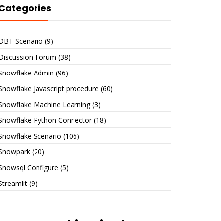
Categories
DBT Scenario
(9)
Discussion Forum
(38)
Snowflake Admin
(96)
Snowflake Javascript procedure
(60)
Snowflake Machine Learning
(3)
Snowflake Python Connector
(18)
Snowflake Scenario
(106)
Snowpark
(20)
Snowsql Configure
(5)
Streamlit
(9)