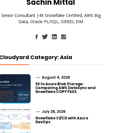
Sachin Mittal
Senior Consultant |4X Snowflake Certified, AWS Big
Data, Oracle PL/SQL, SIEBEL EIM
Cloudyard Category: Asia
August 4, 2026
S3 to Azure Blob Storage:
Comparing AWS DataSync and
Snowflake COPY FILES
July 28, 2026
Snowflake CI/CD with Azure
DevOps