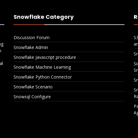
Snowflake Category
R
Discussion Forum
S
ng
a
Snowflake Admin
.
S
Snowflake Javascript procedure
al
Si
Snowflake Machine Learning
S
Snowflake Python Connector
Sn
Snowflake Scenario
Sn
Ra
Snowsql Configure
Pa
A