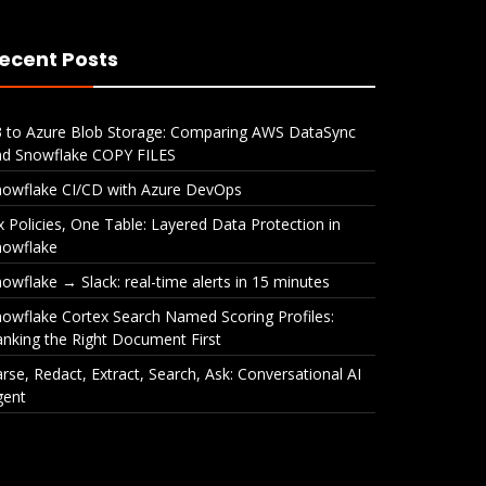
ecent Posts
3 to Azure Blob Storage: Comparing AWS DataSync
nd Snowflake COPY FILES
nowflake CI/CD with Azure DevOps
x Policies, One Table: Layered Data Protection in
nowflake
owflake → Slack: real-time alerts in 15 minutes
owflake Cortex Search Named Scoring Profiles:
nking the Right Document First
rse, Redact, Extract, Search, Ask: Conversational AI
gent