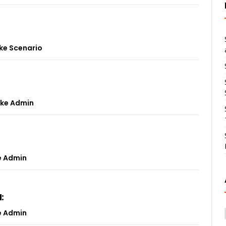
ke Scenario
ke Admin
e Admin
:
e Admin