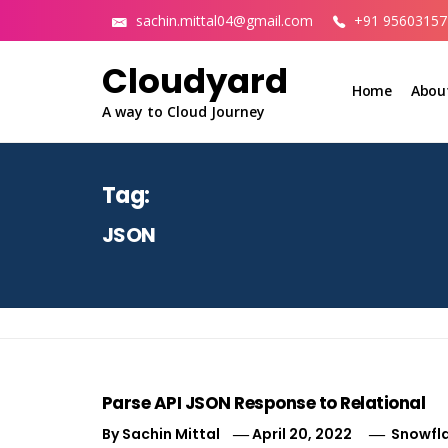
Skip
sachin.mittal04@gmail.com
+91 95603157
to
content
Cloudyard
Home
Abou
A way to Cloud Journey
Tag:
JSON
Parse API JSON Response to Relational
By
Sachin Mittal
April 20, 2022
Snowfl