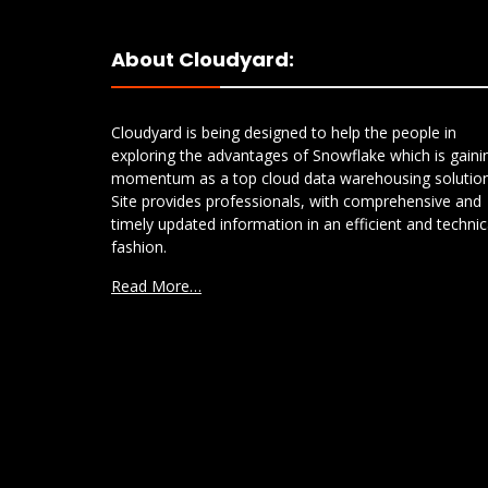
About Cloudyard:
Cloudyard is being designed to help the people in
exploring the advantages of Snowflake which is gaini
momentum as a top cloud data warehousing solution
Site provides professionals, with comprehensive and
timely updated information in an efficient and technic
fashion.
Read More…