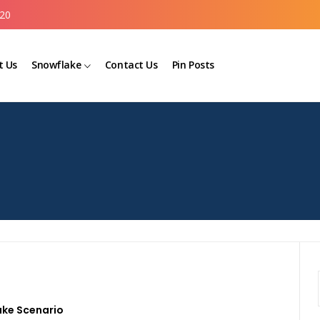
20
t Us
Snowflake
Contact Us
Pin Posts
ake Scenario