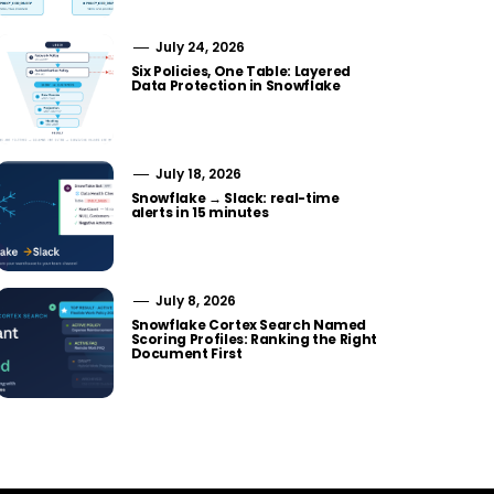
July 24, 2026
Six Policies, One Table: Layered
Data Protection in Snowflake
July 18, 2026
Snowflake → Slack: real-time
alerts in 15 minutes
July 8, 2026
Snowflake Cortex Search Named
Scoring Profiles: Ranking the Right
Document First