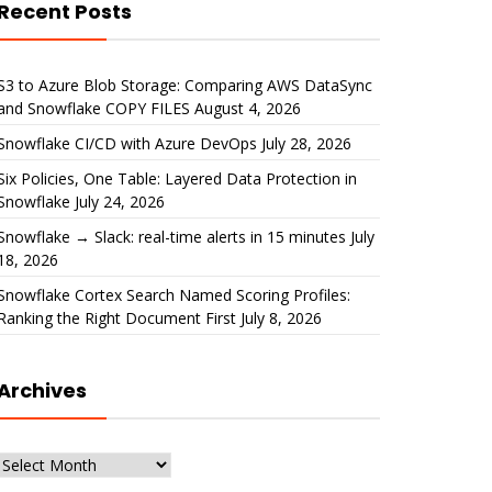
Recent Posts
S3 to Azure Blob Storage: Comparing AWS DataSync
and Snowflake COPY FILES
August 4, 2026
Snowflake CI/CD with Azure DevOps
July 28, 2026
Six Policies, One Table: Layered Data Protection in
Snowflake
July 24, 2026
Snowflake → Slack: real-time alerts in 15 minutes
July
18, 2026
Snowflake Cortex Search Named Scoring Profiles:
Ranking the Right Document First
July 8, 2026
Archives
Archives