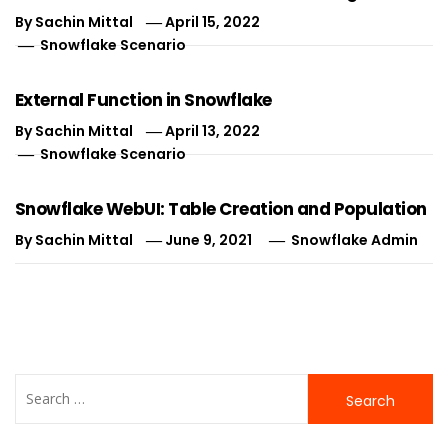
By
Sachin Mittal
April 15, 2022
Snowflake Scenario
External Function in Snowflake
By
Sachin Mittal
April 13, 2022
Snowflake Scenario
Snowflake WebUI: Table Creation and Population
By
Sachin Mittal
June 9, 2021
Snowflake Admin
Search
for: