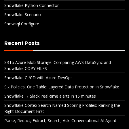
Snowflake Python Connector
Snowflake Scenario
Snowsql Configure
Recent Posts
S3 to Azure Blob Storage: Comparing AWS DataSync and
Snowflake COPY FILES
Snowflake CI/CD with Azure DevOps
Six Policies, One Table: Layered Data Protection in Snowflake
Snowflake → Slack: real-time alerts in 15 minutes
Snowflake Cortex Search Named Scoring Profiles: Ranking the
Right Document First
Parse, Redact, Extract, Search, Ask: Conversational AI Agent