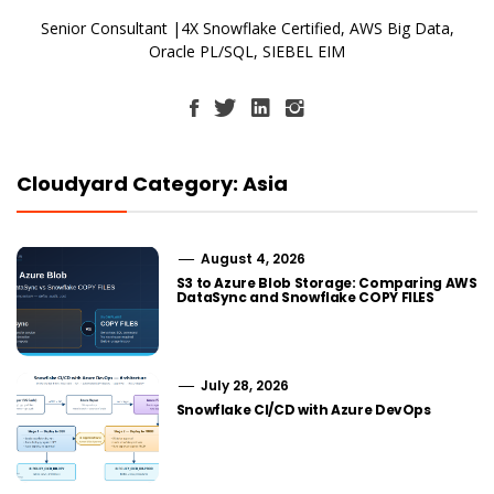
Senior Consultant |4X Snowflake Certified, AWS Big Data,
Oracle PL/SQL, SIEBEL EIM
Cloudyard Category: Asia
August 4, 2026
S3 to Azure Blob Storage: Comparing AWS
DataSync and Snowflake COPY FILES
July 28, 2026
Snowflake CI/CD with Azure DevOps