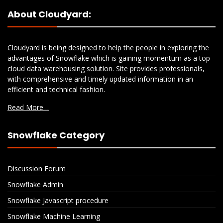
About Cloudyard:
Cloudyard is being designed to help the people in exploring the
advantages of Snowflake which is gaining momentum as a top
cloud data warehousing solution. Site provides professionals,
with comprehensive and timely updated information in an
efficient and technical fashion.
Read More…
Snowflake Category
Discussion Forum
Snowflake Admin
Snowflake Javascript procedure
Snowflake Machine Learning