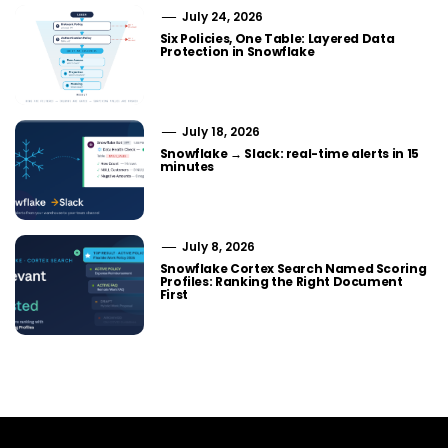
July 24, 2026
Six Policies, One Table: Layered Data
Protection in Snowflake
July 18, 2026
Snowflake → Slack: real-time alerts in 15
minutes
July 8, 2026
Snowflake Cortex Search Named Scoring
Profiles: Ranking the Right Document
First