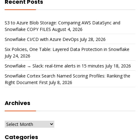
Recent Posts
S3 to Azure Blob Storage: Comparing AWS DataSync and
Snowflake COPY FILES
August 4, 2026
Snowflake CI/CD with Azure DevOps
July 28, 2026
Six Policies, One Table: Layered Data Protection in Snowflake
July 24, 2026
Snowflake → Slack: real-time alerts in 15 minutes
July 18, 2026
Snowflake Cortex Search Named Scoring Profiles: Ranking the
Right Document First
July 8, 2026
Archives
Archives
Categories