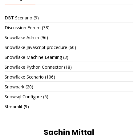
DBT Scenario
(9)
Discussion Forum
(38)
Snowflake Admin
(96)
Snowflake Javascript procedure
(60)
Snowflake Machine Learning
(3)
Snowflake Python Connector
(18)
Snowflake Scenario
(106)
Snowpark
(20)
Snowsql Configure
(5)
Streamlit
(9)
Sachin Mittal