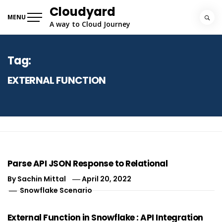
Skip
Cloudyard
to
MENU
A way to Cloud Journey
content
Tag:
EXTERNAL FUNCTION
Parse API JSON Response to Relational
By
Sachin Mittal
April 20, 2022
Snowflake Scenario
External Function in Snowflake : API Integration